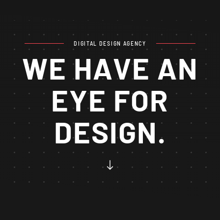
DIGITAL DESIGN AGENCY
WE HAVE AN
EYE FOR
DESIGN.