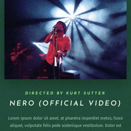
DIRECTED BY KURT SUTTER
NERO (OFFICIAL VIDEO)
Lorem ipsum dolor sit amet, at pharetra imperdiet metus, fusce
aliquet, vulputate felis pede scelerisque vestibulum. Dolor est