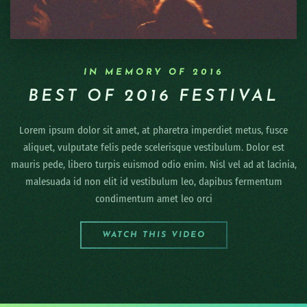
IN MEMORY OF 2016
BEST OF 2016 FESTIVAL
Lorem ipsum dolor sit amet, at pharetra imperdiet metus, fusce
aliquet, vulputate felis pede scelerisque vestibulum. Dolor est
mauris pede, libero turpis euismod odio enim. Nisl vel ad at lacinia,
malesuada id non elit id vestibulum leo, dapibus fermentum
condimentum amet leo orci
WATCH THIS VIDEO