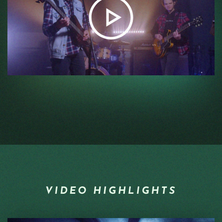
VIDEO HIGHLIGHTS