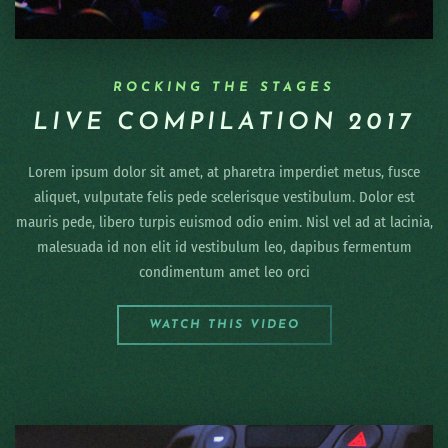
ROCKING THE STAGES
LIVE COMPILATION 2017
Lorem ipsum dolor sit amet, at pharetra imperdiet metus, fusce
aliquet, vulputate felis pede scelerisque vestibulum. Dolor est
mauris pede, libero turpis euismod odio enim. Nisl vel ad at lacinia,
malesuada id non elit id vestibulum leo, dapibus fermentum
condimentum amet leo orci
WATCH THIS VIDEO