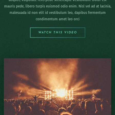
mauris pede, libero turpis euismod odio enim. Nisl vel ad at lacinia,
malesuada id non elit id vestibulum leo, dapibus fermentum
condimentum amet leo orci
WATCH THIS VIDEO