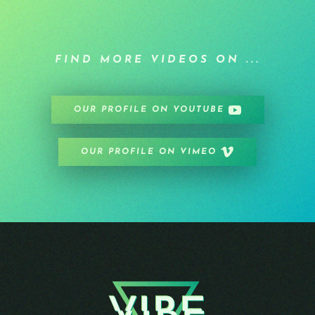
FIND MORE VIDEOS ON ...
OUR PROFILE ON YOUTUBE
OUR PROFILE ON VIMEO