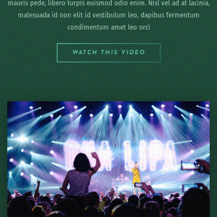
mauris pede, libero turpis euismod odio enim. Nisl vel ad at lacinia,
malesuada id non elit id vestibulum leo, dapibus fermentum
condimentum amet leo orci
WATCH THIS VIDEO