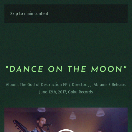
Skip to main content
"DANCE ON THE MOON"
Album: The God of Destruction EP / Director: J.J. Abrams / Release:
June 12th, 2017, Goku Records