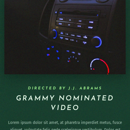
DIRECTED BY J.J. ABRAMS
GRAMMY NOMINATED
VIDEO
Lorem ipsum dolor sit amet, at pharetra imperdiet metus, fusce
aliquet, vulputate felis pede scelerisque vestibulum. Dolor est