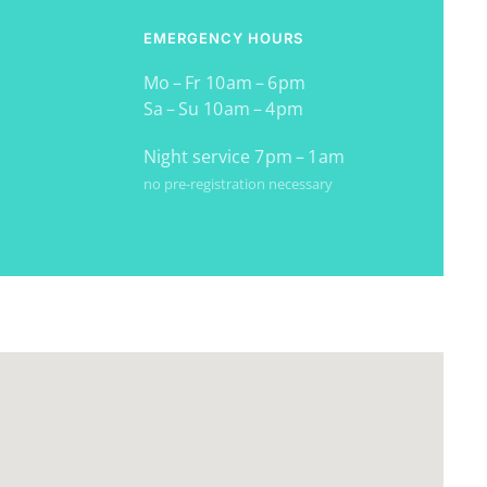
EMERGENCY HOURS
Mo – Fr 10 am – 6 pm
Sa – Su 10 am – 4 pm
Night service 7 pm – 1 am
no pre-registration necessary