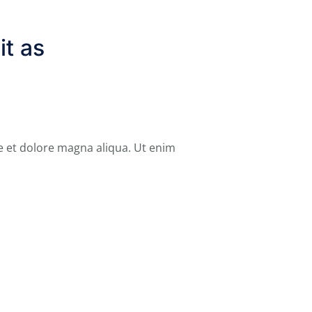
it as
e et dolore magna aliqua. Ut enim