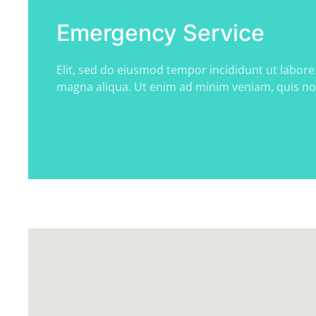
Emergency Service
Elit, sed do eiusmod tempor incididunt ut labore
magna aliqua. Ut enim ad minim veniam, quis n