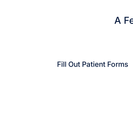
A Fe
Fill Out Patient Forms