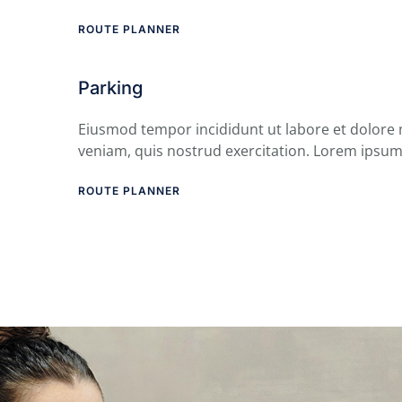
ROUTE PLANNER
Parking
Eiusmod tempor incididunt ut labore et dolore
veniam, quis nostrud exercitation. Lorem ipsum
ROUTE PLANNER