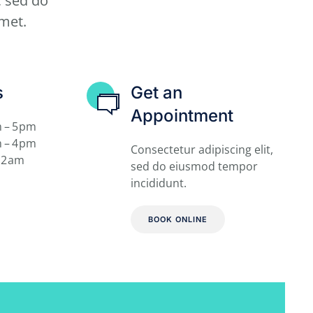
, sed do
met.
s
Get an
Appointment
 – 5 pm
 – 4 pm
Consectetur adipiscing elit,
12 am
sed do
eiusmod tempor
incididunt.
BOOK ONLINE