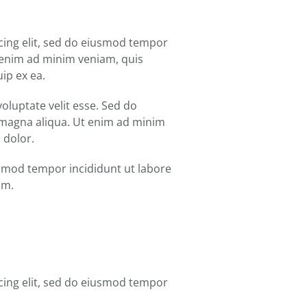
cing elit, sed do eiusmod tempor
t enim ad minim veniam, quis
uip ex ea.
oluptate velit esse. Sed do
 magna aliqua. Ut enim ad minim
 dolor.
iusmod tempor incididunt ut labore
am.
cing elit, sed do eiusmod tempor