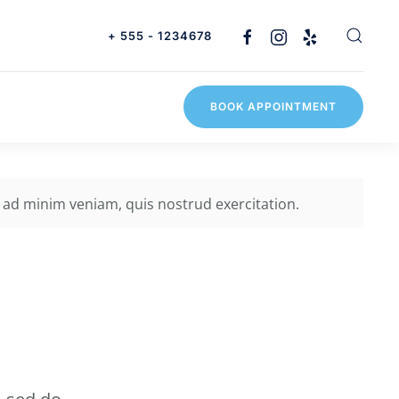
+ 555 - 1234678
BOOK APPOINTMENT
 ad minim veniam, quis nostrud exercitation.