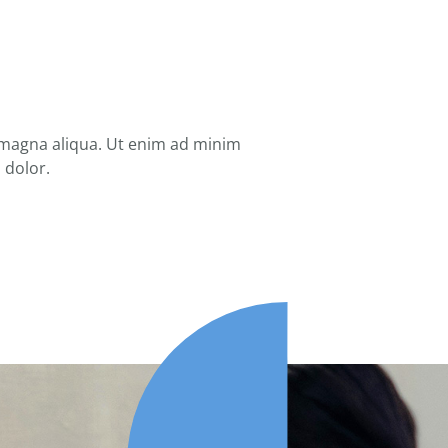
 magna aliqua. Ut enim ad minim
 dolor.