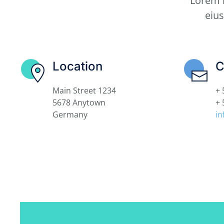
Lorem i
eiu
Location
C
Main Street 1234
+ 
5678 Anytown
+ 
Germany
i