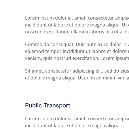
Lorem ipsum dolor sit amet, consectetur adipis
incididunt ut labore et dolore magna aliqua. U
nostrud exercitation ullamco laboris nisi ut aliq
Commo do consequat. Duis aute irure dolor in v
eiusmod tempor incididunt ut labore et dolore
veniam, quis nostrud exercitation. Lorem ipsum
Sit amet, consectetur adipiscing elit, sed do e
et dolore magna aliqua. Ut enim ad minim veni
Public Transport
Lorem ipsum dolor sit amet, consectetur adipis
incididunt ut labore et dolore magna aliqua.