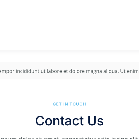
tempor incididunt ut labore et dolore magna aliqua. Ut enim
GET IN TOUCH
Contact Us