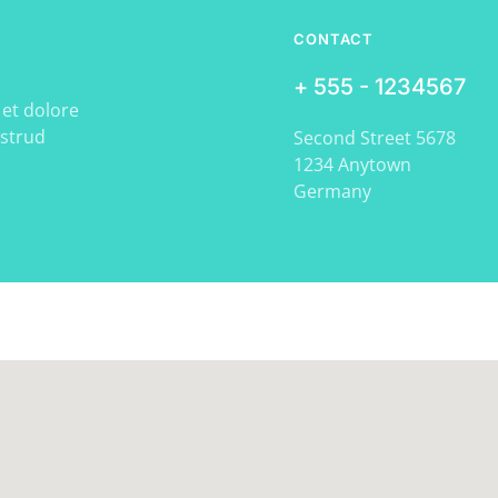
CONTACT
+ 555 - 1234567
 et dolore
ostrud
Second Street 5678
1234 Anytown
Germany