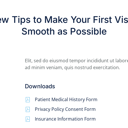
w Tips to Make Your First Vis
Smooth as Possible
Elit, sed do eiusmod tempor incididunt ut labor
ad minim veniam, quis nostrud exercitation.
Downloads
Patient Medical History Form
Privacy Policy Consent Form
Insurance Information Form