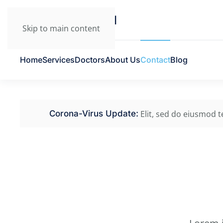
Skip to main content
Home
Services
Doctors
About Us
Contact
Blog
Elit, sed do eiusmod 
Corona-Virus Update: