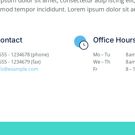
psum dolor sit amet, consectetur adip iscing elit
smod tempor incididunt. Lorem ipsum dolor sit a
ontact
Office Hour
555 - 1234678
(phone)
Mo – Tu
8 am
555 - 1234679
(fax)
We – Th
8 am
nfo@example.com
Fr
8 – 