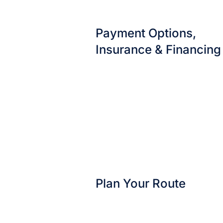
Payment Options,
Insurance & Financing
Plan Your Route