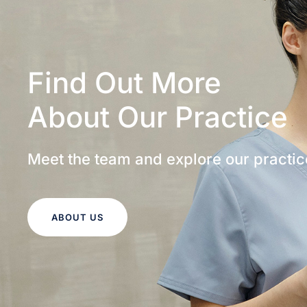
Find Out More
About Our Practice
Meet the team and explore our practic
ABOUT US