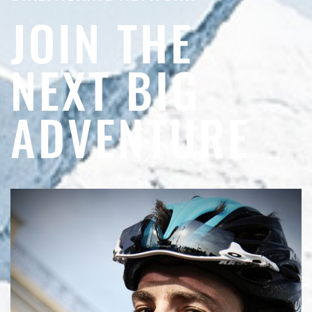
JOIN THE
NEXT BIG
ADVENTURE