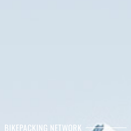
BIKEPACKING NETWORK