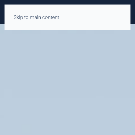
Skip to main content