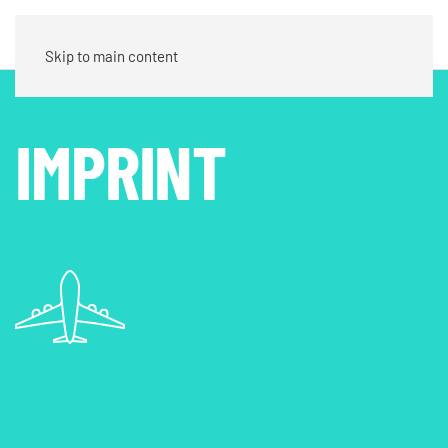
Contact
Skip to main content
IMPRINT