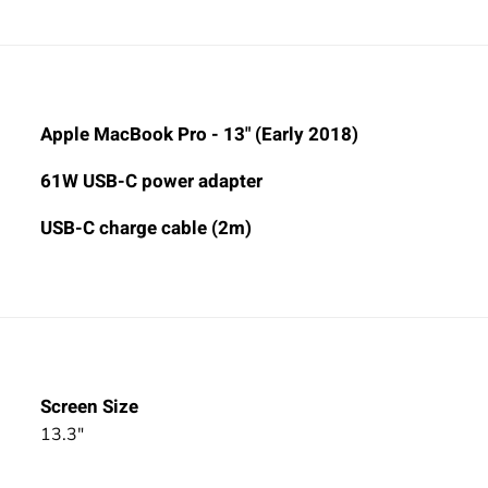
Apple MacBook Pro - 13" (Early 2018)
61W USB-C power adapter
USB-C charge cable (2m)
Screen Size
13.3"