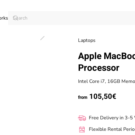
orks
Laptops
Apple MacBoo
Processor
Intel Core i7, 16GB Mem
105,50€
from
Free Delivery in 3-5
Flexible Rental Peri