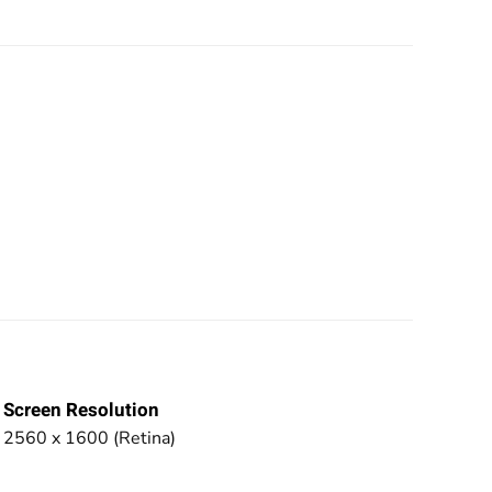
Screen Resolution
2560 x 1600 (Retina)