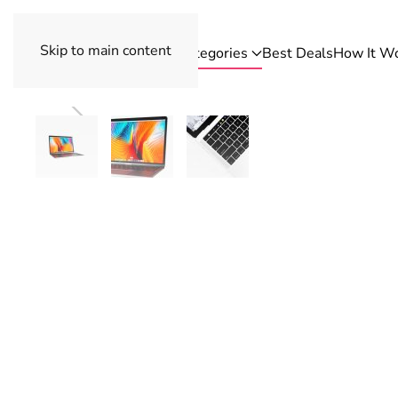
Skip to main content
Categories
Best Deals
How It W