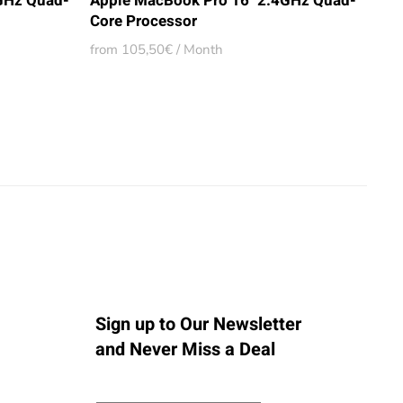
GHz Quad-
Apple MacBook Pro 16" 2.4GHz Quad-
Core Processor
from 105,50€ / Month
Sign up to Our Newsletter
and Never Miss a Deal