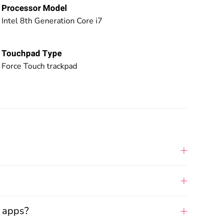
Processor Model
Intel 8th Generation Core i7
Touchpad Type
Force Touch trackpad
d apps?