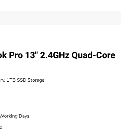
k Pro 13" 2.4GHz Quad-Core
ory, 1TB SSD Storage
 Working Days
od