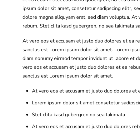
ipsum dolor sit amet, consetetur sadipscing elitr, 
dolore magna aliquyam erat, sed diam voluptua. At v
rebum. Stet clita kasd gubergren, no sea takimata s
At vero eos et accusam et justo duo dolores et ea r
sanctus est Lorem ipsum dolor sit amet. Lorem ipsum
diam nonumy eirmod tempor invidunt ut labore et d
vero eos et accusam et justo duo dolores et ea rebu
sanctus est Lorem ipsum dolor sit amet.
At vero eos et accusam et justo duo dolores et
Lorem ipsum dolor sit amet consetetur sadipscin
Stet clita kasd gubergren no sea takimata
At vero eos et accusam et justo duo dolores re