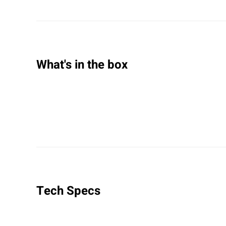
What's in the box
Tech Specs