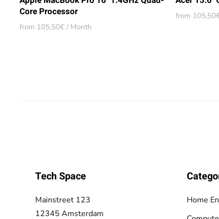
Apple MacBook Pro 16" 1.4GHz Quad-
Acer 15.6"
Core Processor
from 105,50€
from 105,50€ / Month
Tech Space
Catego
Mainstreet 123
Home En
12345 Amsterdam
Compute