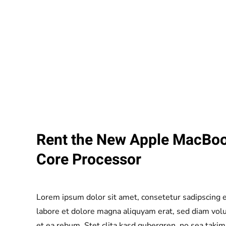
Rent the New Apple MacBoo
Core Processor
Lorem ipsum dolor sit amet, consetetur sadipscing 
labore et dolore magna aliquyam erat, sed diam volu
et ea rebum. Stet clita kasd gubergren, no sea taki