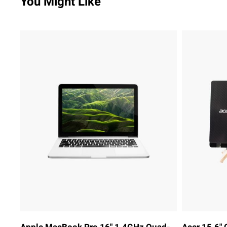
You Might Like