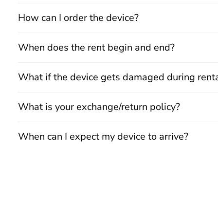
How can I order the device?
When does the rent begin and end?
What if the device gets damaged during rent
What is your exchange/return policy?
When can I expect my device to arrive?