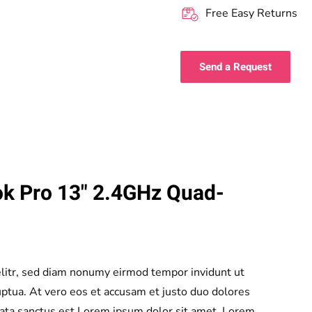
Free Easy Returns
Send a Request
k Pro 13" 2.4GHz Quad-
elitr, sed diam nonumy eirmod tempor invidunt ut
ptua. At vero eos et accusam et justo duo dolores
mata sanctus est Lorem ipsum dolor sit amet. Lorem