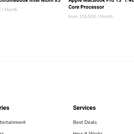
 Chromebook Intel Atom x5
Apple MacBook Pro 13" 1.4
Core Processor
 / Month
from 105,50€ / Month
ries
Services
tertainment
Best Deals
rs
How It Works