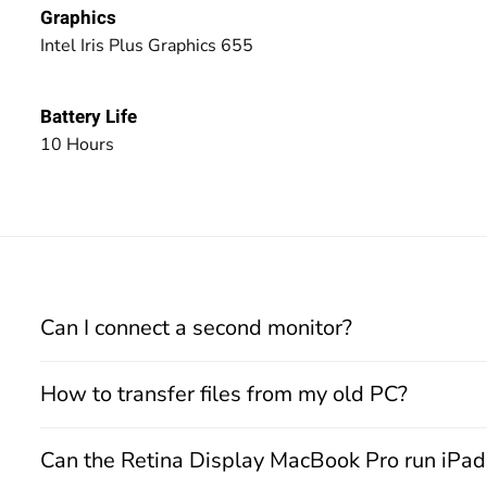
Graphics
Intel Iris Plus Graphics 655
Battery Life
10 Hours
Can I connect a second monitor?
How to transfer files from my old PC?
Can the Retina Display MacBook Pro run iPa