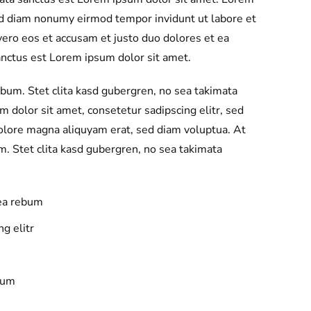
sed diam nonumy eirmod tempor invidunt ut labore et
ero eos et accusam et justo duo dolores et ea
anctus est Lorem ipsum dolor sit amet.
ebum. Stet clita kasd gubergren, no sea takimata
 dolor sit amet, consetetur sadipscing elitr, sed
olore magna aliquyam erat, sed diam voluptua. At
m. Stet clita kasd gubergren, no sea takimata
 ea rebum
g elitr
bum