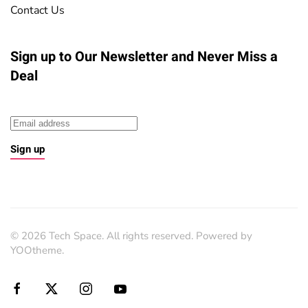
Contact Us
Sign up to Our Newsletter
and Never Miss a
Deal
Sign up
©
2026
Tech Space. All rights reserved. Powered by
YOOtheme
.