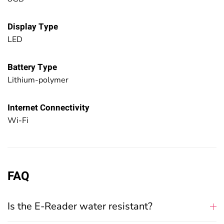
Display Type
LED
Battery Type
Lithium-polymer
Internet Connectivity
Wi-Fi
FAQ
Is the E-Reader water resistant?