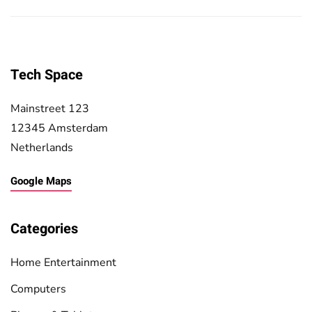
Tech Space
Mainstreet 123
12345 Amsterdam
Netherlands
Google Maps
Categories
Home Entertainment
Computers