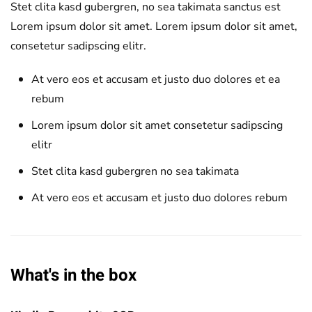
Stet clita kasd gubergren, no sea takimata sanctus est
Lorem ipsum dolor sit amet. Lorem ipsum dolor sit amet,
consetetur sadipscing elitr.
At vero eos et accusam et justo duo dolores et ea
rebum
Lorem ipsum dolor sit amet consetetur sadipscing
elitr
Stet clita kasd gubergren no sea takimata
At vero eos et accusam et justo duo dolores rebum
What's in the box