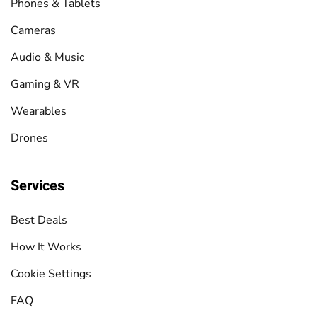
Phones & Tablets
Cameras
Audio & Music
Gaming & VR
Wearables
Drones
Services
Best Deals
How It Works
Cookie Settings
FAQ