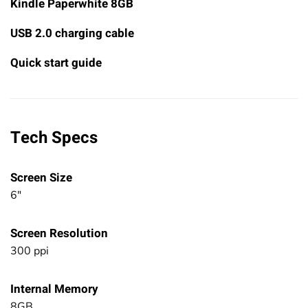
Kindle Paperwhite 8GB
USB 2.0 charging cable
Quick start guide
Tech Specs
Screen Size
6"
Screen Resolution
300 ppi
Internal Memory
8GB