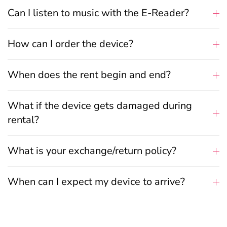
Can I listen to music with the E-Reader?
How can I order the device?
When does the rent begin and end?
What if the device gets damaged during
rental?
What is your exchange/return policy?
When can I expect my device to arrive?