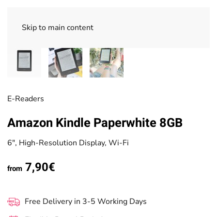
Skip to main content
E-Readers
Amazon Kindle Paperwhite 8GB
6", High-Resolution Display, Wi-Fi
7,90€
from
Free Delivery in 3-5 Working Days