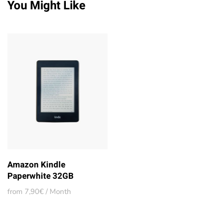
You Might Like
Amazon Kindle
Paperwhite 32GB
from 7,90€ / Month