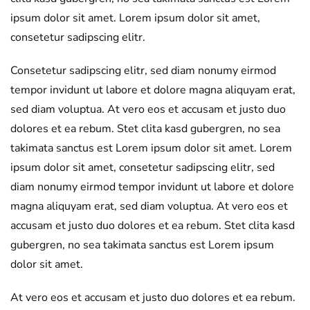
ipsum dolor sit amet. Lorem ipsum dolor sit amet,
consetetur sadipscing elitr.
Consetetur sadipscing elitr, sed diam nonumy eirmod
tempor invidunt ut labore et dolore magna aliquyam erat,
sed diam voluptua. At vero eos et accusam et justo duo
dolores et ea rebum. Stet clita kasd gubergren, no sea
takimata sanctus est Lorem ipsum dolor sit amet. Lorem
ipsum dolor sit amet, consetetur sadipscing elitr, sed
diam nonumy eirmod tempor invidunt ut labore et dolore
magna aliquyam erat, sed diam voluptua. At vero eos et
accusam et justo duo dolores et ea rebum. Stet clita kasd
gubergren, no sea takimata sanctus est Lorem ipsum
dolor sit amet.
At vero eos et accusam et justo duo dolores et ea rebum.