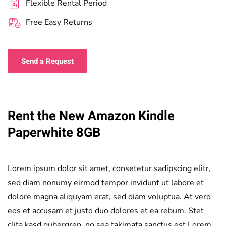
Flexible Rental Period
Free Easy Returns
Send a Request
Rent the New Amazon Kindle
Paperwhite 8GB
Lorem ipsum dolor sit amet, consetetur sadipscing elitr,
sed diam nonumy eirmod tempor invidunt ut labore et
dolore magna aliquyam erat, sed diam voluptua. At vero
eos et accusam et justo duo dolores et ea rebum. Stet
clita kasd gubergren, no sea takimata sanctus est Lorem