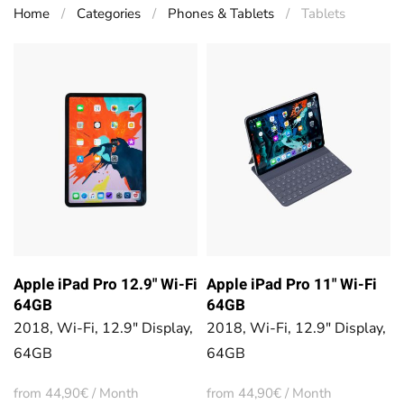
Home
Categories
Phones & Tablets
Tablets
Apple iPad Pro 12.9" Wi-Fi
Apple iPad Pro 11" Wi-Fi
64GB
64GB
2018, Wi-Fi, 12.9" Display,
2018, Wi-Fi, 12.9" Display,
64GB
64GB
from 44,90€ / Month
from 44,90€ / Month