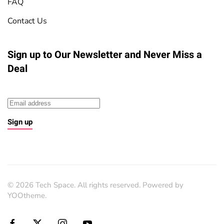
FAQ
Contact Us
Sign up to Our Newsletter
and Never Miss a
Deal
Sign up
©
2026
Tech Space. All rights reserved. Powered by
YOOtheme
.