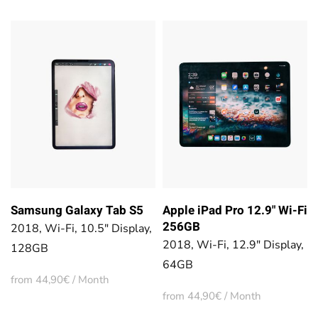
Samsung Galaxy Tab S5
Apple iPad Pro 12.9" Wi-Fi
256GB
2018, Wi-Fi, 10.5" Display,
2018, Wi-Fi, 12.9" Display,
128GB
64GB
from 44,90€ / Month
from 44,90€ / Month