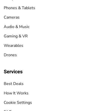
Phones & Tablets
Cameras
Audio & Music
Gaming & VR
Wearables
Drones
Services
Best Deals
How It Works
Cookie Settings