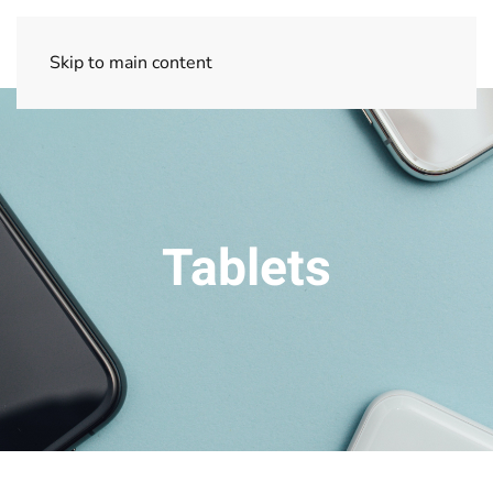
Skip to main content
Tablets