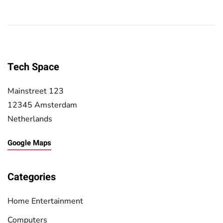
Tech Space
Mainstreet 123
12345 Amsterdam
Netherlands
Google Maps
Categories
Home Entertainment
Computers