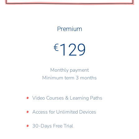
Premium
129
€
Monthly payment
Minimum term 3 months
Video Courses & Learning Paths
Access for Unlimited Devices
30-Days Free Trial