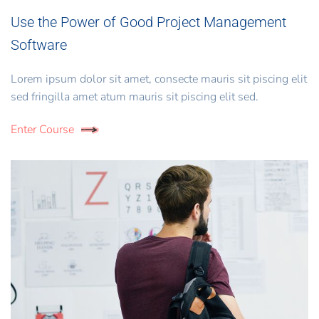
Use the Power of Good Project Management
Software
Lorem ipsum dolor sit amet, consecte mauris sit piscing elit
sed fringilla amet atum mauris sit piscing elit sed.
Enter Course