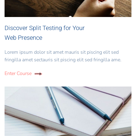
Discover Split Testing for Your
Web Presence
Lorem ipsum dolor sit amet mauris sit piscing elit sed
fringilla amet sectauris sit piscing elit sed fringilla ame.
Enter Course