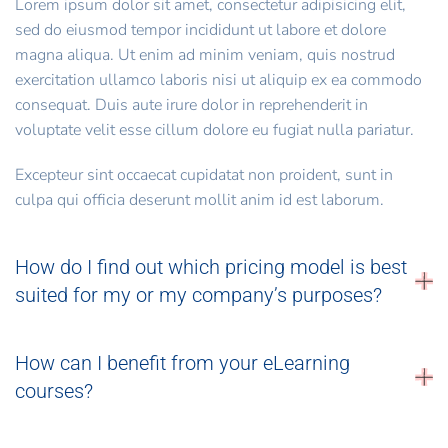
Lorem ipsum dolor sit amet, consectetur adipisicing elit,
sed do eiusmod tempor incididunt ut labore et dolore
magna aliqua. Ut enim ad minim veniam, quis nostrud
exercitation ullamco laboris nisi ut aliquip ex ea commodo
consequat. Duis aute irure dolor in reprehenderit in
voluptate velit esse cillum dolore eu fugiat nulla pariatur.
Excepteur sint occaecat cupidatat non proident, sunt in
culpa qui officia deserunt mollit anim id est laborum.
How do I find out which pricing model is best
suited for my or my company’s purposes?
How can I benefit from your eLearning
courses?