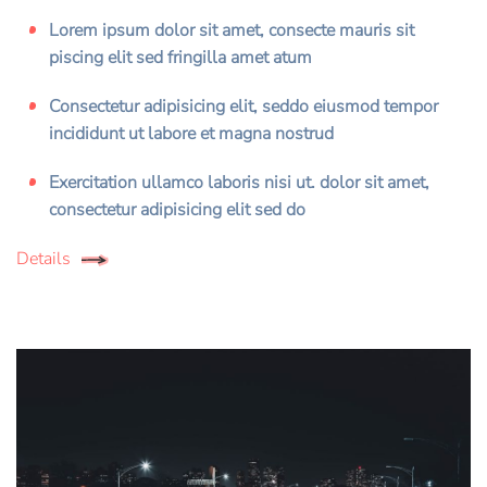
Lorem ipsum dolor sit amet, consecte mauris sit
piscing elit sed fringilla amet atum
Consectetur adipisicing elit, seddo eiusmod tempor
incididunt ut labore et magna nostrud
Exercitation ullamco laboris nisi ut. dolor sit amet,
consectetur adipisicing elit sed do
Details