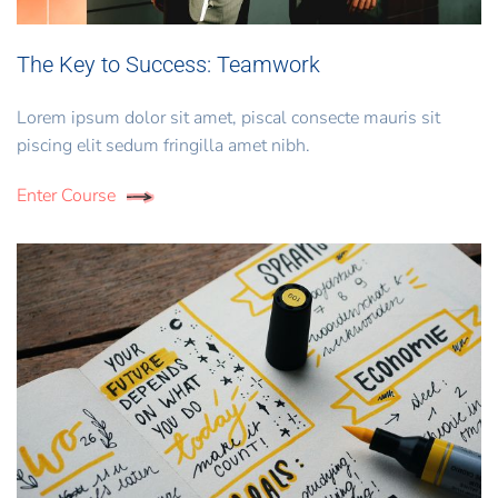
The Key to Success: Teamwork
Lorem ipsum dolor sit amet, piscal consecte mauris sit
piscing elit sedum fringilla amet nibh.
Enter Course