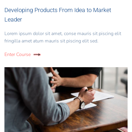
Developing Products From Idea to Market
Leader
Lorem ipsum dolor sit amet, conse mauris sit piscing elit
fringilla amet atum mauris sit piscing elit sed.
Enter Course