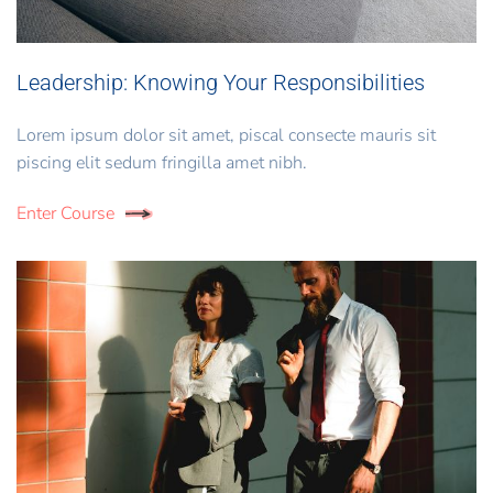
Leadership: Knowing Your Responsibilities
Lorem ipsum dolor sit amet, piscal consecte mauris sit
piscing elit sedum fringilla amet nibh.
Enter Course