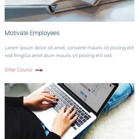
Motivate Employees
Lorem ipsum dolor sit amet, consecte mauris sit piscing elit
sed fringilla amet atum mauris sit piscing elit sed.
Enter Course