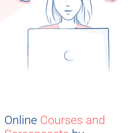
Online
Courses and