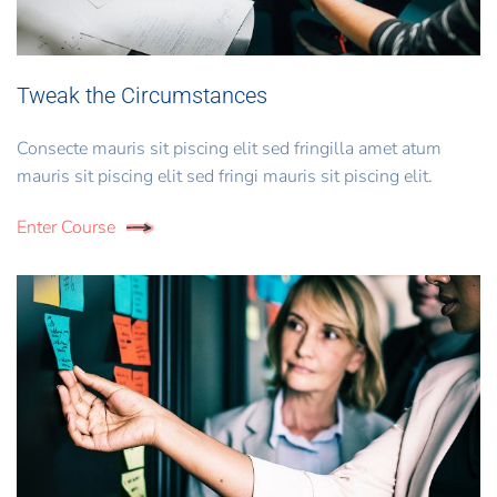
Tweak the Circumstances
Consecte mauris sit piscing elit sed fringilla amet atum
mauris sit piscing elit sed fringi mauris sit piscing elit.
Enter Course