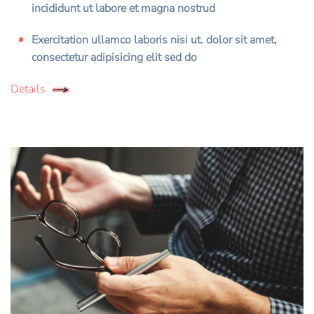
incididunt ut labore et magna nostrud
Exercitation ullamco laboris nisi ut. dolor sit amet,
consectetur adipisicing elit sed do
Details