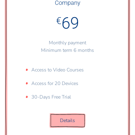
Company
69
€
Monthly payment
Minimum term 6 months
Access to Video Courses
Access for 20 Devices
30-Days Free Trial
Details