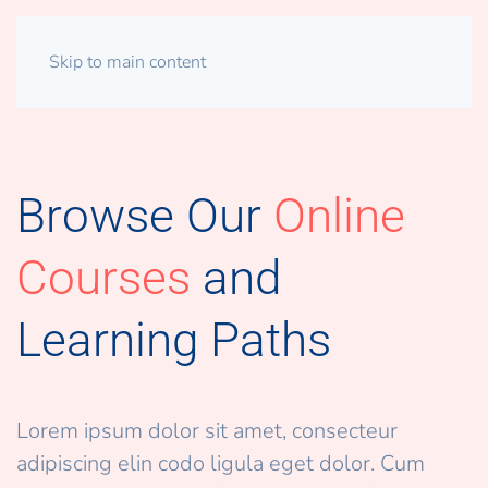
Skip to main content
Browse Our
Online
Courses
and
Learning Paths
Lorem ipsum dolor sit amet, consecteur
adipiscing elin codo ligula eget dolor. Cum