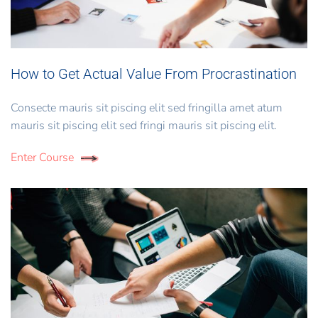
How to Get Actual Value From Procrastination
Consecte mauris sit piscing elit sed fringilla amet atum
mauris sit piscing elit sed fringi mauris sit piscing elit.
Enter Course