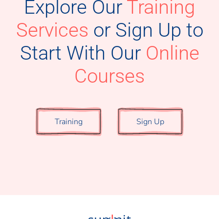
Explore Our
Training
Services
or
Sign Up to
Start With Our
Online
Courses
Training
Sign Up