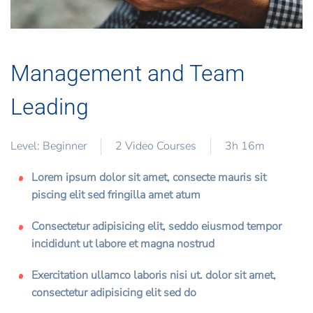
Management and Team
Leading
Level: Beginner
2 Video Courses
3h 16m
Lorem ipsum dolor sit amet, consecte mauris sit
piscing elit sed fringilla amet atum
Consectetur adipisicing elit, seddo eiusmod tempor
incididunt ut labore et magna nostrud
Exercitation ullamco laboris nisi ut. dolor sit amet,
consectetur adipisicing elit sed do