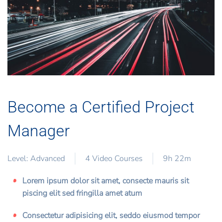
Become a Certified Project
Manager
Level: Advanced
4 Video Courses
9h 22m
Lorem ipsum dolor sit amet, consecte mauris sit
piscing elit sed fringilla amet atum
Consectetur adipisicing elit, seddo eiusmod tempor