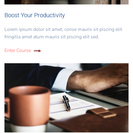
Boost Your Productivity
Lorem ipsum dolor sit amet, conse mauris sit piscing elit
fringilla amet atum mauris sit piscing elit sed.
Enter Course