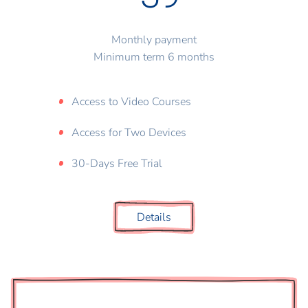
Monthly payment
Minimum term 6 months
Access to Video Courses
Access for Two Devices
30-Days Free Trial
Details