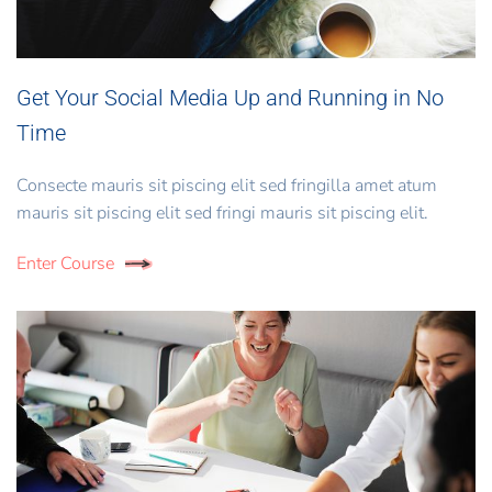
Get Your Social Media Up and Running in No
Time
Consecte mauris sit piscing elit sed fringilla amet atum
mauris sit piscing elit sed fringi mauris sit piscing elit.
Enter Course