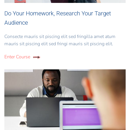
Do Your Homework, Research Your Target
Audience
Consecte mauris sit piscing elit sed fringilla amet atum
mauris sit piscing elit sed fringi mauris sit piscing elit.
Enter Course