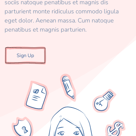
sociis natoque penatibus et magnis dis
parturient monte ridiculus commodo ligula
eget dolor. Aenean massa. Cum natoque
penatibus et magnis parturien.
Sign Up