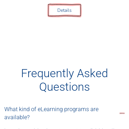
Details
Frequently Asked
Questions
What kind of eLearning programs are
available?