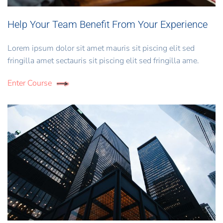
Help Your Team Benefit From Your Experience
Lorem ipsum dolor sit amet mauris sit piscing elit sed
fringilla amet sectauris sit piscing elit sed fringilla ame.
Enter Course