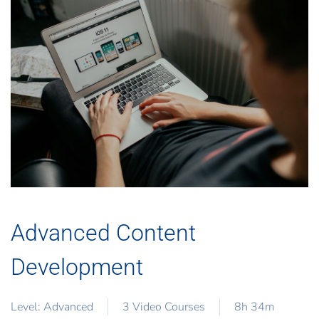
Advanced Content
Development
Level: Advanced
3 Video Courses
8h 34m