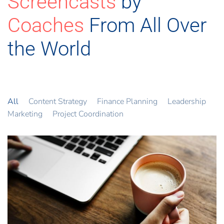
Screencasts
by
Coaches
From All Over
the World
All
Content Strategy
Finance Planning
Leadership
Marketing
Project Coordination