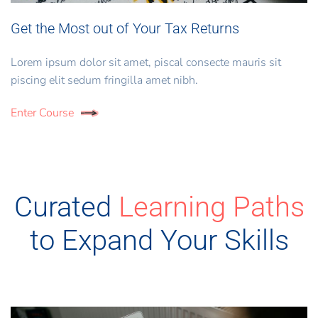
Get the Most out of Your Tax Returns
Lorem ipsum dolor sit amet, piscal consecte mauris sit
piscing elit sedum fringilla amet nibh.
Enter Course
Curated
Learning Paths
to Expand Your Skills