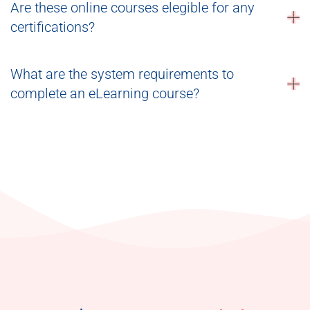
Are these online courses elegible for any
certifications?
What are the system requirements to
complete an eLearning course?