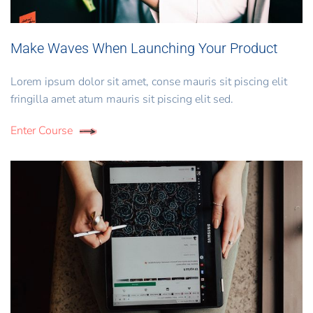
Make Waves When Launching Your Product
Lorem ipsum dolor sit amet, conse mauris sit piscing elit
fringilla amet atum mauris sit piscing elit sed.
Enter Course