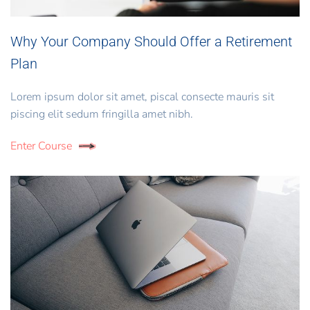
Why Your Company Should Offer a Retirement
Plan
Lorem ipsum dolor sit amet, piscal consecte mauris sit
piscing elit sedum fringilla amet nibh.
Enter Course