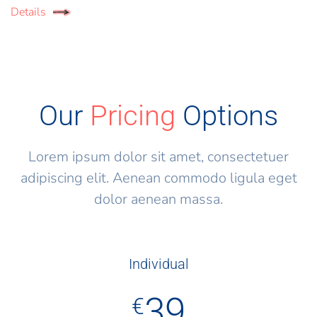
Details
Our
Pricing
Options
Lorem ipsum dolor sit amet, consectetuer
adipiscing elit. Aenean commodo ligula eget
dolor aenean massa.
Individual
39
€