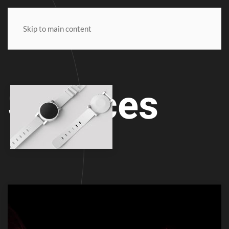
SODA
Skip to main content
Services