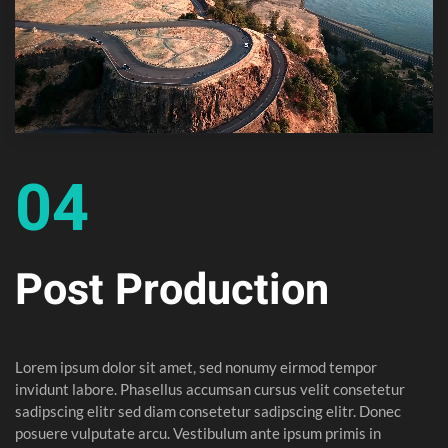
04
Post Production
Lorem ipsum dolor sit amet, sed nonumy eirmod tempor
invidunt labore. Phasellus accumsan cursus velit consetetur
sadipscing elitr sed diam consetetur sadipscing elitr. Donec
posuere vulputate arcu. Vestibulum ante ipsum primis in