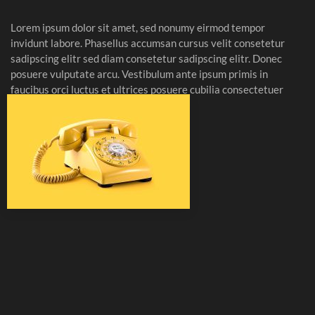
Lorem ipsum dolor sit amet, sed nonumy eirmod tempor
invidunt labore. Phasellus accumsan cursus velit consetetur
sadipscing elitr sed diam consetetur sadipscing elitr. Donec
posuere vulputate arcu. Vestibulum ante ipsum primis in
faucibus orci luctus et ultrices posuere cubilia consectetuer
vestibulum elit.
Read more