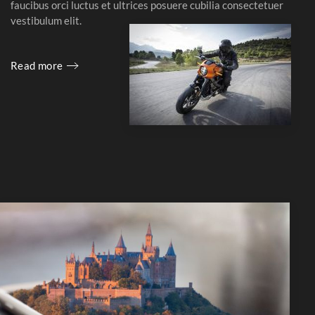
faucibus orci luctus et ultrices posuere cubilia consectetuer
vestibulum elit.
Read more