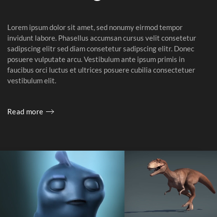
Lorem ipsum dolor sit amet, sed nonumy eirmod tempor
invidunt labore. Phasellus accumsan cursus velit consetetur
sadipscing elitr sed diam consetetur sadipscing elitr. Donec
posuere vulputate arcu. Vestibulum ante ipsum primis in
faucibus orci luctus et ultrices posuere cubilia consectetuer
vestibulum elit.
Read more