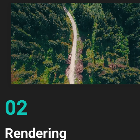
02
Rendering