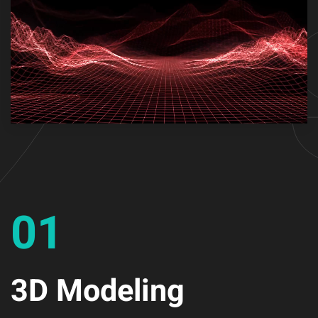
01
3D Modeling