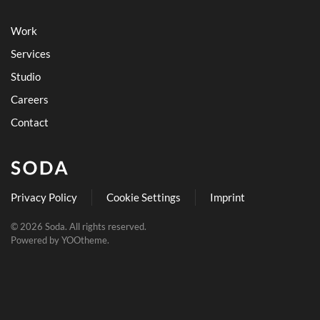
Work
Services
Studio
Careers
Contact
Privacy Policy
Cookie Settings
Imprint
©
2026
Soda. All rights reserved.
Powered by
YOOtheme
.