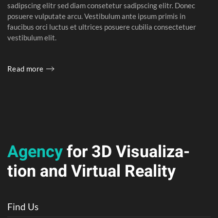
sadipscing elitr sed diam consetetur sadipscing elitr. Donec
posuere vulputate arcu. Vestibulum ante ipsum primis in
faucibus orci luctus et ultrices posuere cubilia consectetuer
vestibulum elit.
Read more
Agency
for 3D
Visuali­za­
tion and
Vir­tual Real­ity
Find Us