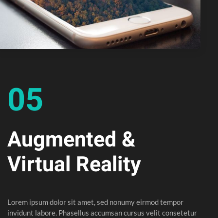
05
Augmented &
Virtual Reality
Lorem ipsum dolor sit amet, sed nonumy eirmod tempor
invidunt labore. Phasellus accumsan cursus velit consetetur