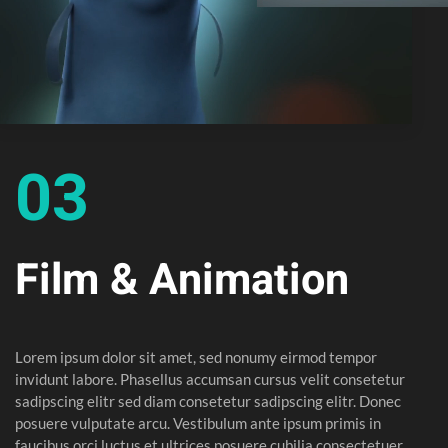
03
Film & Animation
Lorem ipsum dolor sit amet, sed nonumy eirmod tempor
invidunt labore. Phasellus accumsan cursus velit consetetur
sadipscing elitr sed diam consetetur sadipscing elitr. Donec
posuere vulputate arcu. Vestibulum ante ipsum primis in
faucibus orci luctus et ultrices posuere cubilia consectetuer