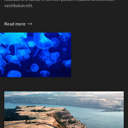
vestibulum elit.
Read more