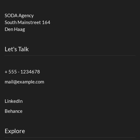
SODA Agency
South Mainstreet 164
Den Haag
Let's Talk
+ 555 - 1234678
mail@example.com
LinkedIn
Behance
Explore