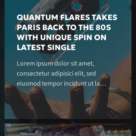
QUANTUM FLARES TAKES
PARIS BACK TO THE 80S
WITH UNIQUE SPIN ON
LATEST SINGLE
Lorem ipsum dolor sit amet,
consectetur adipisici elit, sed
eiusmod tempor incidunt ut la…