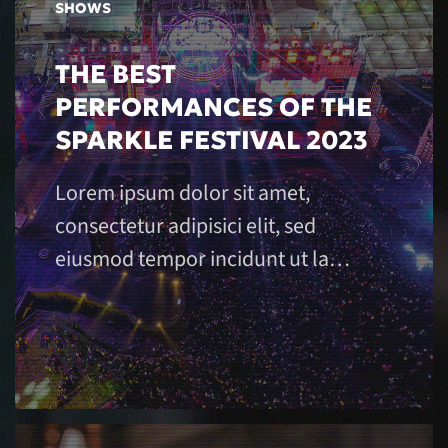
SHOWS
THE BEST
PERFORMANCES OF THE
SPARKLE FESTIVAL 2023
Lorem ipsum dolor sit amet,
consectetur adipisici elit, sed
eiusmod tempor incidunt ut la…