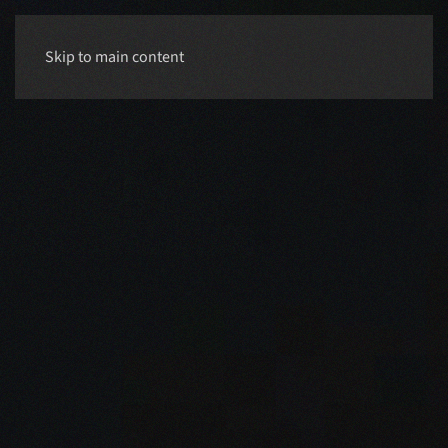
Skip to main content