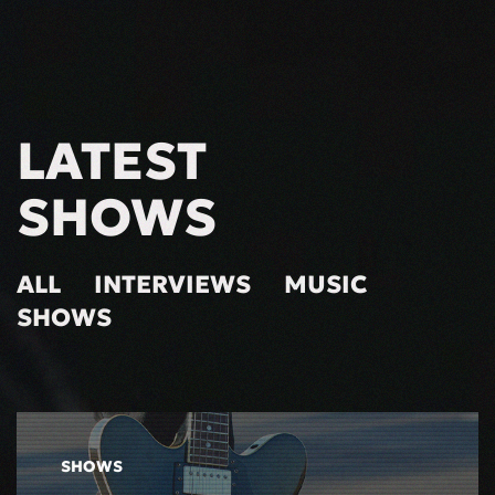
LATEST
SHOWS
ALL
INTERVIEWS
MUSIC
SHOWS
SHOWS