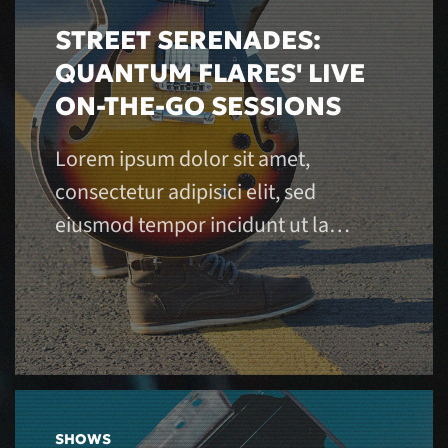
STREET SERENADES:
QUANTUM FLARES' LIVE
ON-THE-GO SESSIONS
Lorem ipsum dolor sit amet,
consectetur adipisici elit, sed
eiusmod tempor incidunt ut la…
SHOWS