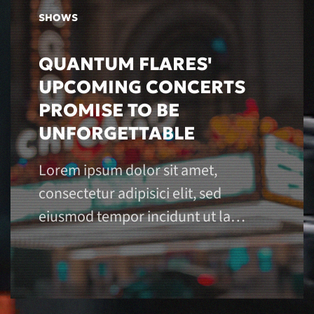
SHOWS
QUANTUM FLARES'
UPCOMING CONCERTS
PROMISE TO BE
UNFORGETTABLE
Lorem ipsum dolor sit amet,
consectetur adipisici elit, sed
eiusmod tempor incidunt ut la…