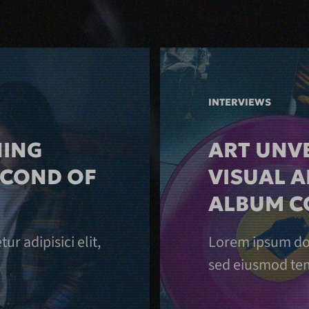
INTERVIEWS
NING
ART UNVE
ECOND OF
VISUAL A
ALBUM C
r adipisici elit,
Lorem ipsum dolo
sed eiusmod tem