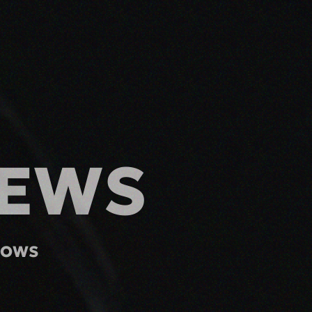
IEWS
HOWS