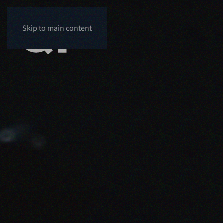
Skip to main content