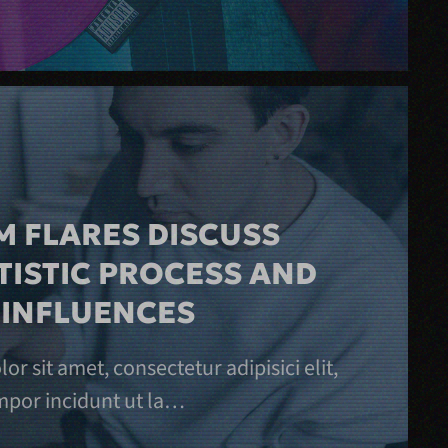
 FLARES DISCUSS
TISTIC PROCESS AND
 INFLUENCES
r sit amet, consectetur adipisici elit,
por incidunt ut la…