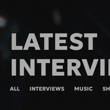
LATEST
INTERV
ALL
INTERVIEWS
MUSIC
S