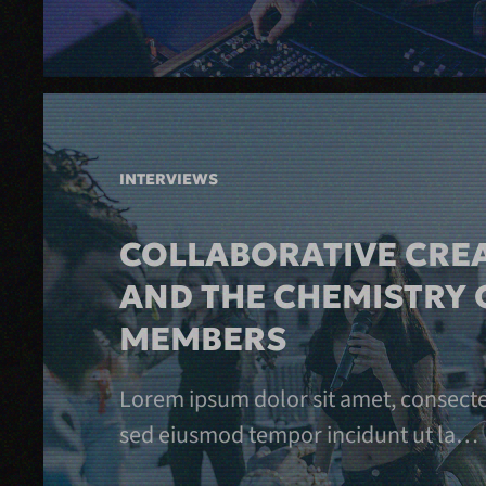
INTERVIEWS
COLLABORATIVE CREA
AND THE CHEMISTRY 
MEMBERS
Lorem ipsum dolor sit amet, consectetu
sed eiusmod tempor incidunt ut la…