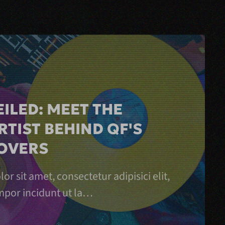
ILED: MEET THE
RTIST BEHIND QF'S
OVERS
r sit amet, consectetur adipisici elit,
por incidunt ut la…