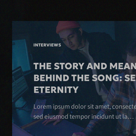
INTERVIEWS
THE STORY AND MEA
BEHIND THE SONG: S
ETERNITY
Lorem ipsum dolor sit amet, consectetu
sed eiusmod tempor incidunt ut la…