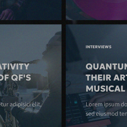
INTERVIEWS
TIVITY
QUANTUM
OF QF'S
THEIR AR
MUSICAL
r adipisici elit,
Lorem ipsum dolo
sed eiusmod tem