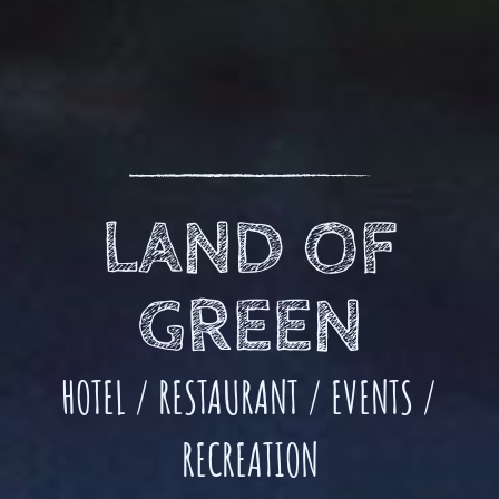
LAND OF
GREEN
HOTEL / RESTAURANT / EVENTS /
RECREATION