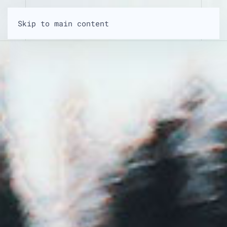
Skip to main content