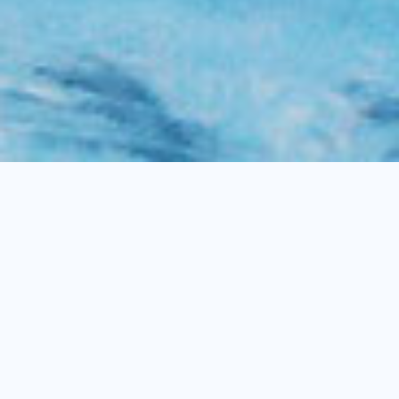
DISCOVER
NATURE, EXPLORE