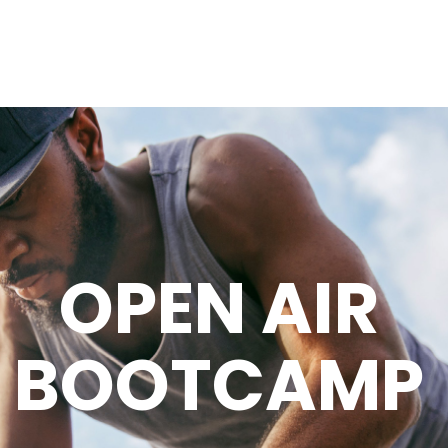
OPEN AIR
BOOTCAMP