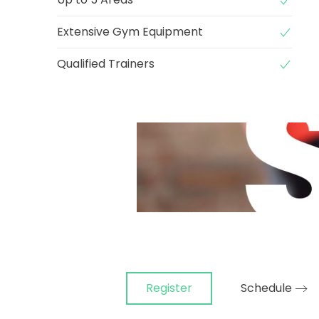
Extensive Gym Equipment
Qualified Trainers
Register
Schedule