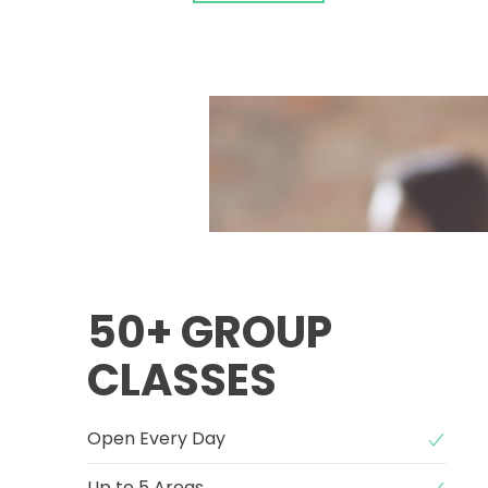
50+ GROUP
CLASSES
Open Every Day
Up to 5 Areas