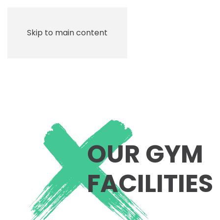
Skip to main content
OUR GYM
FACILITIES