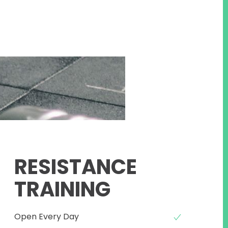
RESISTANCE
TRAINING
Open Every Day