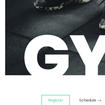
Register
Schedule