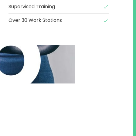
Supervised Training
Over 30 Work Stations