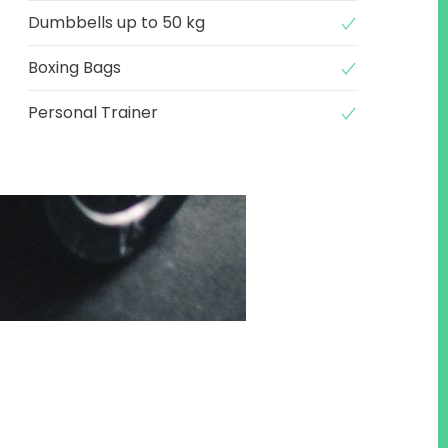
Dumbbells up to 50 kg
Boxing Bags
Personal Trainer