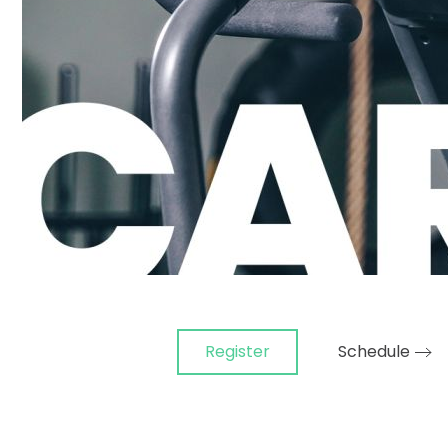
Register
Schedule