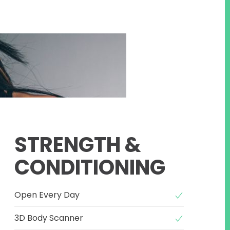
STRENGTH &
CONDITIONING
Open Every Day
3D Body Scanner