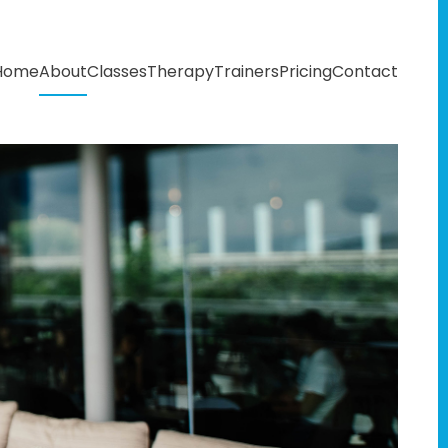
Home
About
Classes
Therapy
Trainers
Pricing
Contact
T