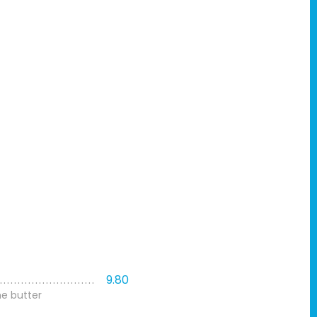
9.80
me butter