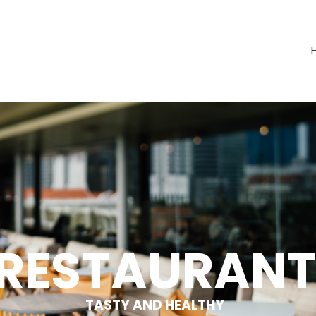
RESTAU­RAN
TASTY AND HEALTHY