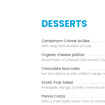
DESSERTS
Cardamom Crème brûlée
With sirup and drunken prunes
Organic cheese platter
Assortment of cheese (ask server), fru
Chocolate lava cake
Hot and delicious with chilled mango
Exotic Fruit Salad
Pineapple, Mango, Lychee, more accor
Panna Cotta
With a fresh basil-citrus note on a str