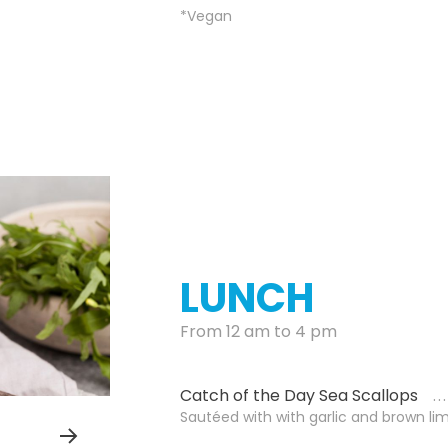
*Vegan
LUNCH
From 12 am to 4 pm
Catch of the Day Sea Scallops
Sautéed with with garlic and brown li