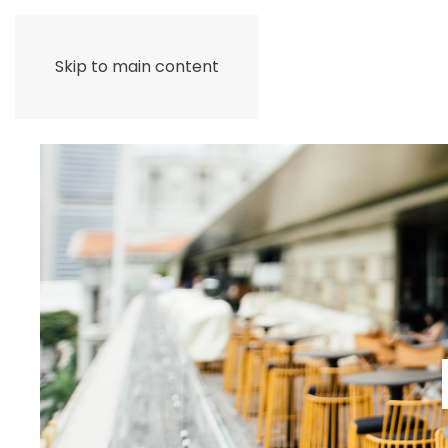
Skip to main content