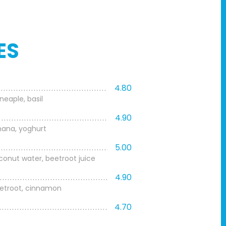
ES
4.80
eaple, basil
4.90
anana, yoghurt
5.00
onut water, beetroot juice
4.90
eetroot, cinnamon
4.70