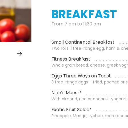
BREAKFAST
From 7 am to 11:30 am
Small Continental Breakfast
Two rolls, 1 free-range egg, ham & che
Fitness Breakfast
Whole grain bread, cheese, greek yogh
Eggs Three Ways on Toast
3 free-range eggs – fried, poched or
Nioh’s Muesli*
With almond, rice or coconut yoghurt
Exotic Fruit Salad*
Pineapple, Mango, Lychee, more acco