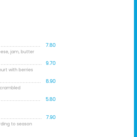
7.80
ese, jam, butter
9.70
urt with berries
8.90
 scrambled
5.80
7.90
rding to season