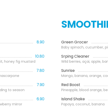
SMOOTHI
8.90
Green Grocer
Baby spinach, cucumber, pin
10.80
Srping Cleaner
it, honey fig mustard
Wild berries, açai, apple, b
7.80
Sunrise
 mascarpone
Mango, banana, orange, coc
7.90
Red Boost
ding to season
Pineapple, blood orange, b
6.90
Island Shake
awberry mirror
Papaya, coconut, banana