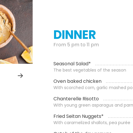
DINNER
From 5 pm to 11 pm
Seasonal Salad*
The best vegetables of the season
Oven baked chicken
With scorched corn, garlic mashed po
Chanterelle Risotto
With young green asparagus and par
Fried Seitan Nuggets*
With caramelized shallots, pea purée