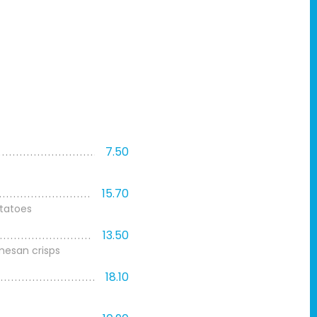
7.50
15.70
tatoes
13.50
mesan crisps
18.10