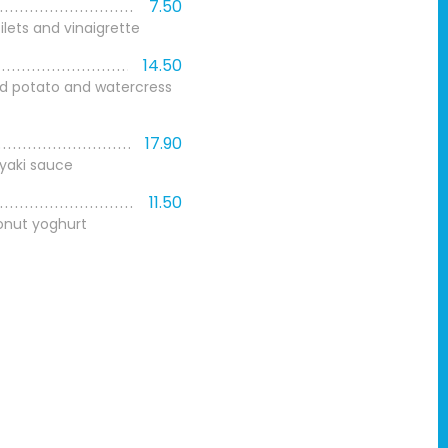
7.50
ilets and vinaigrette
14.50
d potato and watercress
17.90
iyaki sauce
11.50
nut yoghurt