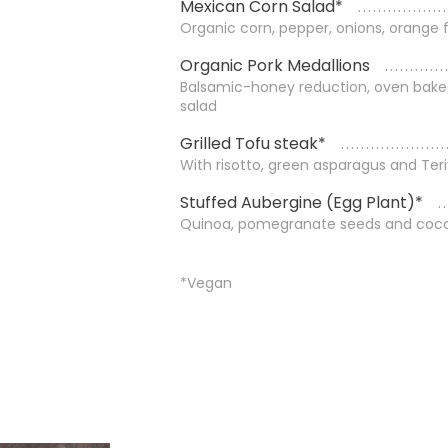
Mexican Corn Salad*
Organic corn, pepper, onions, orange f
Organic Pork Medallions
Balsamic-honey reduction, oven bake
salad
Grilled Tofu steak*
With risotto, green asparagus and Ter
Stuffed Aubergine (Egg Plant)*
Quinoa, pomegranate seeds and coco
*Vegan