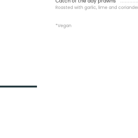
Catch of the day prawns
Roasted with garlic, lime and coriande
*Vegan