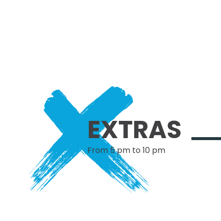
EXTRAS
From 5 pm to 10 pm