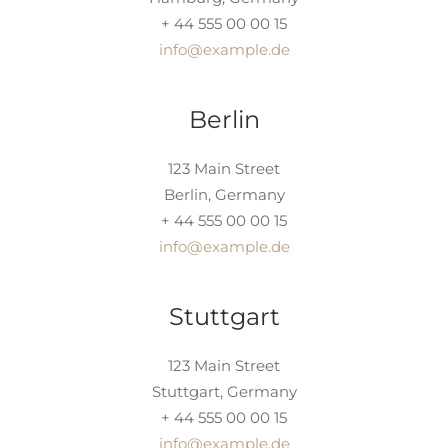
+ 44 555 00 00 15
info@example.de
Berlin
123 Main Street
Berlin, Germany
+ 44 555 00 00 15
info@example.de
Stuttgart
123 Main Street
Stuttgart, Germany
+ 44 555 00 00 15
info@example.de