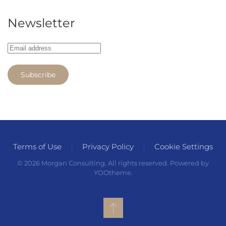
Newsletter
Subscribe
Terms of Use
Privacy Policy
Cookie Settings
©
2026
Morgan Consulting. All rights reserved. Powered by
YOOtheme
.