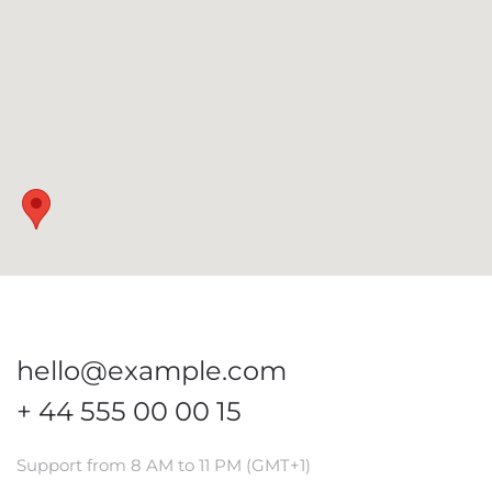
hello@example.com
+ 44 555 00 00 15
Support from 8 AM to 11 PM (GMT+1)