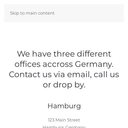
Skip to main content
We have three different
offices accross Germany.
Contact us via email, call us
or drop by.
Hamburg
123 Main Street
Hamburg, Germany