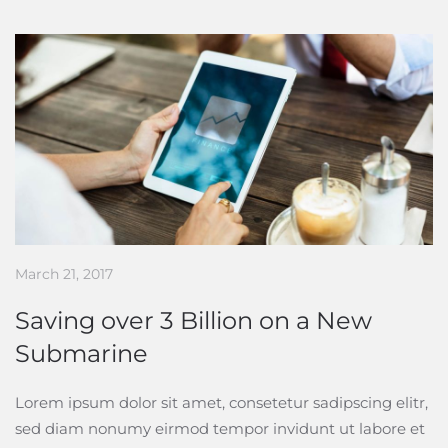
March 21, 2017
Saving over 3 Billion on a New
Submarine
Lorem ipsum dolor sit amet, consetetur sadipscing elitr,
sed diam nonumy eirmod tempor invidunt ut labore et