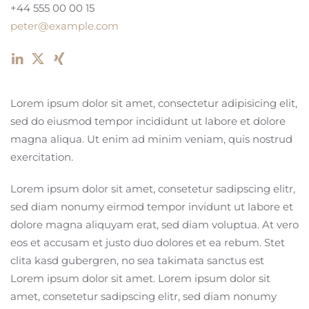
+44 555 00 00 15
peter@example.com
Lorem ipsum dolor sit amet, consectetur adipisicing elit,
sed do eiusmod tempor incididunt ut labore et dolore
magna aliqua. Ut enim ad minim veniam, quis nostrud
exercitation.
Lorem ipsum dolor sit amet, consetetur sadipscing elitr,
sed diam nonumy eirmod tempor invidunt ut labore et
dolore magna aliquyam erat, sed diam voluptua. At vero
eos et accusam et justo duo dolores et ea rebum. Stet
clita kasd gubergren, no sea takimata sanctus est
Lorem ipsum dolor sit amet. Lorem ipsum dolor sit
amet, consetetur sadipscing elitr, sed diam nonumy