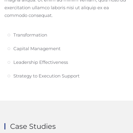
exercitation ullamco laboris nisi ut aliquip ex ea
commodo consequat.
Transformation
Capital Management
Leadership Effectiveness
Strategy to Execution Support
Case Studies