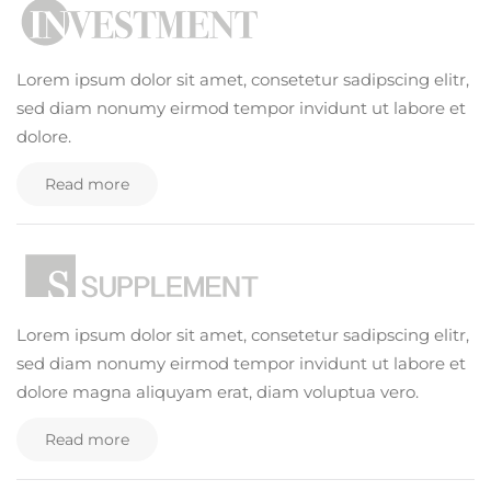
Lorem ipsum dolor sit amet, consetetur sadipscing elitr,
sed diam nonumy eirmod tempor invidunt ut labore et
dolore.
Read more
Lorem ipsum dolor sit amet, consetetur sadipscing elitr,
sed diam nonumy eirmod tempor invidunt ut labore et
dolore magna aliquyam erat, diam voluptua vero.
Read more