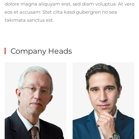
dolore magna aliquyam erat, sed diam voluptua. At vero
eos et accusam. Stet clita kasd gubergren no sea
takimata sanctus est.
Company Heads