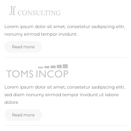
Lorem ipsum dolor sit amet, consetetur sadipscing elitr,
nonumy eirmod tempor invidunt.
Read more
Lorem ipsum dolor sit amet, consetetur sadipscing elitr,
sed diam nonumy eirmod tempor invidunt ut labore
dolore
Read more