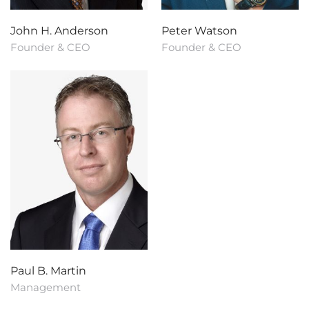
John H. Anderson
Peter Watson
Founder & CEO
Founder & CEO
Paul B. Martin
Management