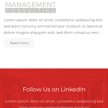
Lorem ipsum dolor sit amet, consetetur sadipscing elitr,
sed diam nonumy eirmod tempor invidunt ut labore et
dolore magna aliquyam erat, sed diam voluptua vero.
Read more
Follow Us on LinkedIn
Lorem ipsum dolor sit amet, consetetur sadipscing sed
diam nonumy eirmod tempor invidunt