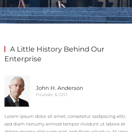
A Little History
Behind Our
Enterprise
John H. Anderson
Founder & CEO
Lorem ipsum dolor sit amet, consetetur sadipscing elitr,
sed diam nonumy eirmod tempor invidunt ut labore et
dolore magna aliquyam erat, sed diam voluptua. At vero