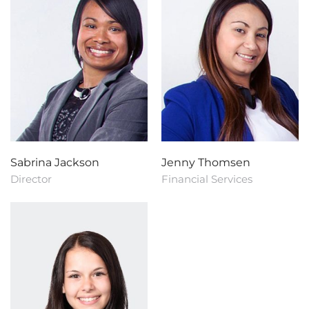
Sabrina Jackson
Jenny Thomsen
Director
Financial Services