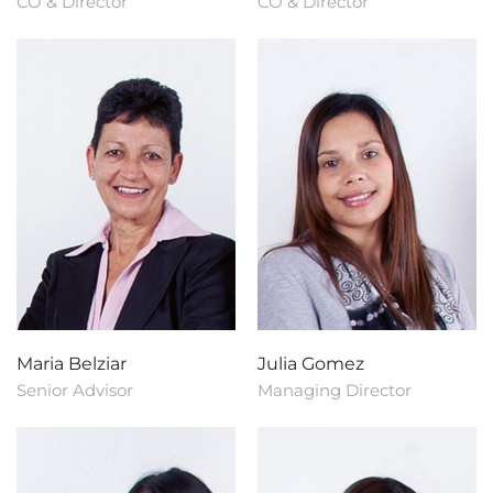
CO & Director
CO & Director
Maria Belziar
Julia Gomez
Senior Advisor
Managing Director