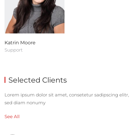
Katrin Moore
Support
Selected Clients
Lorem ipsum dolor sit amet, consetetur sadipscing elitr,
sed diam nonumy
See All