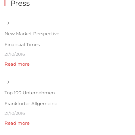
Press
New Market Perspective
Financial Times
21/10/2016
Read more
Top 100 Unternehmen
Frankfurter Allgemeine
21/10/2016
Read more