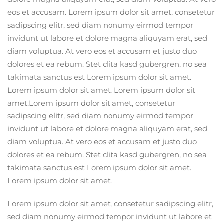
eos et accusam. Lorem ipsum dolor sit amet, consetetur
sadipscing elitr, sed diam nonumy eirmod tempor
invidunt ut labore et dolore magna aliquyam erat, sed
diam voluptua. At vero eos et accusam et justo duo
dolores et ea rebum. Stet clita kasd gubergren, no sea
takimata sanctus est Lorem ipsum dolor sit amet.
Lorem ipsum dolor sit amet. Lorem ipsum dolor sit
amet.Lorem ipsum dolor sit amet, consetetur
sadipscing elitr, sed diam nonumy eirmod tempor
invidunt ut labore et dolore magna aliquyam erat, sed
diam voluptua. At vero eos et accusam et justo duo
dolores et ea rebum. Stet clita kasd gubergren, no sea
takimata sanctus est Lorem ipsum dolor sit amet.
Lorem ipsum dolor sit amet.
Lorem ipsum dolor sit amet, consetetur sadipscing elitr,
sed diam nonumy eirmod tempor invidunt ut labore et