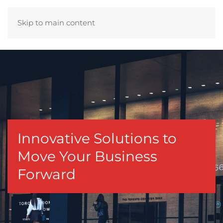
Skip to main content
Innovative Solutions to
Move Your Business
Forward