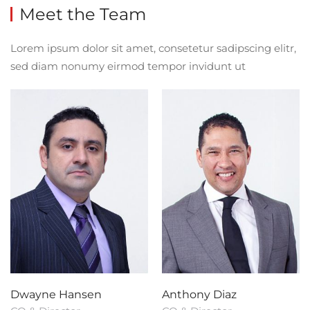
Meet the Team
Lorem ipsum dolor sit amet, consetetur sadipscing elitr,
sed diam nonumy eirmod tempor invidunt ut
Dwayne Hansen
Anthony Diaz