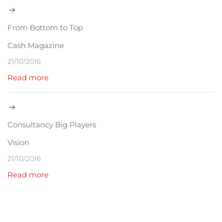
From Bottom to Top
Cash Magazine
21/10/2016
Read more
Consultancy Big Players
Vision
21/10/2016
Read more