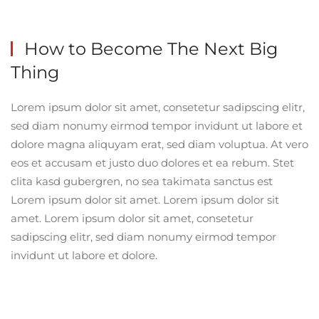
How to Become The
Next Big
Thing
Lorem ipsum dolor sit amet, consetetur sadipscing elitr,
sed diam nonumy eirmod tempor invidunt ut labore et
dolore magna aliquyam erat, sed diam voluptua. At vero
eos et accusam et justo duo dolores et ea rebum. Stet
clita kasd gubergren, no sea takimata sanctus est
Lorem ipsum dolor sit amet. Lorem ipsum dolor sit
amet. Lorem ipsum dolor sit amet, consetetur
sadipscing elitr, sed diam nonumy eirmod tempor
invidunt ut labore et dolore.