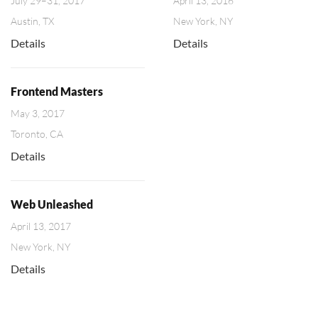
July 29–31, 2017
April 13, 2016
Austin, TX
New York, NY
Details
Details
Frontend Masters
May 3, 2017
Toronto, CA
Details
Web Unleashed
April 13, 2017
New York, NY
Details