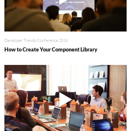
Developer Trends Conference 2018
How to Create Your Component Library