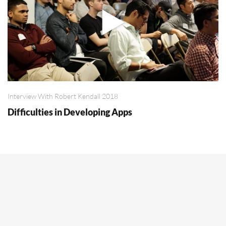
Interview With Robert Kendall 2018
Difficulties in Developing Apps