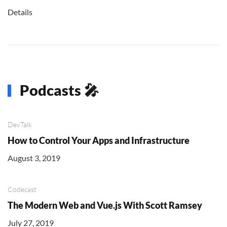
Details
Podcasts 🎤
DevTalk
How to Control Your Apps and Infrastructure
August 3, 2019
Codecast
The Modern Web and Vue.js With Scott Ramsey
July 27, 2019