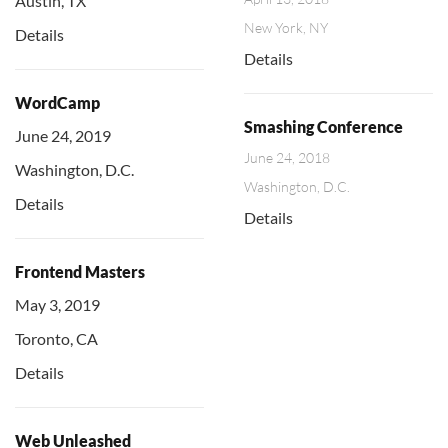
Austin, TX
New York, NY
Details
Details
WordCamp
Smashing Conference
June 24, 2019
June 24, 2018
Washington, D.C.
Washington, D.C.
Details
Details
Frontend Masters
May 3, 2019
Toronto, CA
Details
Web Unleashed