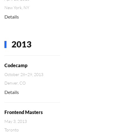
New York, NY
Details
2013
Codecamp
October 28–29, 2013
Denver, CO
Details
Frontend Masters
May 3, 2013
Toronto