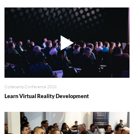
Codecamp Conference 2018
Learn Virtual Reality Development