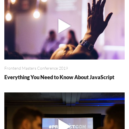
Frontend Masters Conference 2019
Everything You Need to Know About JavaScript