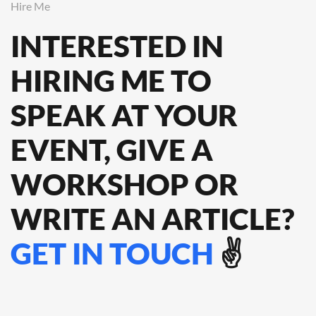
Hire Me
INTERESTED IN
HIRING ME TO
SPEAK
AT YOUR
EVENT, GIVE A
WORKSHOP OR
WRITE AN ARTICLE?
GET IN TOUCH
✌️