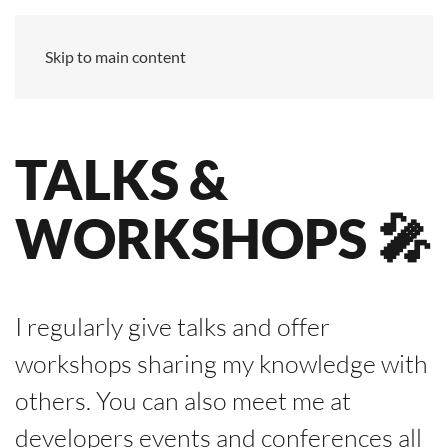
Skip to main content
TALKS &
WORK­SHOPS 🎤
I regularly give talks and offer
workshops sharing my knowledge with
others. You can also meet me at
developers events and conferences all