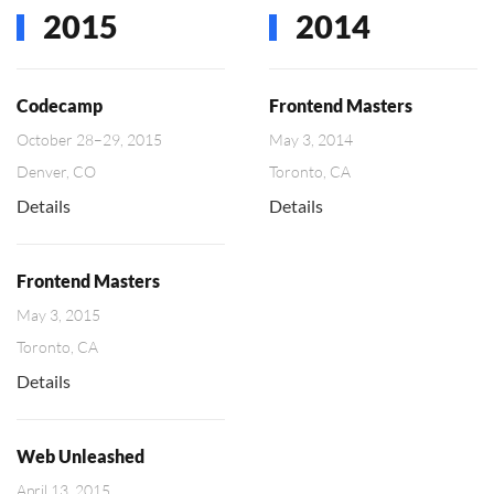
2015
2014
Codecamp
Frontend Masters
October 28–29, 2015
May 3, 2014
Denver, CO
Toronto, CA
Details
Details
Frontend Masters
May 3, 2015
Toronto, CA
Details
Web Unleashed
April 13, 2015