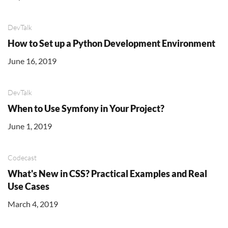
DevTalk
How to Set up a Python Development Environment
June 16, 2019
DevTalk
When to Use Symfony in Your Project?
June 1, 2019
Codecast
What's New in CSS? Practical Examples and Real
Use Cases
March 4, 2019