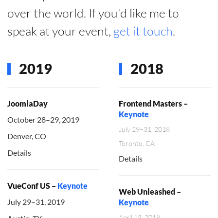
over the world. If you'd like me to
speak at your event,
get it touch
.
2019
2018
JoomlaDay
Frontend Masters –
Keynote
October 28–29, 2019
July 29–31, 2018
Denver, CO
Toronto, CA
Details
Details
VueConf US –
Keynote
Web Unleashed –
July 29–31, 2019
Keynote
April 13, 2018