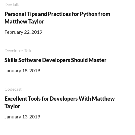
DevTalk
Personal Tips and Practices for Python from
Matthew Taylor
February 22, 2019
Developer Talk
Skills Software Developers Should Master
January 18, 2019
Codecast
Excellent Tools for Developers With Matthew
Taylor
January 13, 2019