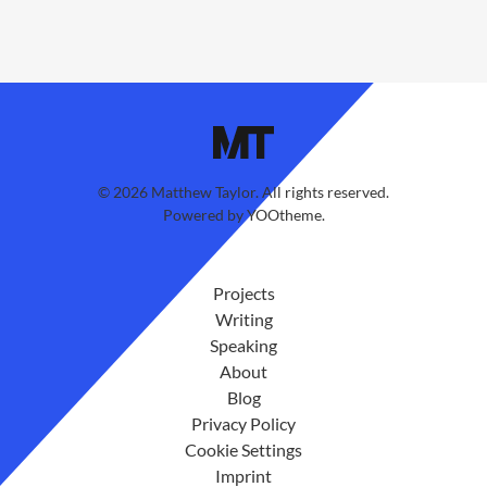
©
2026
Matthew Taylor. All rights reserved.
Powered by
YOOtheme
.
Projects
Writing
Speaking
About
Blog
Privacy Policy
Cookie Settings
Imprint