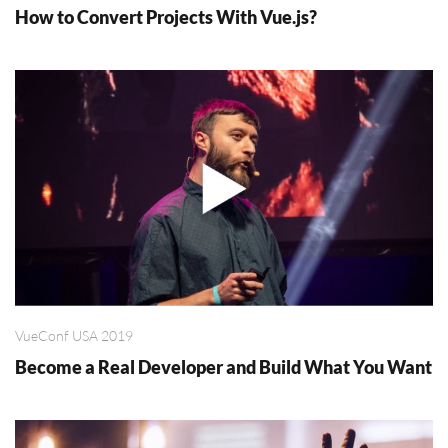
How to Convert Projects With Vue.js?
VueConf USA 2019
Become a Real Developer and Build What You Want