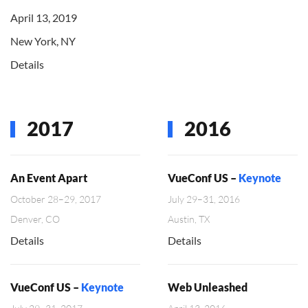
April 13, 2019
New York, NY
Details
2017
2016
An Event Apart
VueConf US –
Keynote
October 28–29, 2017
July 29–31, 2016
Denver, CO
Austin, TX
Details
Details
VueConf US –
Keynote
Web Unleashed