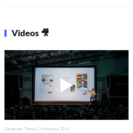
Videos 🎥
Developer Trends Conference 2019