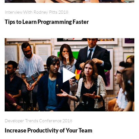
Interview With Rodney Pitts 2018
Tips to Learn Programming Faster
Developer Trends Conference 2018
Increase Productivity of Your Team