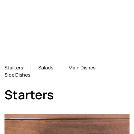
Starters
Salads
Main Dishes
Side Dishes
Starters