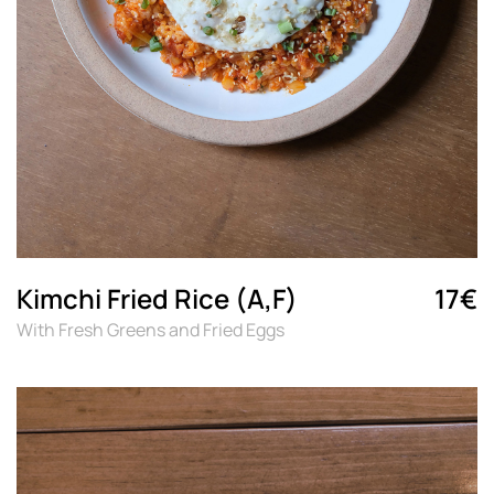
Kimchi Fried Rice (A,F)
17€
With Fresh Greens and Fried Eggs