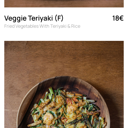
Veggie Teriyaki (F)
18€
Fried Vegetables With Teriyaki & Rice