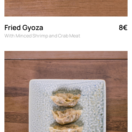
Fried Gyoza
8€
With Minced Shrimp and Crab Meat