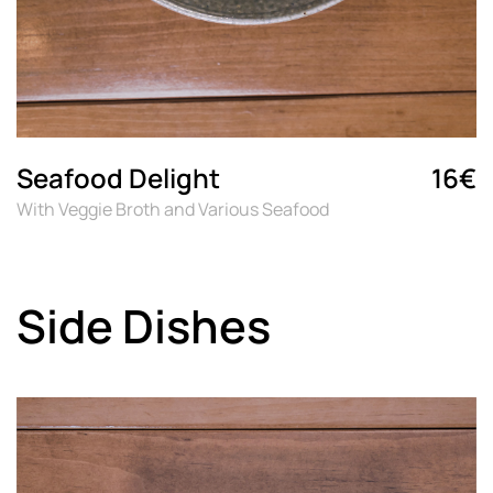
Seafood Delight
16€
With Veggie Broth and Various Seafood
Side Dishes