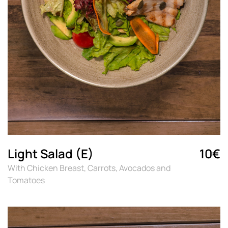
Light Salad (E)
10€
With Chicken Breast, Carrots, Avocados and
Tomatoes