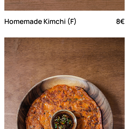
Homemade Kimchi (F)
8€