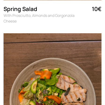
Spring Salad
10€
With Prosciutto, Almonds and Gorgonzola
Cheese