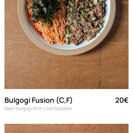
Bulgogi Fusion (C,F)
20€
Beef Bulgogi With Cold Noodles