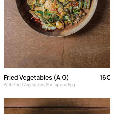
Fried Vegetables (A,G)
16€
With Fried Vegetables, Shrimp and Egg