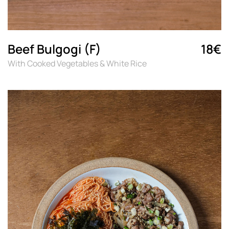
Beef Bulgogi (F)
18€
With Cooked Vegetables & White Rice