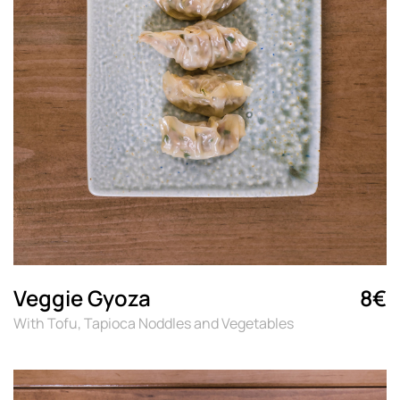
Veggie Gyoza
8€
With Tofu, Tapioca Noddles and Vegetables