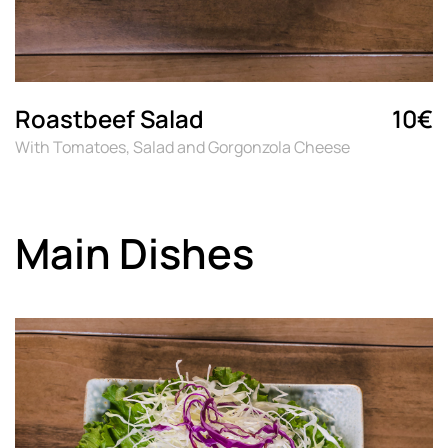
Roastbeef Salad
10€
With Tomatoes, Salad and Gorgonzola Cheese
Main Dishes