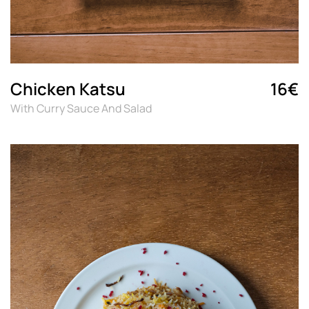
Chicken Katsu
16€
With Curry Sauce And Salad