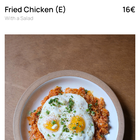
Fried Chicken (E)
16€
With a Salad