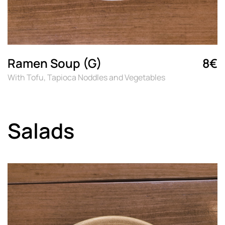
Ramen Soup (G)
8€
With Tofu, Tapioca Noddles and Vegetables
Salads