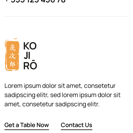
Lorem ipsum dolor sit amet, consetetur
sadipscing elitr, sed lorem ipsum dolor sit
amet, consetetur sadipscing elitr.
Get a Table Now
Contact Us