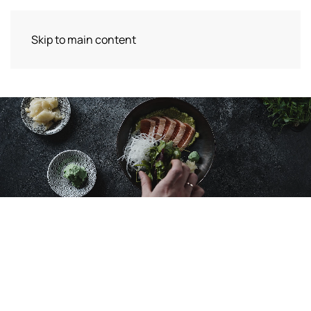
Skip to main content
Lunch