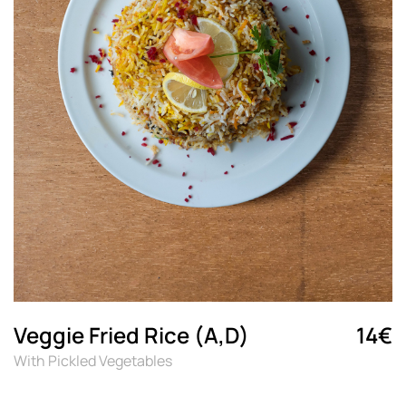
Veggie Fried Rice (A,D)
14€
With Pickled Vegetables