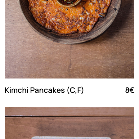
Kimchi Pancakes (C,F)
8€