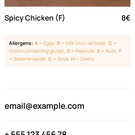
Spicy Chicken (F)
8€
Allergens:
A
= Eggs,
B
= Milk (incl. lactose),
C
=
Grains containing gluten,
D
= Peanuts,
E
= Nuts,
F
= Sesame seeds,
G
= Soya,
H
= Celery
email@­example.com
+ 555 123 456 78