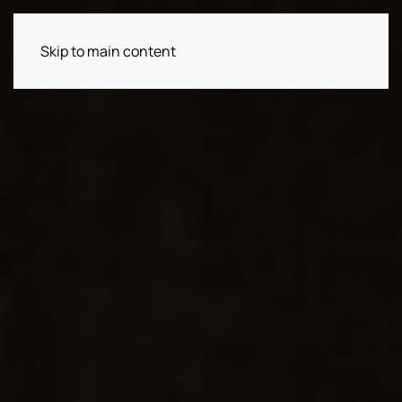
Skip to main content