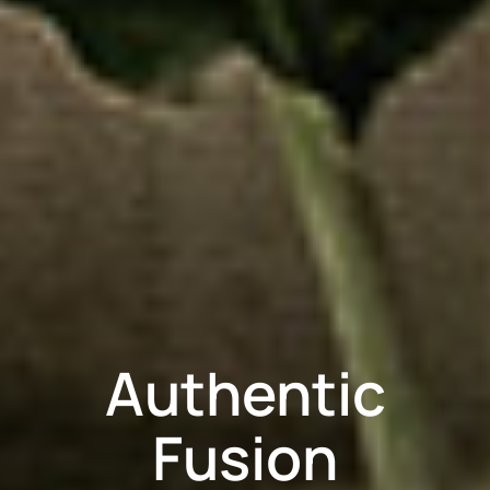
Authentic
Fusion