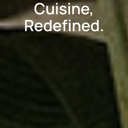
Cuisine,
Redefined.