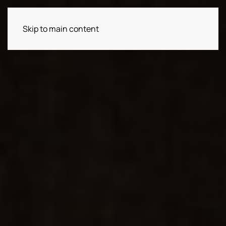
Skip to main content