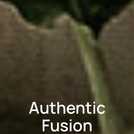
Authentic
Fusion