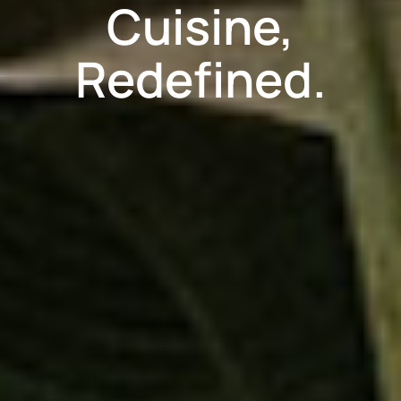
Cuisine,
Redefined.