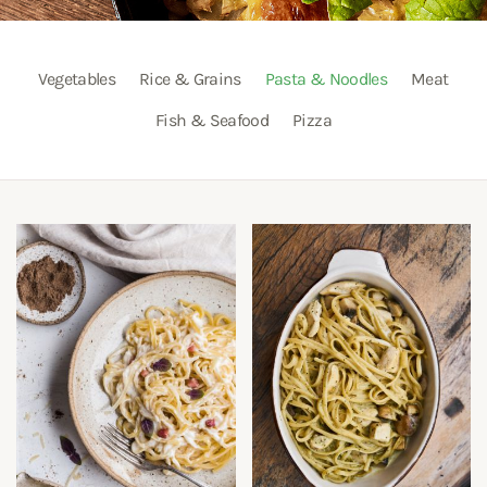
Vegetables
Rice & Grains
Pasta & Noodles
Meat
Fish & Seafood
Pizza