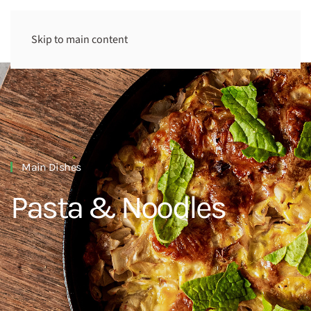
Skip to main content
Main Dishes
Pasta & Noodles