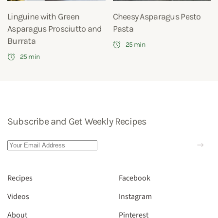
Linguine with Green
Cheesy Asparagus Pesto
Asparagus Prosciutto and
Pasta
Burrata
25 min
25 min
Subscribe and Get Weekly Recipes
Recipes
Facebook
Videos
Instagram
About
Pinterest