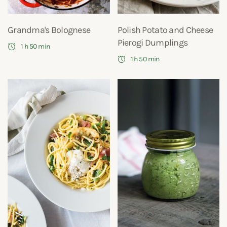
Grandma's Bolognese
Polish Potato and Cheese
Pierogi Dumplings
1 h 50 min
1 h 50 min