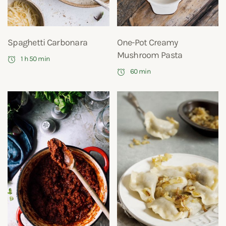
Spaghetti Carbonara
One-Pot Creamy
Mushroom Pasta
1 h 50 min
60 min