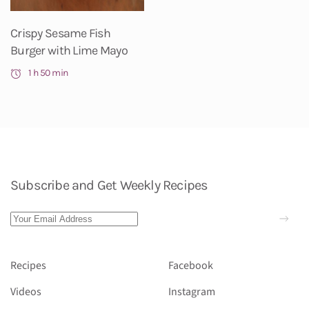
Crispy Sesame Fish
Burger with Lime Mayo
1 h 50 min
Subscribe and Get Weekly Recipes
Recipes
Facebook
Videos
Instagram