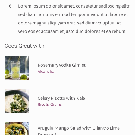
Lorem ipsum dolor sit amet, consetetur sadipscing elitr,
sed diam nonumy eirmod tempor invidunt ut labore et
dolore magna aliquyam erat, sed diam voluptua. At
vero eos et accusam et justo duo dolores et ea rebum.
Goes Great with
Rosemary Vodka Gimlet
Alcoholic
Celery Risotto with Kale
Rice & Grains
Arugula Mango Salad with Cilantro Lime
Dressing