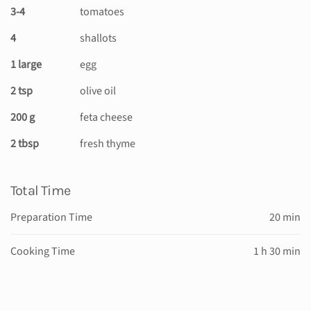
3-4
tomatoes
4
shallots
1 large
egg
2 tsp
olive oil
200 g
feta cheese
2 tbsp
fresh thyme
Total Time
Preparation Time
20 min
Cooking Time
1 h 30 min