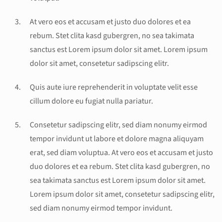
At vero eos et accusam et justo duo dolores et ea
rebum. Stet clita kasd gubergren, no sea takimata
sanctus est Lorem ipsum dolor sit amet. Lorem ipsum
dolor sit amet, consetetur sadipscing elitr.
Quis aute iure reprehenderit in voluptate velit esse
cillum dolore eu fugiat nulla pariatur.
Consetetur sadipscing elitr, sed diam nonumy eirmod
tempor invidunt ut labore et dolore magna aliquyam
erat, sed diam voluptua. At vero eos et accusam et justo
duo dolores et ea rebum. Stet clita kasd gubergren, no
sea takimata sanctus est Lorem ipsum dolor sit amet.
Lorem ipsum dolor sit amet, consetetur sadipscing elitr,
sed diam nonumy eirmod tempor invidunt.