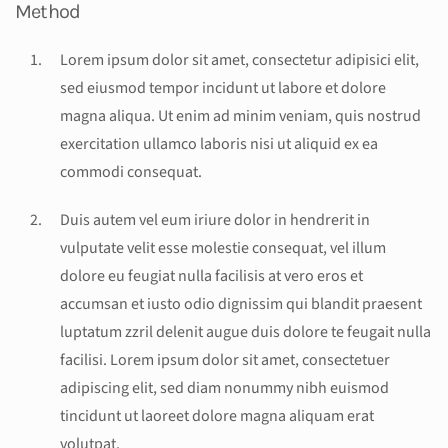
Method
Lorem ipsum dolor sit amet, consectetur adipisici elit,
sed eiusmod tempor incidunt ut labore et dolore
magna aliqua. Ut enim ad minim veniam, quis nostrud
exercitation ullamco laboris nisi ut aliquid ex ea
commodi consequat.
Duis autem vel eum iriure dolor in hendrerit in
vulputate velit esse molestie consequat, vel illum
dolore eu feugiat nulla facilisis at vero eros et
accumsan et iusto odio dignissim qui blandit praesent
luptatum zzril delenit augue duis dolore te feugait nulla
facilisi. Lorem ipsum dolor sit amet, consectetuer
adipiscing elit, sed diam nonummy nibh euismod
tincidunt ut laoreet dolore magna aliquam erat
volutpat.