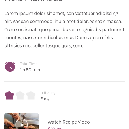
Lorem ipsum dolor sit amet, consectetuer adipiscing
elit. Aenean commodo ligula eget dolor. Aenean massa.
Cum sociis natoque penatibus et magnis dis parturient
montes, nascetur ridiculus mus. Donec quam felis,
ultricies nec, pellentesque quis, sem.
Total Time
1 h 50 min
Difficulty
Easy
Watch Recipe Video
2:30 min