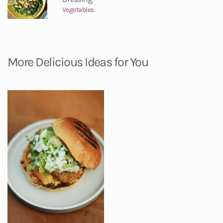
Vegetables
More Delicious Ideas for You