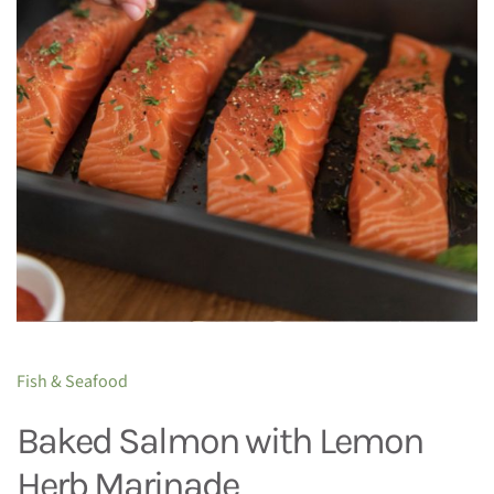
Fish & Seafood
Baked Salmon with Lemon
Herb Marinade