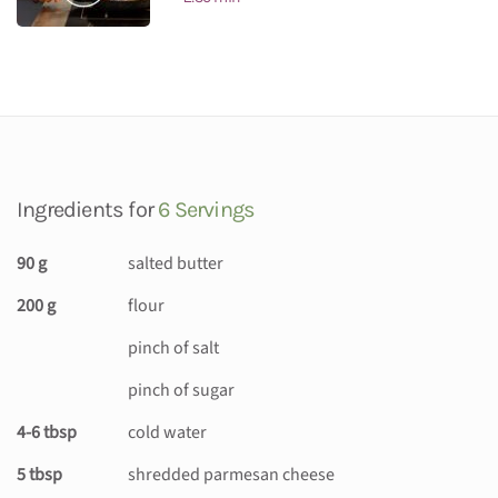
Ingredients for
6 Servings
90 g
salted butter
200 g
flour
pinch of salt
pinch of sugar
4-6 tbsp
cold water
5 tbsp
shredded parmesan cheese