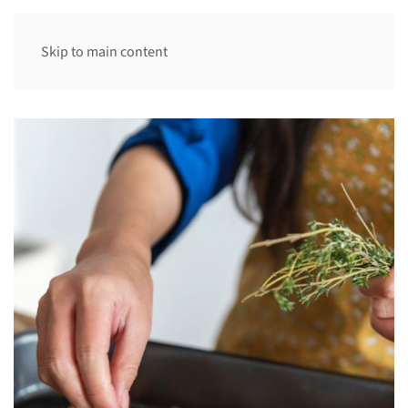
Skip to main content