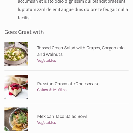
accumsan et iusto odio dignissim qui blandit praesent
luptatum zzril delenit augue duis dolore te feugait nulla
facilisi.
Goes Great with
Tossed Green Salad with Grapes, Gorgonzola
and Walnuts
Vegetables
Russian Chocolate Cheesecake
Cakes & Muffins
Mexican Taco Salad Bowl
Vegetables