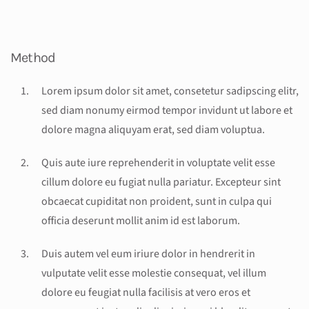
Method
Lorem ipsum dolor sit amet, consetetur sadipscing elitr,
sed diam nonumy eirmod tempor invidunt ut labore et
dolore magna aliquyam erat, sed diam voluptua.
Quis aute iure reprehenderit in voluptate velit esse
cillum dolore eu fugiat nulla pariatur. Excepteur sint
obcaecat cupiditat non proident, sunt in culpa qui
officia deserunt mollit anim id est laborum.
Duis autem vel eum iriure dolor in hendrerit in
vulputate velit esse molestie consequat, vel illum
dolore eu feugiat nulla facilisis at vero eros et