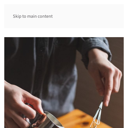
Skip to main content