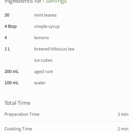
Ingredients for
1 Servings
30
mint leaves
4 tbsp
simple syrup
4
lemons
1 L
brewed hibiscus tea
ice cubes
200 mL
aged rum
100 mL
water
Total Time
Preparation Time
3 min
Cooking Time
2 min