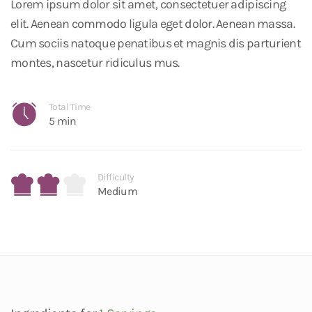
Lorem ipsum dolor sit amet, consectetuer adipiscing
elit. Aenean commodo ligula eget dolor. Aenean massa.
Cum sociis natoque penatibus et magnis dis parturient
montes, nascetur ridiculus mus.
Total Time
5 min
Difficulty
Medium