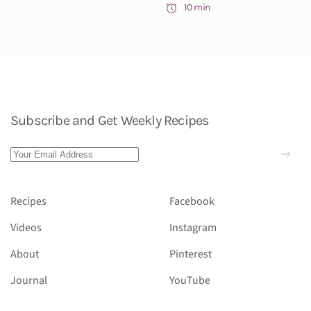
10 min
Subscribe and Get Weekly Recipes
Recipes
Facebook
Videos
Instagram
About
Pinterest
Journal
YouTube