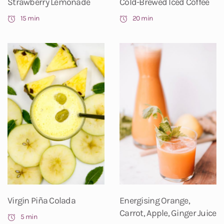
Strawberry Lemonade
Cold-Brewed Iced Coffee
15 min
20 min
Virgin Piña Colada
Energising Orange,
Carrot, Apple, Ginger Juice
5 min