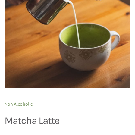
Non Alcoholic
Matcha Latte