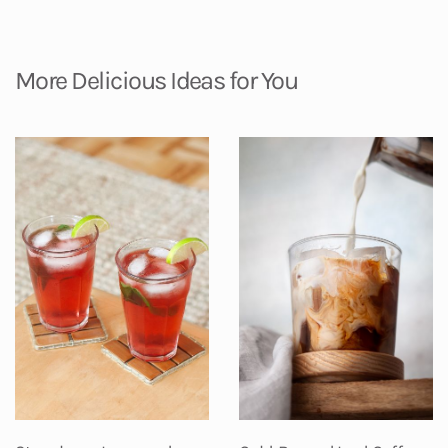
More Delicious Ideas for You