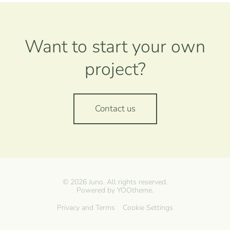
Want to start your own
project?
Contact us
©
2026
Juno. All rights reserved.
Powered by
YOOtheme
.
Privacy and Terms
Cookie Settings