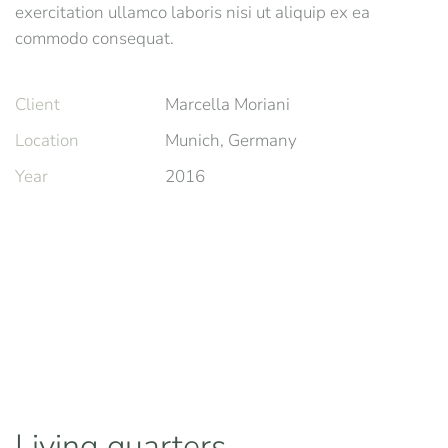
exercitation ullamco laboris nisi ut aliquip ex ea
commodo consequat.
Client
Marcella Moriani
Location
Munich, Germany
Year
2016
Living quarters