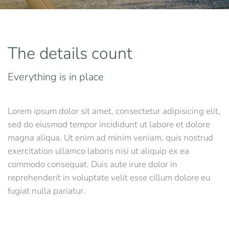
The details count
Everything is in place
Lorem ipsum dolor sit amet, consectetur adipisicing elit,
sed do eiusmod tempor incididunt ut labore et dolore
magna aliqua. Ut enim ad minim veniam, quis nostrud
exercitation ullamco laboris nisi ut aliquip ex ea
commodo consequat. Duis aute irure dolor in
reprehenderit in voluptate velit esse cillum dolore eu
fugiat nulla pariatur.