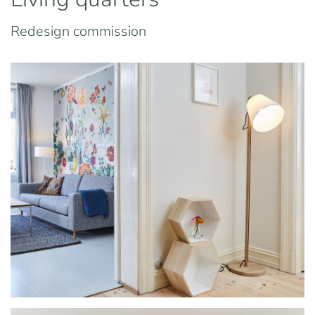
Redesign commission