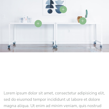
Lorem ipsum dolor sit amet, consectetur adipisicing elit,
sed do eiusmod tempor incididunt ut labore et dolore
magna aliqua. Ut enim ad minim veniam, quis nostrud