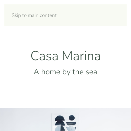
Skip to main content
Casa Marina
A home by the sea