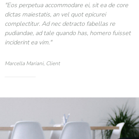
"Eos perpetua accommodare ei, sit ea de core
dictas maiestatis, an vel quot epicurei
complectitur. Ad nec detracto fabellas re
pudiandae, ad tale quando has, homero fuisset
inciderint ea vim."
Marcella Mariani, Client