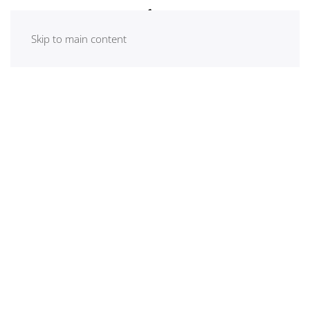
Skip to main content