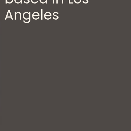
Angeles