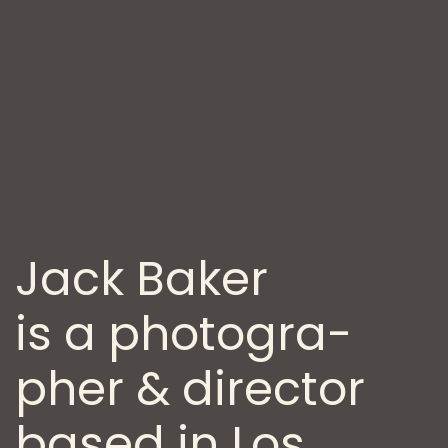
Jack Baker
is a photogra­
pher
& director
based in Los