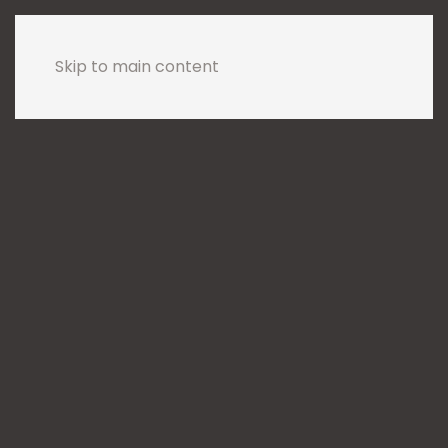
Skip to main content