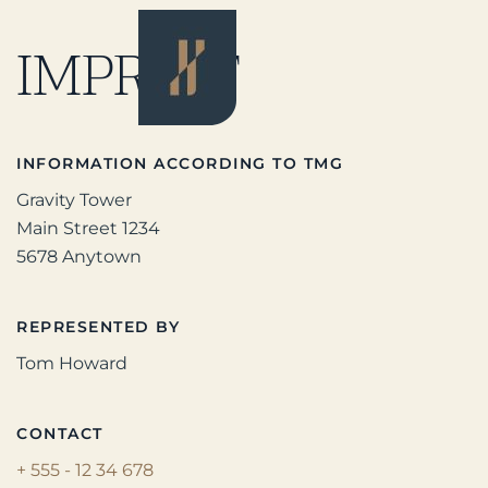
IMPRINT
INFORMATION ACCORDING TO TMG
Gravity Tower
Main Street 1234
5678 Anytown
REPRESENTED BY
Tom Howard
CONTACT
+ 555 - 12 34 678