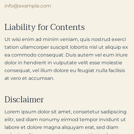
info@example.com
Liability for Contents
Ut wisi enim ad minim veniam, quis nostrud exerci
tation ullamcorper suscipit lobortis nisl ut aliquip ex
ea commodo consequat. Duis autem vel eum iriure
dolor in hendrerit in vulputate velit esse molestie
consequat, vel illum dolore eu feugiat nulla facilisis
at vero et accumsan.
Disclaimer
Lorem ipsum dolor sit amet, consetetur sadipscing
elitr, sed diam nonumy eirmod tempor invidunt ut
labore et dolore magna aliquyam erat, sed diam