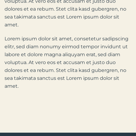
voluptua. At vero eos et accusam et justo duo
dolores et ea rebum. Stet clita kasd gubergren, no
sea takimata sanctus est Lorem ipsum dolor sit
amet.
Lorem ipsum dolor sit amet, consetetur sadipscing
elitr, sed diam nonumy eirmod tempor invidunt ut
labore et dolore magna aliquyam erat, sed diam
voluptua. At vero eos et accusam et justo duo
dolores et ea rebum. Stet clita kasd gubergren, no
sea takimata sanctus est Lorem ipsum dolor sit
amet.