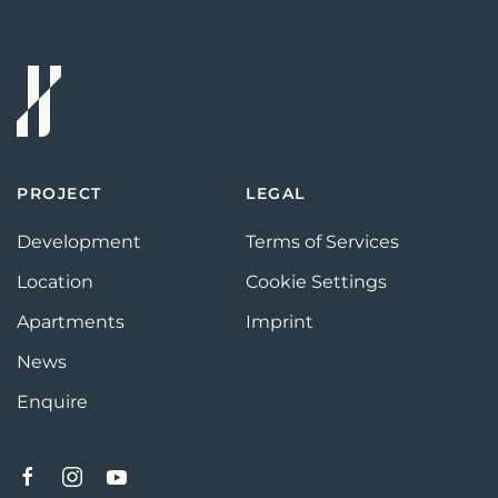
PROJECT
LEGAL
Development
Terms of Services
Location
Cookie Settings
Apartments
Imprint
News
Enquire