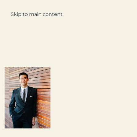
Enquire
Skip to main content