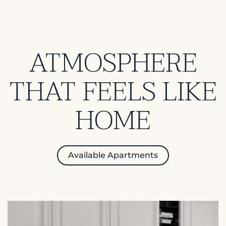
ATMOSPHERE
THAT FEELS LIKE
HOME
Available Apartments