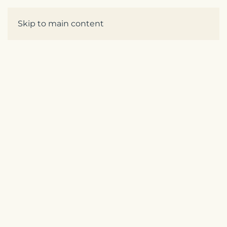
Enquire
Skip to main content