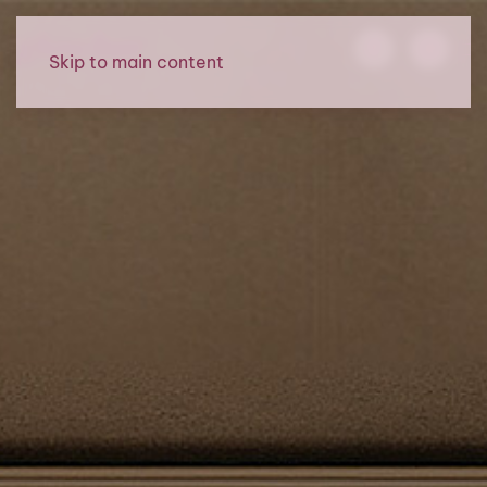
Skip to main content