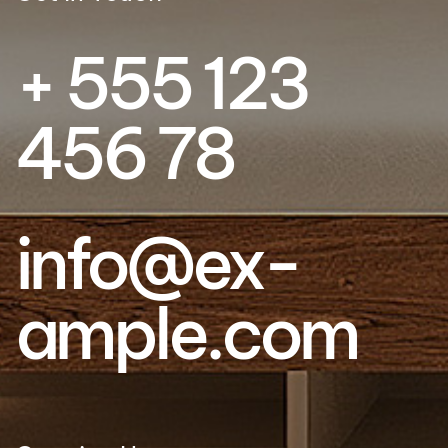
+ 555 123
456 78
info@ex­
ample.com