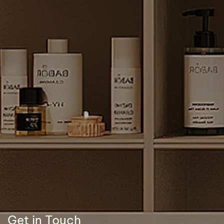
Get in Touch