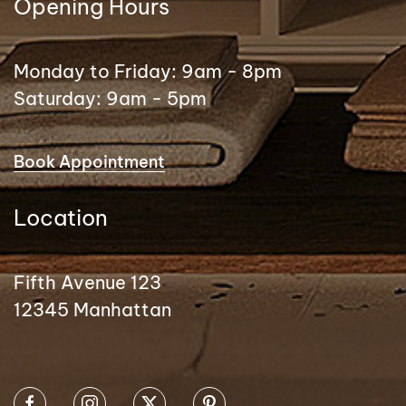
Opening Hours
Monday to Friday: 9am - 8pm
Saturday: 9am - 5pm
Book Appointment
Location
Fifth Avenue 123
12345 Manhattan