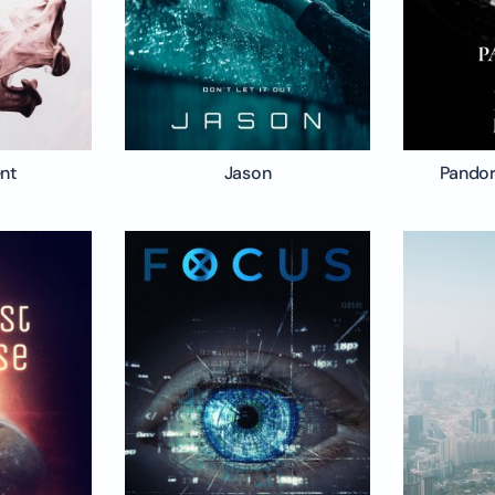
ent
Jason
Pandor