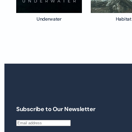
Underwater
Habitat
Subscribe to Our Newsletter