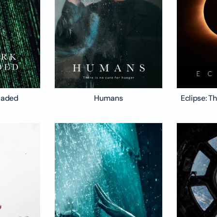
oaded
Humans
Eclipse: T