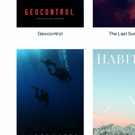
Geocontrol
The Last Su