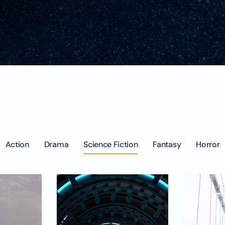
Action
Drama
Science Fiction
Fantasy
Horror