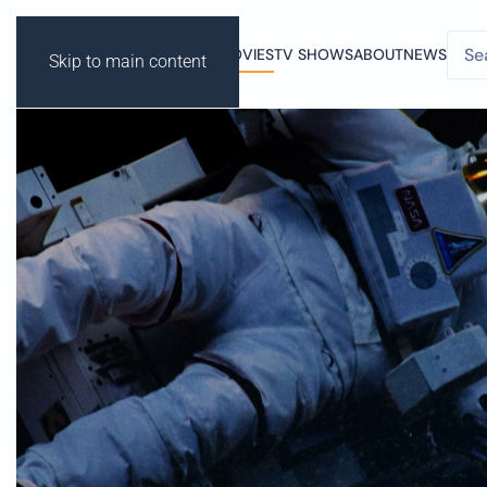
MOVIES
TV SHOWS
ABOUT
NEWS
Skip to main content