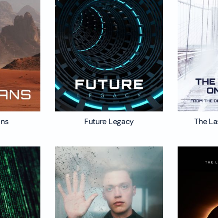
ans
Future Legacy
The La