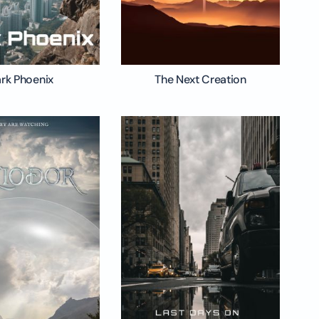
rk Phoenix
The Next Creation