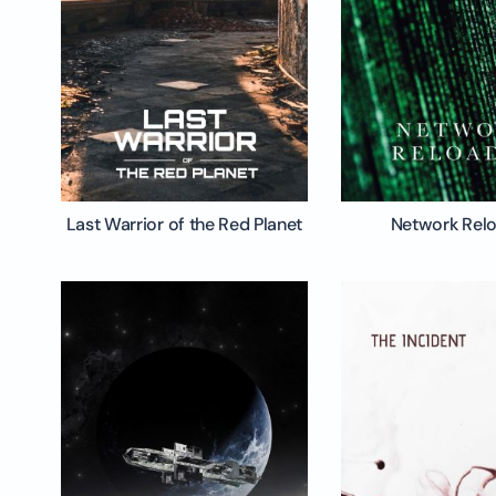
Last Warrior of the Red Planet
Network Rel