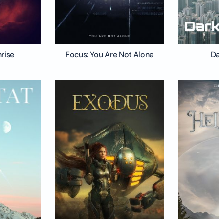
nrise
Focus: You Are Not Alone
Da