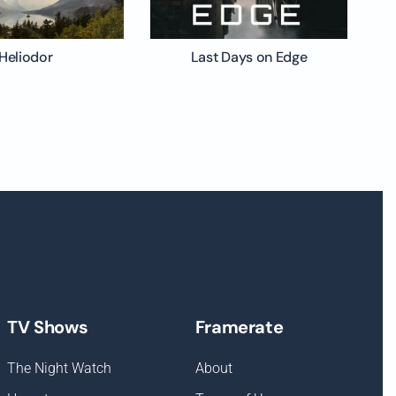
Heliodor
Last Days on Edge
TV Shows
Framerate
The Night Watch
About