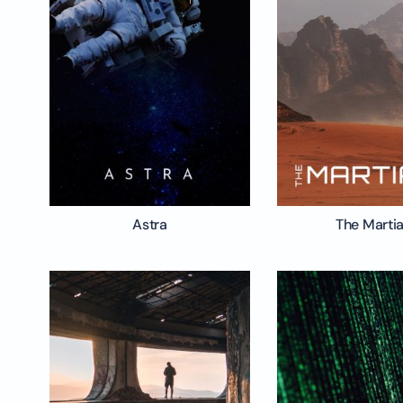
Astra
The Marti