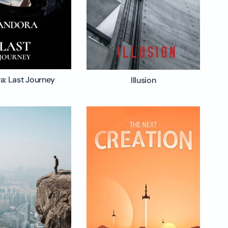
a: Last Journey
Illusion