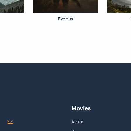
Exodus
Movies
Action