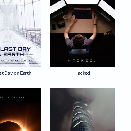
st Day on Earth
Hacked