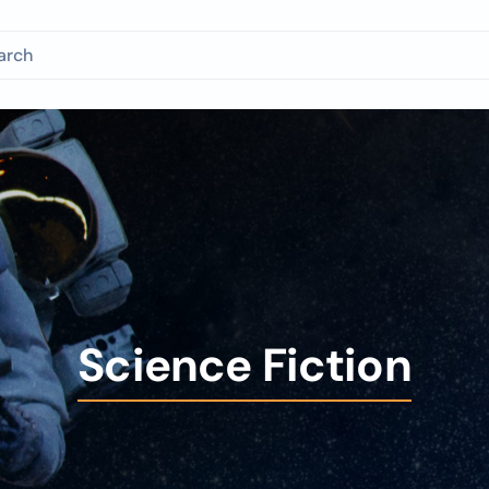
Science Fiction