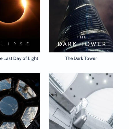
he Last Day of Light
The Dark Tower