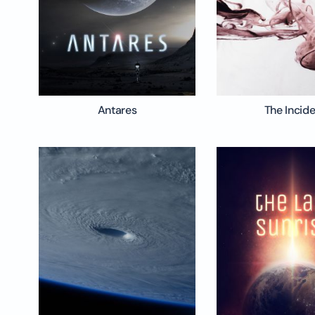
Antares
The Incid