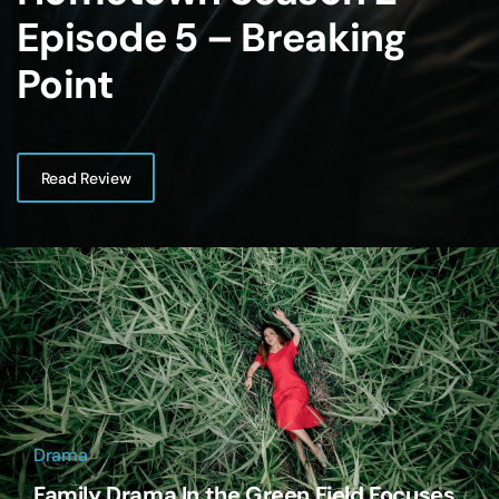
Episode 5 – Breaking
Point
Read Review
Drama
Family Drama In the Green Field Focuses