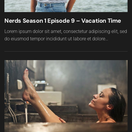
Nerds Season 1 Episode 9 – Vacation Time
Lorem ipsum dolor sit amet, consectetur adipiscing elit, sed
do eiusmod tempor incididunt ut labore et dolore…