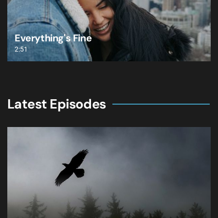
Everything's Fine
2:51
Latest Episodes