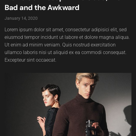
Bad and the Awkward
January 14, 2020
Lorem ipsum dolor sit amet, consectetur adipisici elit, sed
eiusmod tempor incidunt ut labore et dolore magna aliqua.
Ut enim ad minim veniam. Quis nostrud exercitation
ullamco laboris nisi ut aliquid ex ea commodi consequat.
Excepteur sint occaecat.