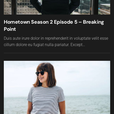
Hometown Season 2 Episode 5 – Breaking
Point
Duis aute irure dolor in reprehenderit in voluptate velit esse
cillum dolore eu fugiat nulla pariatur. Except…