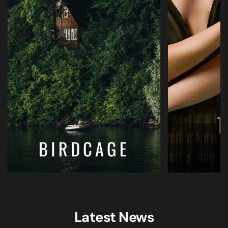
Latest News