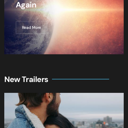
Again
Read More
New Trailers