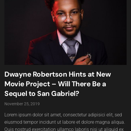
Dwayne Robertson Hints at New
Movie Project – Will There Be a
Sequel to San Gabriel?
November 25, 2019
Lorem ipsum dolor sit amet, consectetur adipisici elit, sed
eiusmod tempor incidunt ut labore et dolore magna aliqua.
Quis nostrud exercitation ullamco laboris nisi ut aliquid ex