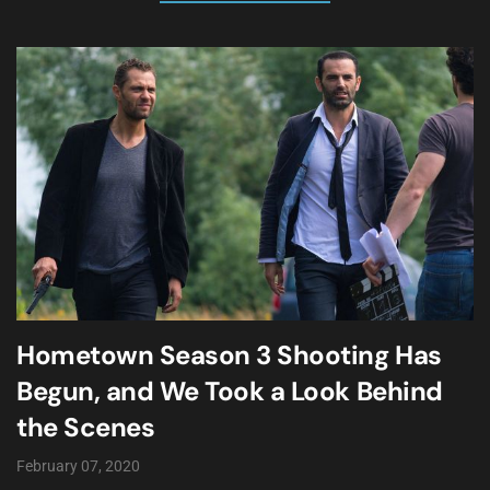
Hometown Season 3 Shooting Has
Begun, and We Took a Look Behind
the Scenes
February 07, 2020