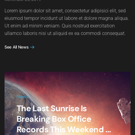
Lorem ipsum dolor sit amet, consectetur adipisici elit, sed
eiusmod tempor incidunt ut labore et dolore magna aliqua.
Ut enim ad minim veniam. Quis nostrud exercitation
ullamco laboris nisi ut aliquid ex ea commodi consequat.
See All News
News
The Last Sunrise Is
Breaking Box Office
Records This Weekend ...