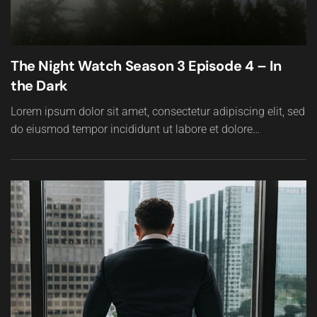
The Night Watch Season 3 Episode 4 – In
the Dark
Lorem ipsum dolor sit amet, consectetur adipiscing elit, sed
do eiusmod tempor incididunt ut labore et dolore…