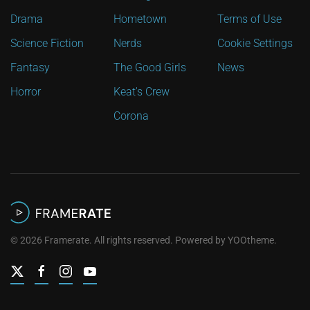
Drama
Hometown
Terms of Use
Science Fiction
Nerds
Cookie Settings
Fantasy
The Good Girls
News
Horror
Keat's Crew
Corona
©
2026
Framerate. All rights reserved. Powered by
YOOtheme
.