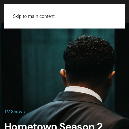
Skip to main content
TV Shows
Hometown Season 2