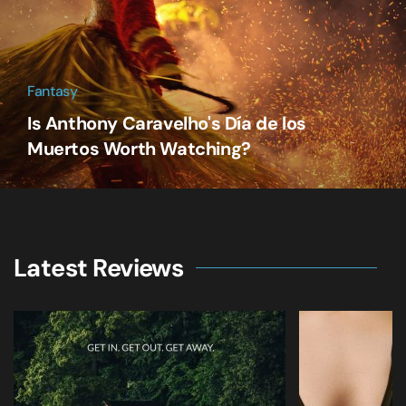
Fantasy
Is Anthony Caravelho's Día de los
Muertos Worth Watching?
Latest Reviews