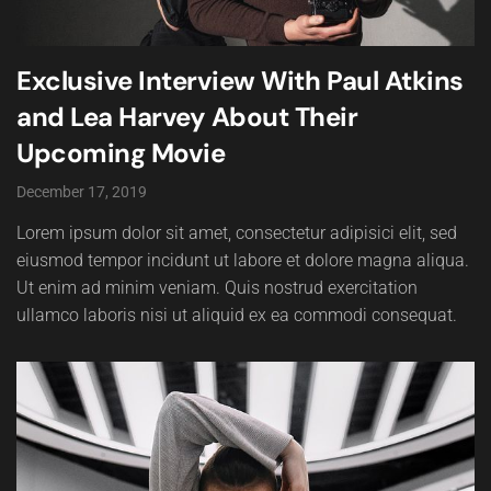
Exclusive Interview With Paul Atkins
and Lea Harvey About Their
Upcoming Movie
December 17, 2019
Lorem ipsum dolor sit amet, consectetur adipisici elit, sed
eiusmod tempor incidunt ut labore et dolore magna aliqua.
Ut enim ad minim veniam. Quis nostrud exercitation
ullamco laboris nisi ut aliquid ex ea commodi consequat.