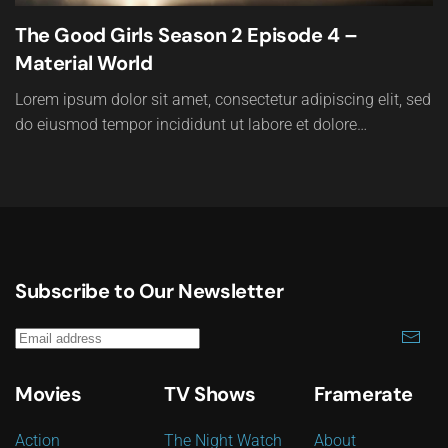
The Good Girls Season 2 Episode 4 –
Material World
Lorem ipsum dolor sit amet, consectetur adipiscing elit, sed
do eiusmod tempor incididunt ut labore et dolore…
Subscribe to Our Newsletter
Movies
TV Shows
Framerate
Action
The Night Watch
About