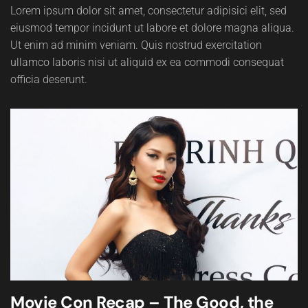
Lorem ipsum dolor sit amet, consectetur adipisici elit, sed
eiusmod tempor incidunt ut labore et dolore magna aliqua.
Ut enim ad minim veniam. Quis nostrud exercitation
ullamco laboris nisi ut aliquid ex ea commodi consequat
officia deserunt.
Movie Con Recap – The Good, the