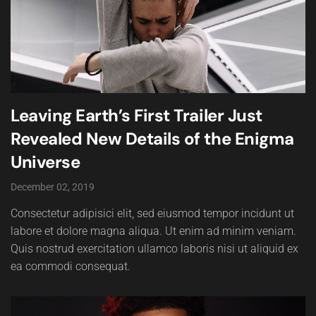
Leaving Earth’s First Trailer Just
Revealed New Details of the Enigma
Universe
December 02, 2019
Consectetur adipisici elit, sed eiusmod tempor incidunt ut
labore et dolore magna aliqua. Ut enim ad minim veniam.
Quis nostrud exercitation ullamco laboris nisi ut aliquid ex
ea commodi consequat.