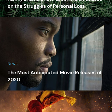
on the Struggles of Personal Loss
News
The Most Anticipated Movie Releases of
2020