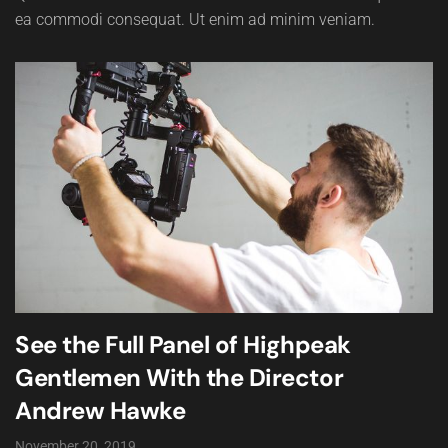
ea commodi consequat. Ut enim ad minim veniam.
See the Full Panel of Highpeak
Gentlemen With the Director
Andrew Hawke
November 20, 2019