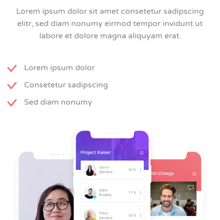
Lorem ipsum dolor sit amet consetetur sadipscing
elitr, sed diam nonumy eirmod tempor invidunt ut
labore et dolore magna aliquyam erat.
Lorem ipsum dolor
Consetetur sadipscing
Sed diam nonumy