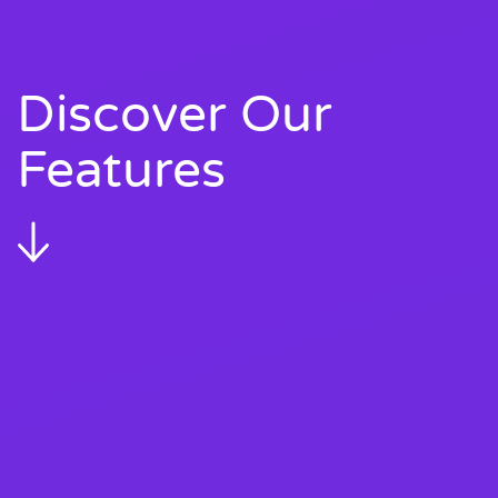
Discover Our
Features