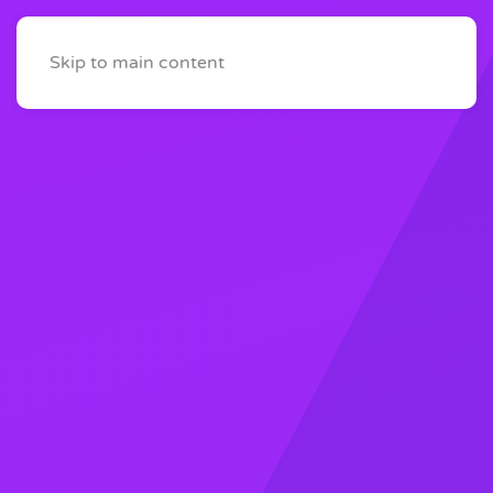
Skip to main content