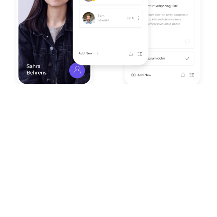
Work More Efficiently With