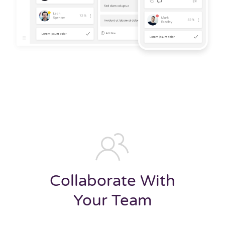
Collaborate With
Your Team