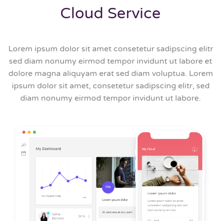
Cloud Service
Lorem ipsum dolor sit amet consetetur sadipscing elitr
sed diam nonumy eirmod tempor invidunt ut labore et
dolore magna aliquyam erat sed diam voluptua. Lorem
ipsum dolor sit amet, consetetur sadipscing elitr, sed
diam nonumy eirmod tempor invidunt ut labore.