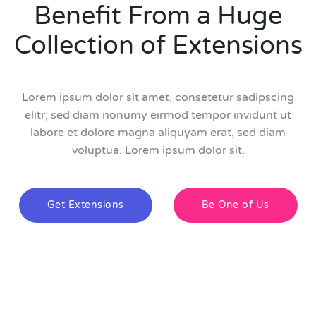
Benefit From a Huge
Collection of Extensions
Lorem ipsum dolor sit amet, consetetur sadipscing
elitr, sed diam nonumy eirmod tempor invidunt ut
labore et dolore magna aliquyam erat, sed diam
voluptua. Lorem ipsum dolor sit.
Get Extensions
Be One of Us