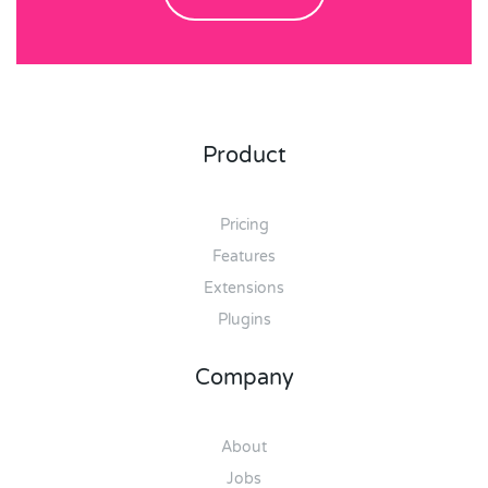
Product
Pricing
Features
Extensions
Plugins
Company
About
Jobs