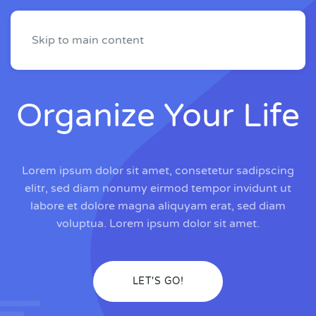
Skip to main content
Organize Your Life
Lorem ipsum dolor sit amet, consetetur sadipscing
elitr, sed diam nonumy eirmod tempor invidunt ut
labore et dolore magna aliquyam erat, sed diam
voluptua. Lorem ipsum dolor sit amet.
LET'S GO!