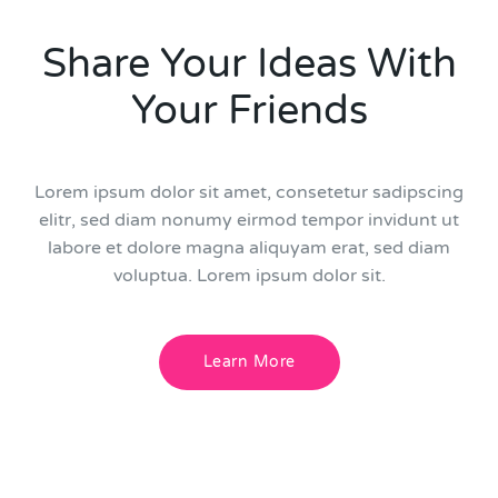
Share Your Ideas With
Your Friends
Lorem ipsum dolor sit amet, consetetur sadipscing
elitr, sed diam nonumy eirmod tempor invidunt ut
labore et dolore magna aliquyam erat, sed diam
voluptua. Lorem ipsum dolor sit.
Learn More