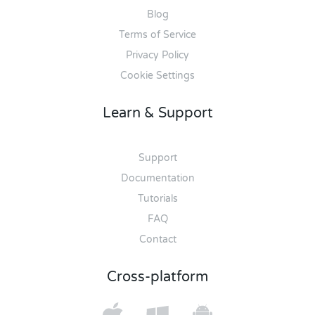
Blog
Terms of Service
Privacy Policy
Cookie Settings
Learn & Support
Support
Documentation
Tutorials
FAQ
Contact
Cross-platform