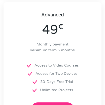
Advanced
49
€
Monthly payment
Minimum term 6 months
Access to Video Courses
Access for Two Devices
30-Days Free Trial
Unlimited Projects