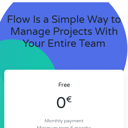
Flow Is a Simple Way to
Manage Projects With
Your Entire Team
Free
0
€
Monthly payment
Minimum term 6 months