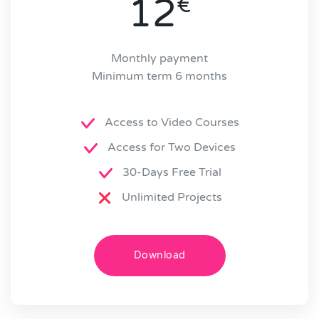
12
€
Monthly payment
Minimum term 6 months
Access to Video Courses
Access for Two Devices
30-Days Free Trial
Unlimited Projects
Download