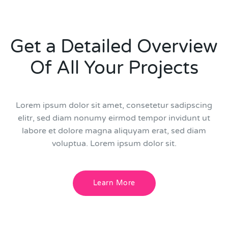
Get a Detailed Overview
Of All Your Projects
Lorem ipsum dolor sit amet, consetetur sadipscing
elitr, sed diam nonumy eirmod tempor invidunt ut
labore et dolore magna aliquyam erat, sed diam
voluptua. Lorem ipsum dolor sit.
Learn More