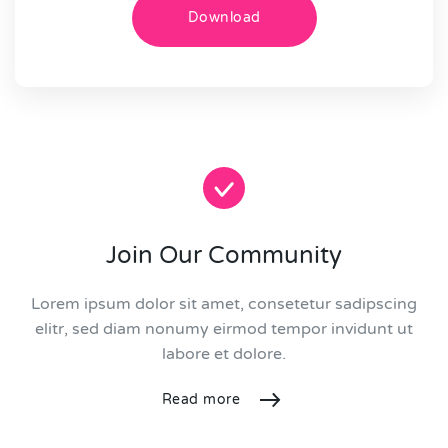
Download
Join Our Community
Lorem ipsum dolor sit amet, consetetur sadipscing
elitr, sed diam nonumy eirmod tempor invidunt ut
labore et dolore.
Read more