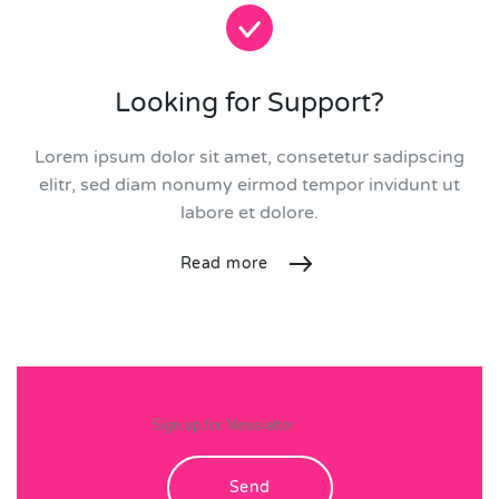
Looking for Support?
Lorem ipsum dolor sit amet, consetetur sadipscing
elitr, sed diam nonumy eirmod tempor invidunt ut
labore et dolore.
Read more
Send