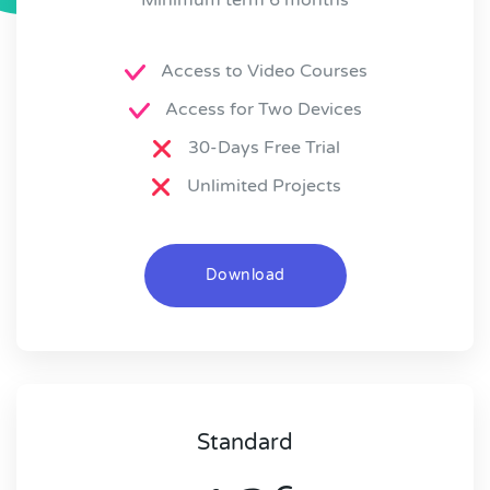
Access to Video Courses
Access for Two Devices
30-Days Free Trial
Unlimited Projects
Download
Standard