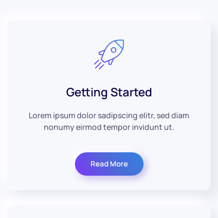
Getting Started
Lorem ipsum dolor sadipscing elitr, sed diam
nonumy eirmod tempor invidunt ut.
Read More