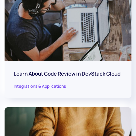
Learn About Code Review in DevStack Cloud
Integrations & Applications