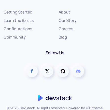
Getting Started
About
Learn the Basics
Our Story
Configurations
Careers
Community
Blog
Follow Us
©
2026
DevStack. All rights reserved. Powered by
YOOtheme
.