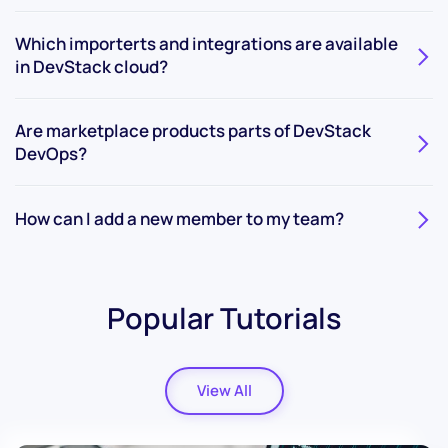
Which importerts and integrations are available
in DevStack cloud?
Are marketplace products parts of DevStack
DevOps?
How can I add a new member to my team?
Popular Tutorials
View All