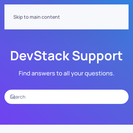
Skip to main content
DevStack Support
Find answers to all your questions.