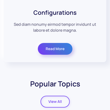
Configurations
Sed diam nonumy eirmod tempor invidunt ut
labore et dolore magna.
Read More
Popular Topics
View All