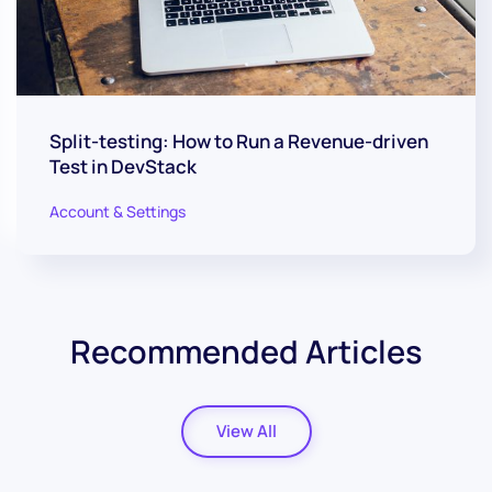
Split-testing: How to Run a Revenue-driven
Test in DevStack
Account & Settings
Recommended Articles
View All