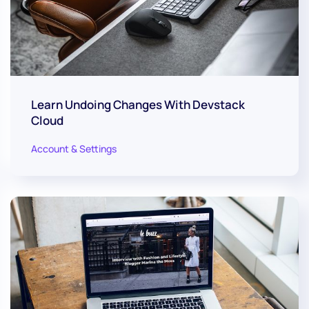
Learn Undoing Changes With Devstack
Cloud
Account & Settings