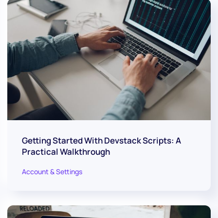
Getting Started With Devstack Scripts: A
Practical Walkthrough
Account & Settings