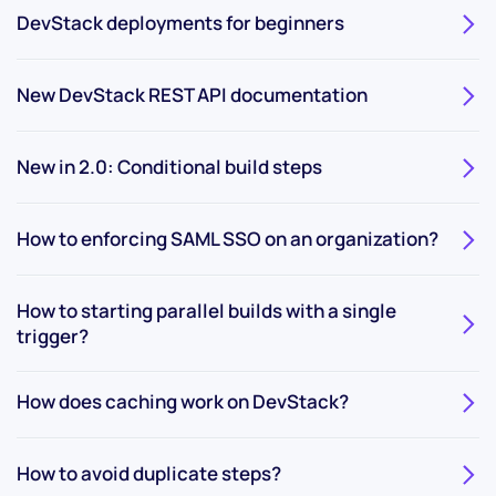
DevStack deployments for beginners
New DevStack REST API documentation
New in 2.0: Conditional build steps
How to enforcing SAML SSO on an organization?
How to starting parallel builds with a single
trigger?
How does caching work on DevStack?
How to avoid duplicate steps?