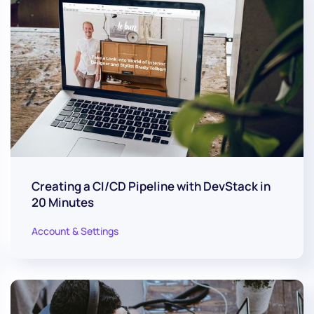
Creating a CI/CD Pipeline with DevStack in
20 Minutes
Account & Settings