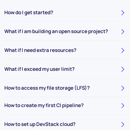
How do I get started?
What if I am building an open source project?
What if I need extra resources?
What if I exceed my user limit?
How to access my file storage (LFS)?
How to create my first CI pipeline?
How to set up DevStack cloud?