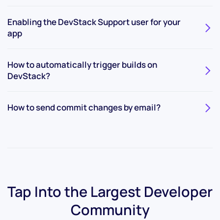
Enabling the DevStack Support user for your
app
How to automatically trigger builds on
DevStack?
How to send commit changes by email?
Tap Into the Largest
Developer
Community