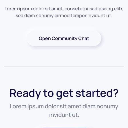
Lorem ipsum dolor sit amet, consetetur sadipscing elitr,
sed diam nonumy eirmod tempor invidunt ut.
Open Community Chat
Ready to get started?
Lorem ipsum dolor sit amet diam nonumy
invidunt ut.