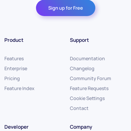
Sign up for Free
Product
Support
Features
Documentation
Enterprise
Changelog
Pricing
Community Forum
Feature Index
Feature Requests
Cookie Settings
Contact
Developer
Company