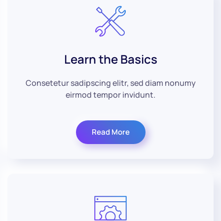
Learn the Basics
Consetetur sadipscing elitr, sed diam nonumy
eirmod tempor invidunt.
Read More