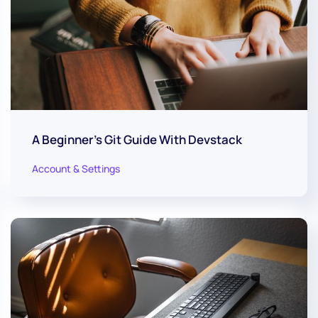
A Beginner's Git Guide With Devstack
Account & Settings