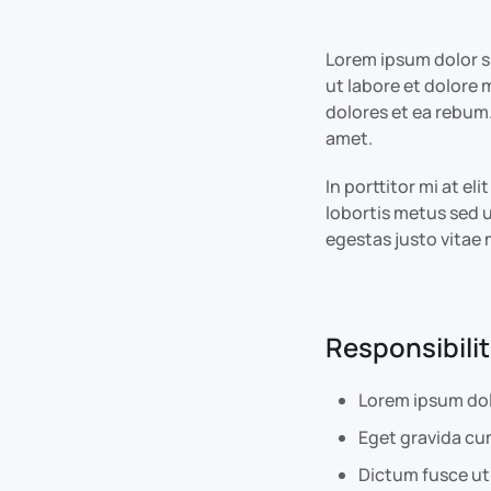
Lorem ipsum dolor s
ut labore et dolore
dolores et ea rebum.
amet.
In porttitor mi at e
lobortis metus sed u
egestas justo vita
Responsibilit
Lorem ipsum dol
Eget gravida cu
Dictum fusce ut 