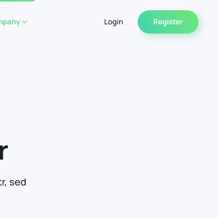
mpany
Login
Register
r
r, sed