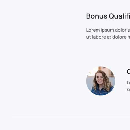
Bonus Qualif
Lorem ipsum dolor s
ut labore et dolore
L
s