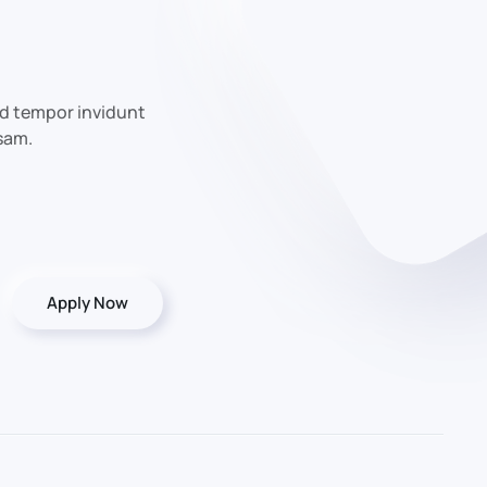
od tempor invidunt
sam.
Apply Now