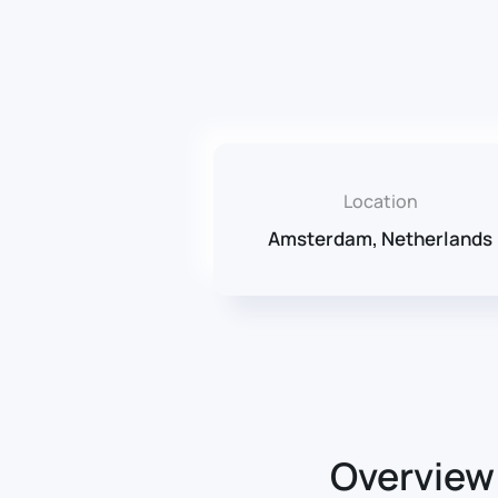
Location
Amsterdam, Netherlands
Overview