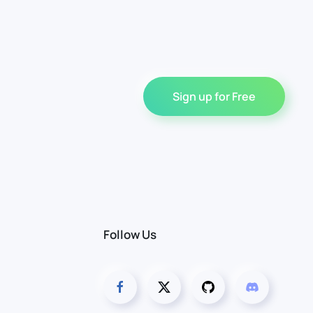
Sign up for Free
Follow Us