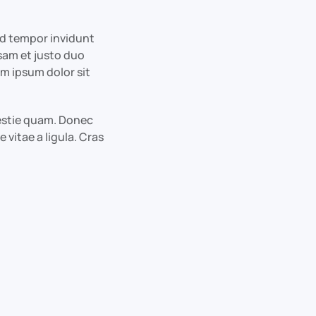
od tempor invidunt
sam et justo duo
em ipsum dolor sit
olestie quam. Donec
 vitae a ligula. Cras