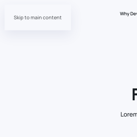
Why De
Skip to main content
Lorem