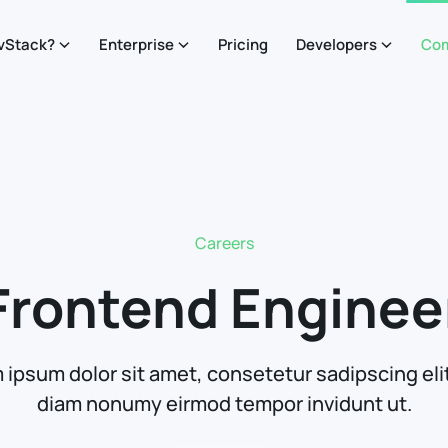
vStack?
Enterprise
Pricing
Developers
Co
Careers
Frontend Enginee
 ipsum dolor sit amet, consetetur sadipscing elit
diam nonumy eirmod tempor invidunt ut.