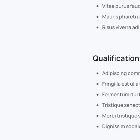
Vitae purus fau
Mauris pharetra
Risus viverra adi
Qualification
Adipiscing comm
Fringilla est ull
Fermentum dui f
Tristique senec
Morbi tristique 
Dignissim sodale