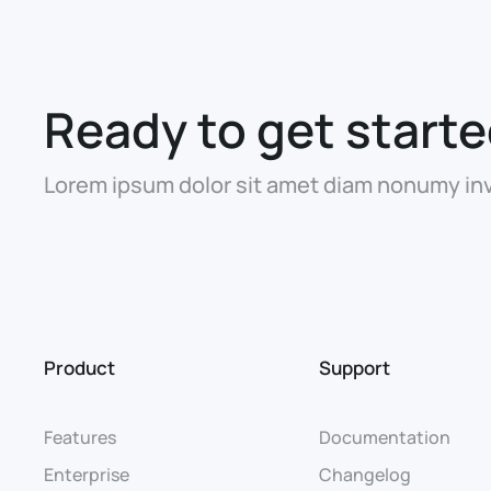
Ready to get start
Lorem ipsum dolor sit amet diam nonumy inv
Product
Support
Features
Documentation
Enterprise
Changelog