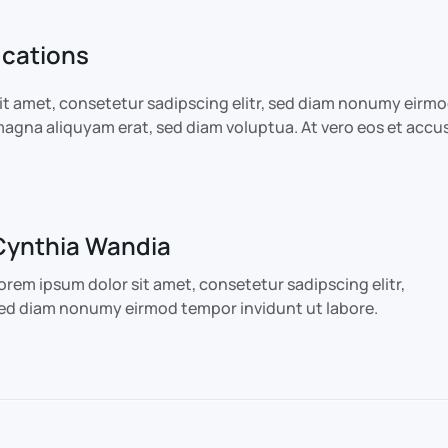
ications
it amet, consetetur sadipscing elitr, sed diam nonumy eirm
 magna aliquyam erat, sed diam voluptua. At vero eos et accu
Cynthia Wandia
orem ipsum dolor sit amet, consetetur sadipscing elitr,
ed diam nonumy eirmod tempor invidunt ut labore.