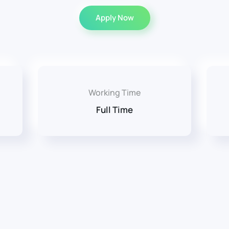
Apply Now
Working Time
Full Time