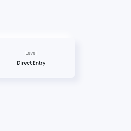
Level
Direct Entry