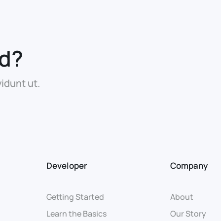
ed?
idunt ut.
Developer
Company
Getting Started
About
Learn the Basics
Our Story