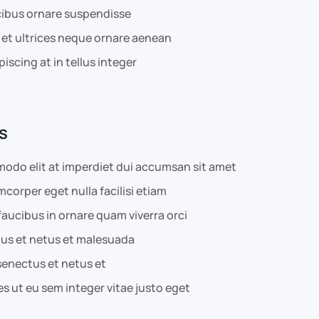
cibus ornare suspendisse
 et ultrices neque ornare aenean
piscing at in tellus integer
s
odo elit at imperdiet dui accumsan sit amet
amcorper eget nulla facilisi etiam
aucibus in ornare quam viverra orci
tus et netus et malesuada
senectus et netus et
s ut eu sem integer vitae justo eget