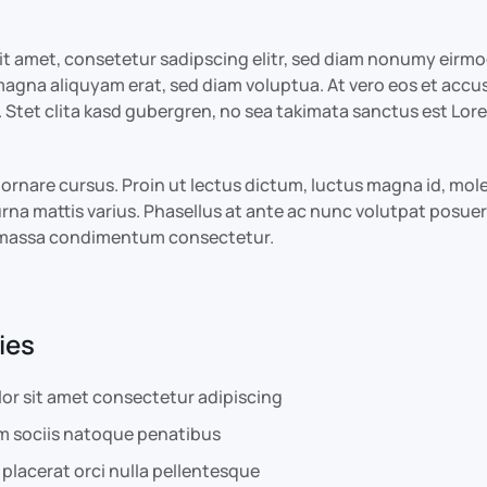
it amet, consetetur sadipscing elitr, sed diam nonumy eirm
 magna aliquyam erat, sed diam voluptua. At vero eos et accu
 Stet clita kasd gubergren, no sea takimata sanctus est Lor
lit ornare cursus. Proin ut lectus dictum, luctus magna id, m
rna mattis varius. Phasellus at ante ac nunc volutpat posuere
e massa condimentum consectetur.
ies
or sit amet consectetur adipiscing
m sociis natoque penatibus
placerat orci nulla pellentesque