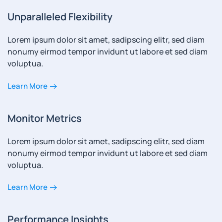
Unparalleled Flexibility
Lorem ipsum dolor sit amet, sadipscing elitr, sed diam
nonumy eirmod tempor invidunt ut labore et sed diam
voluptua.
Learn More
Monitor Metrics
Lorem ipsum dolor sit amet, sadipscing elitr, sed diam
nonumy eirmod tempor invidunt ut labore et sed diam
voluptua.
Learn More
Performance Insights