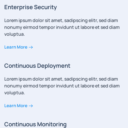
Enterprise Security
Lorem ipsum dolor sit amet, sadipscing elitr, sed diam
nonumy eirmod tempor invidunt ut labore et sed diam
voluptua.
Learn More
Continuous Deployment
Lorem ipsum dolor sit amet, sadipscing elitr, sed diam
nonumy eirmod tempor invidunt ut labore et sed diam
voluptua.
Learn More
Continuous Monitoring