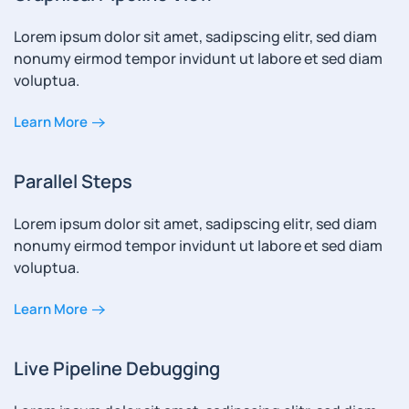
Lorem ipsum dolor sit amet, sadipscing elitr, sed diam
nonumy eirmod tempor invidunt ut labore et sed diam
voluptua.
Learn More
Parallel Steps
Lorem ipsum dolor sit amet, sadipscing elitr, sed diam
nonumy eirmod tempor invidunt ut labore et sed diam
voluptua.
Learn More
Live Pipeline Debugging