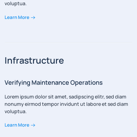
voluptua.
Learn More
Infrastructure
Verifying Maintenance Operations
Lorem ipsum dolor sit amet, sadipscing elitr, sed diam
nonumy eirmod tempor invidunt ut labore et sed diam
voluptua.
Learn More