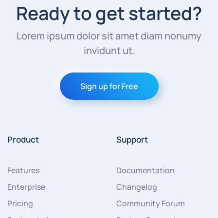
Ready to get started?
Lorem ipsum dolor sit amet diam nonumy
invidunt ut.
Sign up for Free
Product
Support
Features
Documentation
Enterprise
Changelog
Pricing
Community Forum