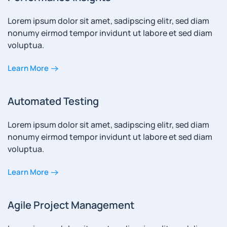
Lorem ipsum dolor sit amet, sadipscing elitr, sed diam
nonumy eirmod tempor invidunt ut labore et sed diam
voluptua.
Learn More
Automated Testing
Lorem ipsum dolor sit amet, sadipscing elitr, sed diam
nonumy eirmod tempor invidunt ut labore et sed diam
voluptua.
Learn More
Agile Project Management