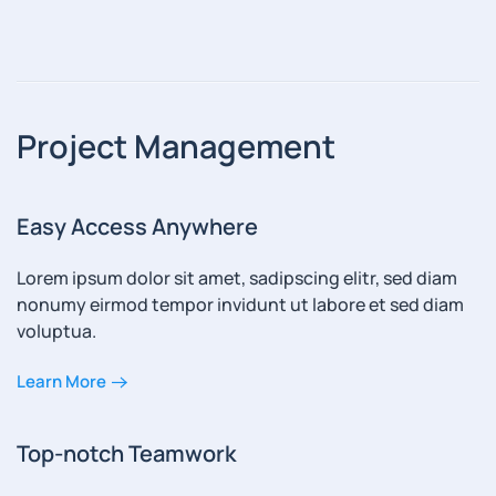
Project Management
Easy Access Anywhere
Lorem ipsum dolor sit amet, sadipscing elitr, sed diam
nonumy eirmod tempor invidunt ut labore et sed diam
voluptua.
Learn More
Top-notch Teamwork