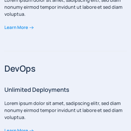
Lorem ipsum dolor sit amet, sadipscing elitr, sed diam
nonumy eirmod tempor invidunt ut labore et sed diam
voluptua.
Learn More
DevOps
Unlimited Deployments
Lorem ipsum dolor sit amet, sadipscing elitr, sed diam
nonumy eirmod tempor invidunt ut labore et sed diam
voluptua.
Learn More