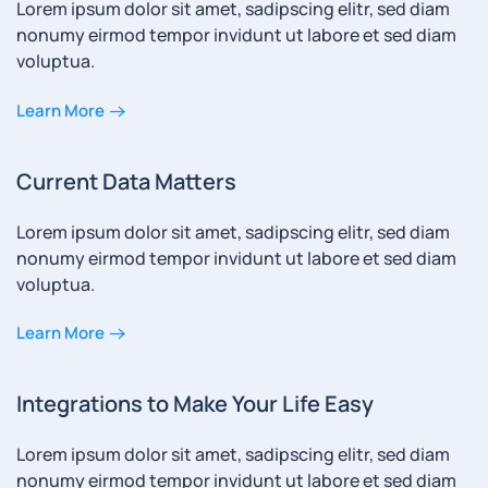
Lorem ipsum dolor sit amet, sadipscing elitr, sed diam
nonumy eirmod tempor invidunt ut labore et sed diam
voluptua.
Learn More
Current Data Matters
Lorem ipsum dolor sit amet, sadipscing elitr, sed diam
nonumy eirmod tempor invidunt ut labore et sed diam
voluptua.
Learn More
Integrations to Make Your Life Easy
Lorem ipsum dolor sit amet, sadipscing elitr, sed diam
nonumy eirmod tempor invidunt ut labore et sed diam