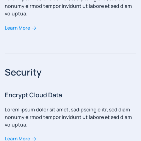
nonumy eirmod tempor invidunt ut labore et sed diam
voluptua.
Learn More
Security
Encrypt Cloud Data
Lorem ipsum dolor sit amet, sadipscing elitr, sed diam
nonumy eirmod tempor invidunt ut labore et sed diam
voluptua.
Learn More