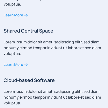
voluptua.
Learn More
Shared Central Space
Lorem ipsum dolor sit amet, sadipscing elitr, sed diam
nonumy eirmod tempor invidunt ut labore et sed diam
voluptua.
Learn More
Cloud-based Software
Lorem ipsum dolor sit amet, sadipscing elitr, sed diam
nonumy eirmod tempor invidunt ut labore et sed diam
voluptua.