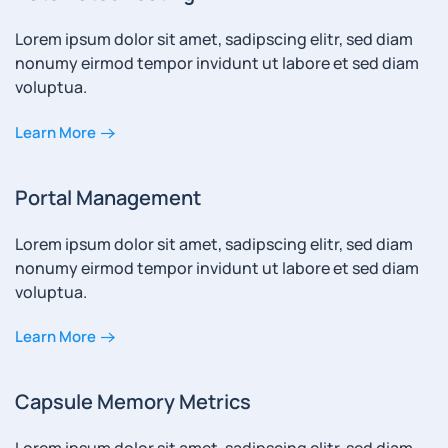
Lorem ipsum dolor sit amet, sadipscing elitr, sed diam
nonumy eirmod tempor invidunt ut labore et sed diam
voluptua.
Learn More
Portal Management
Lorem ipsum dolor sit amet, sadipscing elitr, sed diam
nonumy eirmod tempor invidunt ut labore et sed diam
voluptua.
Learn More
Capsule Memory Metrics