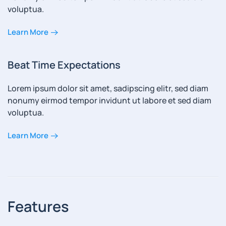
voluptua.
Learn More
Beat Time Expectations
Lorem ipsum dolor sit amet, sadipscing elitr, sed diam
nonumy eirmod tempor invidunt ut labore et sed diam
voluptua.
Learn More
Features