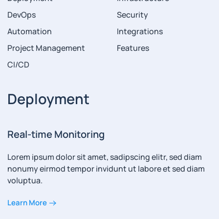
DevOps
Security
Automation
Integrations
Project Management
Features
CI/CD
Deployment
Real-time Monitoring
Lorem ipsum dolor sit amet, sadipscing elitr, sed diam
nonumy eirmod tempor invidunt ut labore et sed diam
voluptua.
Learn More