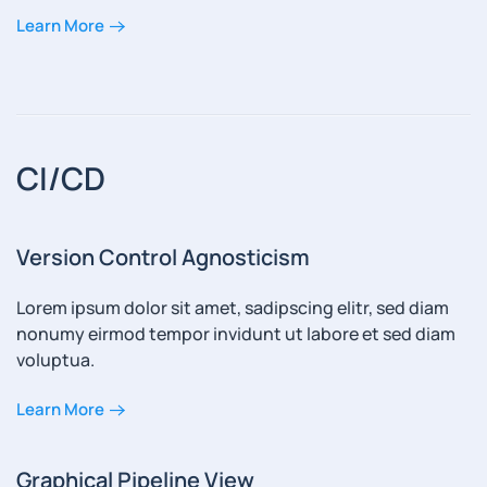
Learn More
CI/CD
Version Control Agnosticism
Lorem ipsum dolor sit amet, sadipscing elitr, sed diam
nonumy eirmod tempor invidunt ut labore et sed diam
voluptua.
Learn More
Graphical Pipeline View