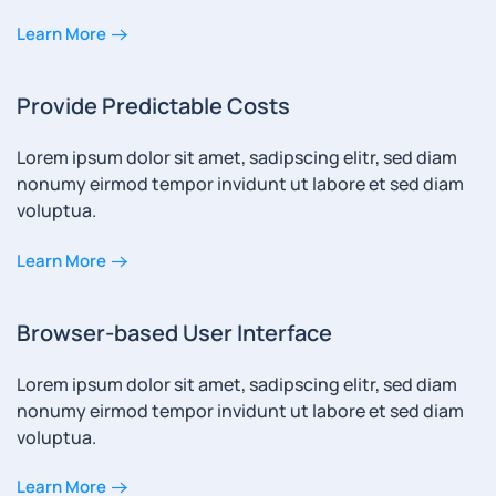
Learn More
Provide Predictable Costs
Lorem ipsum dolor sit amet, sadipscing elitr, sed diam
nonumy eirmod tempor invidunt ut labore et sed diam
voluptua.
Learn More
Browser-based User Interface
Lorem ipsum dolor sit amet, sadipscing elitr, sed diam
nonumy eirmod tempor invidunt ut labore et sed diam
voluptua.
Learn More