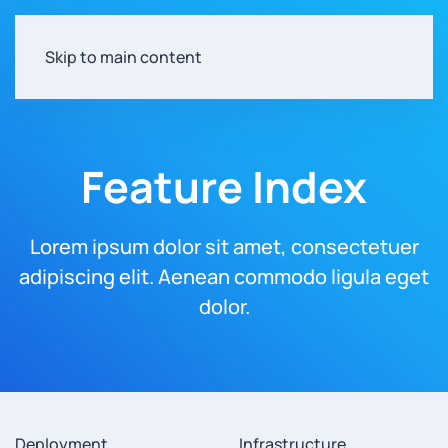
Skip to main content
Feature Index
Lorem ipsum dolor sit amet, consectetuer
adipiscing elit.
Aenean commodo ligula eget
dolor.
Deployment
Infrastructure