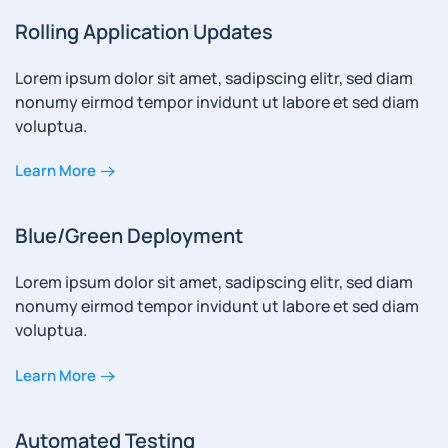
Rolling Application Updates
Lorem ipsum dolor sit amet, sadipscing elitr, sed diam
nonumy eirmod tempor invidunt ut labore et sed diam
voluptua.
Learn More
Blue/Green Deployment
Lorem ipsum dolor sit amet, sadipscing elitr, sed diam
nonumy eirmod tempor invidunt ut labore et sed diam
voluptua.
Learn More
Automated Testing