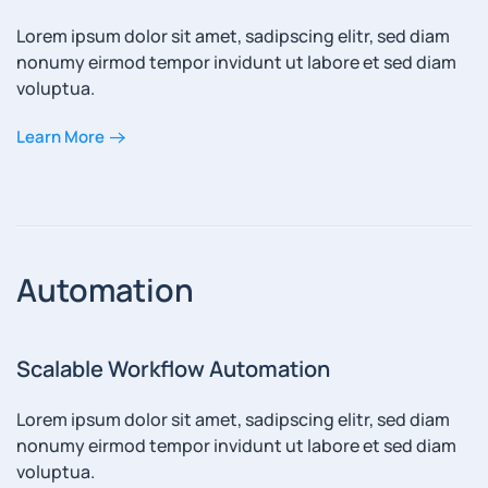
Lorem ipsum dolor sit amet, sadipscing elitr, sed diam
nonumy eirmod tempor invidunt ut labore et sed diam
voluptua.
Learn More
Automation
Scalable Workflow Automation
Lorem ipsum dolor sit amet, sadipscing elitr, sed diam
nonumy eirmod tempor invidunt ut labore et sed diam
voluptua.