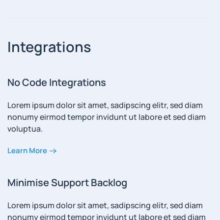
Integrations
No Code Integrations
Lorem ipsum dolor sit amet, sadipscing elitr, sed diam
nonumy eirmod tempor invidunt ut labore et sed diam
voluptua.
Learn More
Minimise Support Backlog
Lorem ipsum dolor sit amet, sadipscing elitr, sed diam
nonumy eirmod tempor invidunt ut labore et sed diam