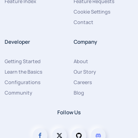
Feature Index
Feature Requests
Cookie Settings
Contact
Developer
Company
Getting Started
About
Learn the Basics
Our Story
Configurations
Careers
Community
Blog
Follow Us