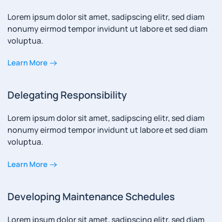
Lorem ipsum dolor sit amet, sadipscing elitr, sed diam
nonumy eirmod tempor invidunt ut labore et sed diam
voluptua.
Learn More
Delegating Responsibility
Lorem ipsum dolor sit amet, sadipscing elitr, sed diam
nonumy eirmod tempor invidunt ut labore et sed diam
voluptua.
Learn More
Developing Maintenance Schedules
Lorem ipsum dolor sit amet, sadipscing elitr, sed diam