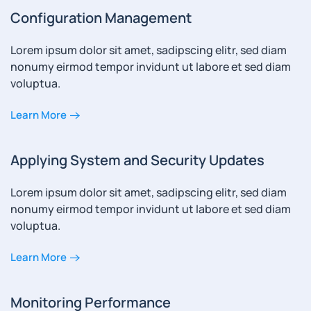
Configuration Management
Lorem ipsum dolor sit amet, sadipscing elitr, sed diam
nonumy eirmod tempor invidunt ut labore et sed diam
voluptua.
Learn More
Applying System and Security Updates
Lorem ipsum dolor sit amet, sadipscing elitr, sed diam
nonumy eirmod tempor invidunt ut labore et sed diam
voluptua.
Learn More
Monitoring Performance