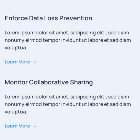
Enforce Data Loss Prevention
Lorem ipsum dolor sit amet, sadipscing elitr, sed diam
nonumy eirmod tempor invidunt ut labore et sed diam
voluptua.
Learn More
Monitor Collaborative Sharing
Lorem ipsum dolor sit amet, sadipscing elitr, sed diam
nonumy eirmod tempor invidunt ut labore et sed diam
voluptua.
Learn More