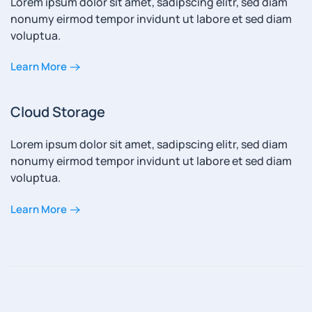
Lorem ipsum dolor sit amet, sadipscing elitr, sed diam
nonumy eirmod tempor invidunt ut labore et sed diam
voluptua.
Learn More
Cloud Storage
Lorem ipsum dolor sit amet, sadipscing elitr, sed diam
nonumy eirmod tempor invidunt ut labore et sed diam
voluptua.
Learn More