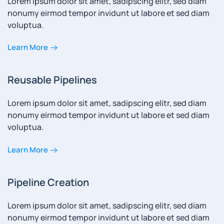
Lorem ipsum dolor sit amet, sadipscing elitr, sed diam
nonumy eirmod tempor invidunt ut labore et sed diam
voluptua.
Learn More
Reusable Pipelines
Lorem ipsum dolor sit amet, sadipscing elitr, sed diam
nonumy eirmod tempor invidunt ut labore et sed diam
voluptua.
Learn More
Pipeline Creation
Lorem ipsum dolor sit amet, sadipscing elitr, sed diam
nonumy eirmod tempor invidunt ut labore et sed diam