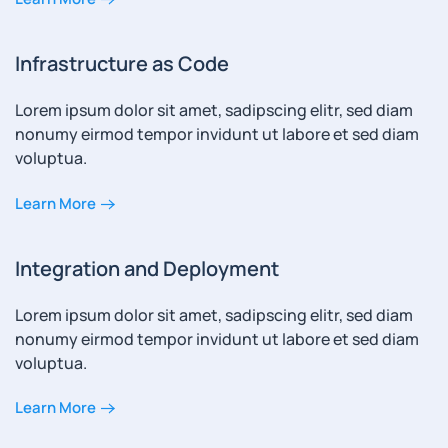
Infrastructure as Code
Lorem ipsum dolor sit amet, sadipscing elitr, sed diam
nonumy eirmod tempor invidunt ut labore et sed diam
voluptua.
Learn More
Integration and Deployment
Lorem ipsum dolor sit amet, sadipscing elitr, sed diam
nonumy eirmod tempor invidunt ut labore et sed diam
voluptua.
Learn More