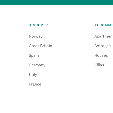
DISCOVER
ACCOMM
Norway
Apartmen
Great Britain
Cottages
Spain
Houses
Germany
Villas
Italy
France