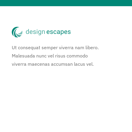
Ut consequat semper viverra nam libero.
Malesuada nunc vel risus commodo
viverra maecenas accumsan lacus vel.