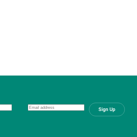
Sign Up