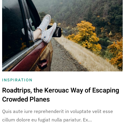
INSPIRATION
Roadtrips, the Kerouac Way of Escaping
Crowded Planes
Quis aute iure reprehenderit in voluptate velit esse
cillum dolore eu fugiat nulla pariatur. Ex…