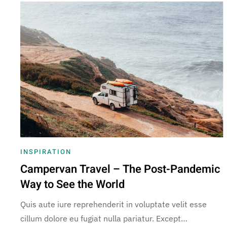
INSPIRATION
Campervan Travel – The Post-Pandemic
Way to See the World
Quis aute iure reprehenderit in voluptate velit esse
cillum dolore eu fugiat nulla pariatur. Except…