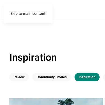
Skip to main content
Inspiration
Review
Community Stories
Inspiration