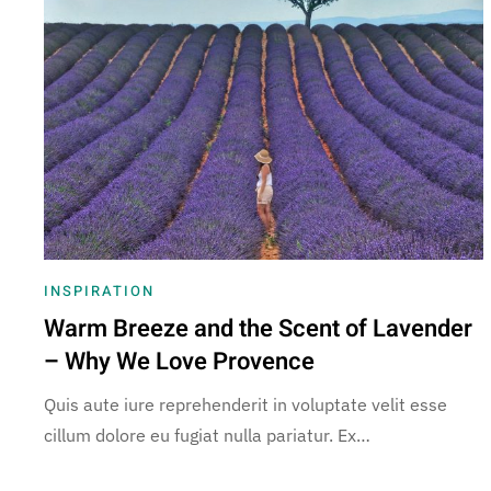
INSPIRATION
Warm Breeze and the Scent of Lavender
– Why We Love Provence
Quis aute iure reprehenderit in voluptate velit esse
cillum dolore eu fugiat nulla pariatur. Ex…