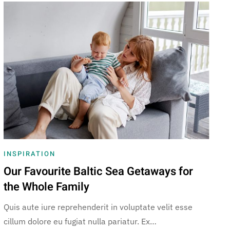
INSPIRATION
Our Favourite Baltic Sea Getaways for
the Whole Family
Quis aute iure reprehenderit in voluptate velit esse
cillum dolore eu fugiat nulla pariatur. Ex…