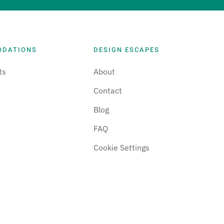
ODATIONS
DESIGN ESCAPES
ts
About
Contact
Blog
FAQ
Cookie Settings