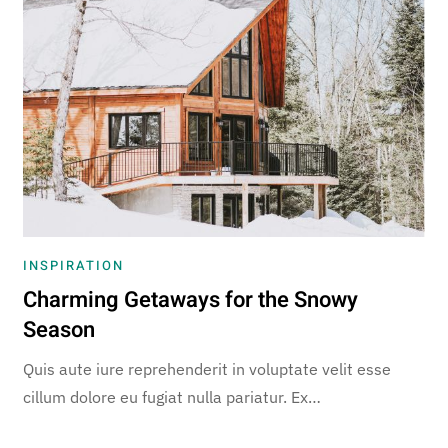
INSPIRATION
Charming Getaways for the Snowy
Season
Quis aute iure reprehenderit in voluptate velit esse
cillum dolore eu fugiat nulla pariatur. Ex…