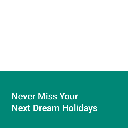
Never Miss Your
Next Dream Holidays