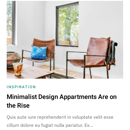
INSPIRATION
Minimalist Design Appartments Are on
the Rise
Quis aute iure reprehenderit in voluptate velit esse
cillum dolore eu fugiat nulla pariatur. Ex…