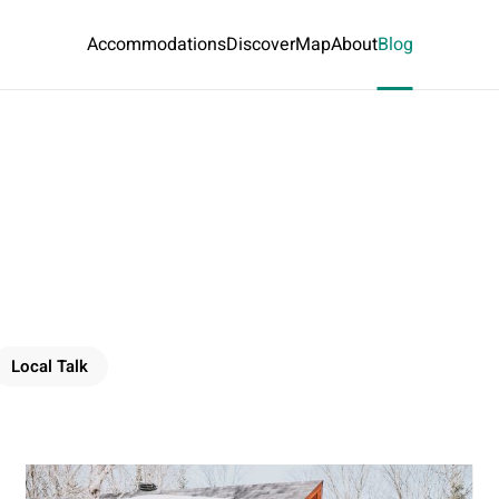
Accommodations
Discover
Map
About
Blog
Local Talk