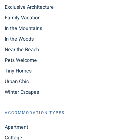
Exclusive Architecture
Family Vacation
In the Mountains
In the Woods
Near the Beach
Pets Welcome
Tiny Homes
Urban Chic
Winter Escapes
ACCOMMODATION TYPES
Apartment
Cottage