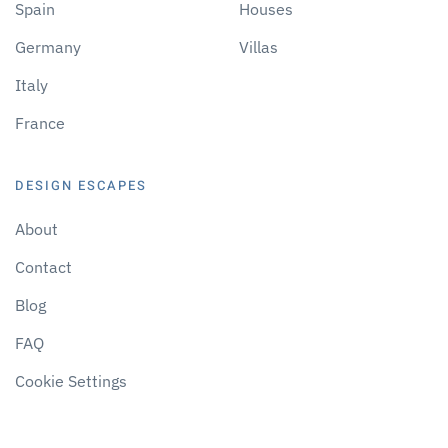
Spain
Houses
Germany
Villas
Italy
France
DESIGN ESCAPES
About
Contact
Blog
FAQ
Cookie Settings