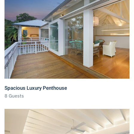
Spacious Luxury Penthouse
8 Guests