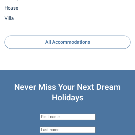
House
Villa
All Accommodations
Never Miss Your
Next Dream
Holidays