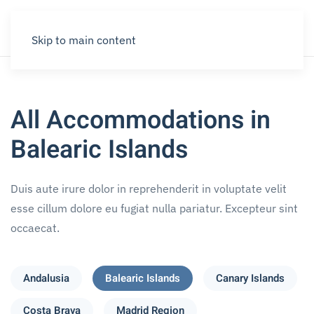
Skip to main content
All Accommodations in
Balearic Islands
Duis aute irure dolor in reprehenderit in voluptate velit
esse cillum dolore eu fugiat nulla pariatur. Excepteur sint
occaecat.
Andalusia
Balearic Islands
Canary Islands
Costa Brava
Madrid Region