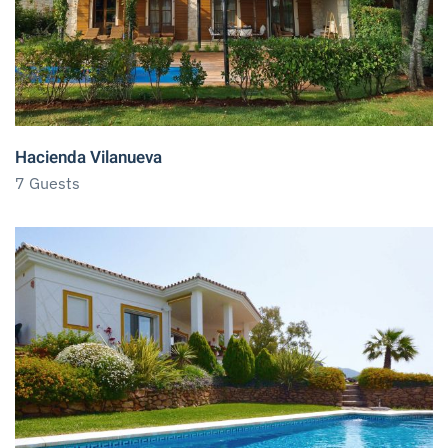
Hacienda Vilanueva
7 Guests