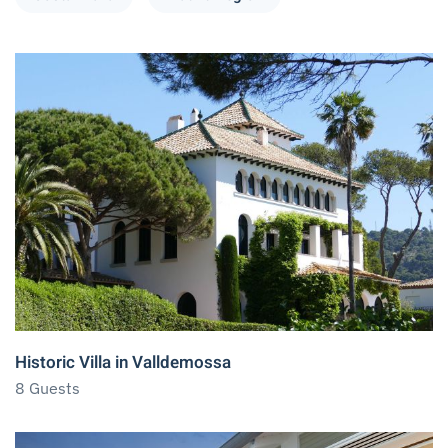
Historic Villa in Valldemossa
8 Guests