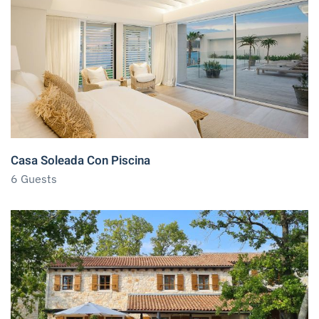
Casa Soleada Con Piscina
6 Guests