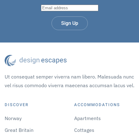
Sign Up
Ut consequat semper viverra nam libero. Malesuada nunc
vel risus commodo viverra maecenas accumsan lacus vel.
DISCOVER
ACCOMMODATIONS
Norway
Apartments
Great Britain
Cottages