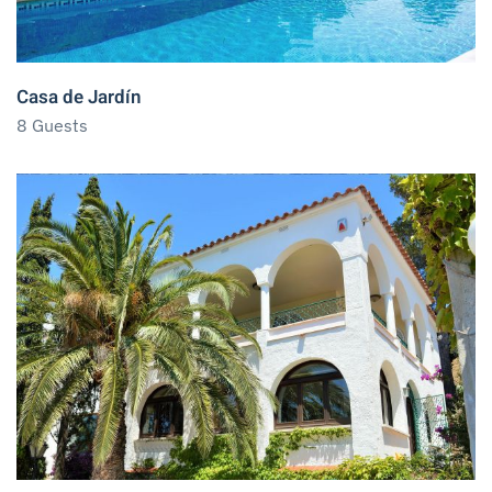
Casa de Jardín
8 Guests