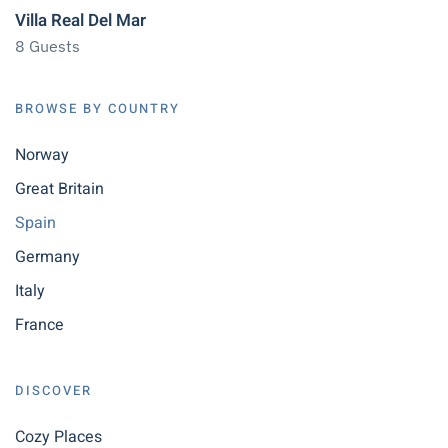
Villa Real Del Mar
8 Guests
BROWSE BY COUNTRY
Norway
Great Britain
Spain
Germany
Italy
France
DISCOVER
Cozy Places