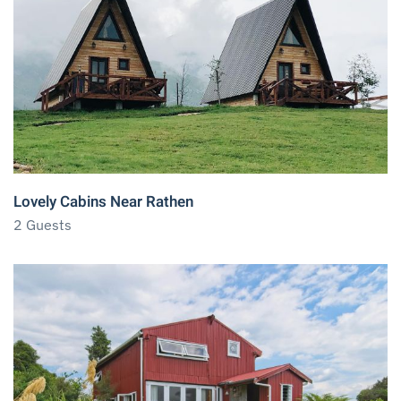
Lovely Cabins Near Rathen
2 Guests