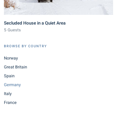
Secluded House in a Quiet Area
5 Guests
BROWSE BY COUNTRY
Norway
Great Britain
Spain
Germany
Italy
France