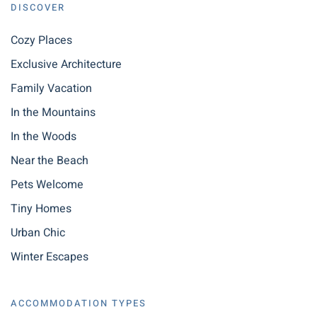
DISCOVER
Cozy Places
Exclusive Architecture
Family Vacation
In the Mountains
In the Woods
Near the Beach
Pets Welcome
Tiny Homes
Urban Chic
Winter Escapes
ACCOMMODATION TYPES