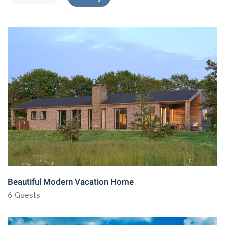
Beautiful Modern Vacation Home
6 Guests