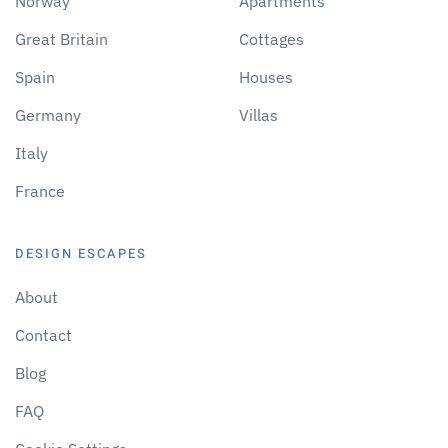
Norway
Apartments
Great Britain
Cottages
Spain
Houses
Germany
Villas
Italy
France
DESIGN ESCAPES
About
Contact
Blog
FAQ