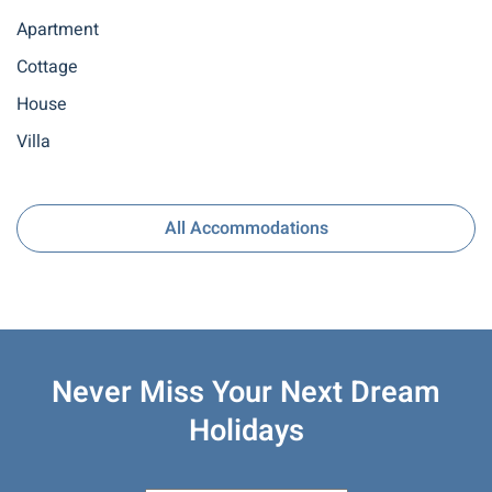
Apartment
Cottage
House
Villa
All Accommodations
Never Miss Your
Next Dream
Holidays