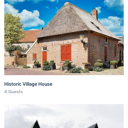
Historic Village House
4 Guests