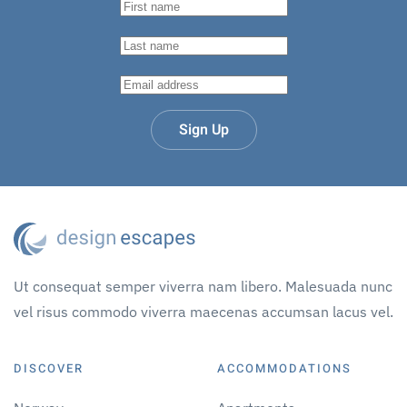
Sign Up
Ut consequat semper viverra nam libero. Malesuada nunc
vel risus commodo viverra maecenas accumsan lacus vel.
DISCOVER
ACCOMMODATIONS