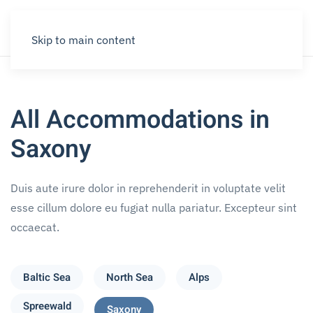
Skip to main content
All Accommodations in
Saxony
Duis aute irure dolor in reprehenderit in voluptate velit
esse cillum dolore eu fugiat nulla pariatur. Excepteur sint
occaecat.
Baltic Sea
North Sea
Alps
Spreewald
Saxony