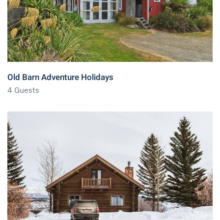
Old Barn Adventure Holidays
4 Guests