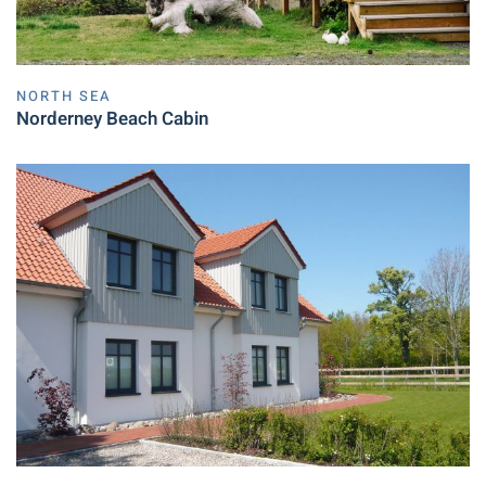
NORTH SEA
Norderney Beach Cabin