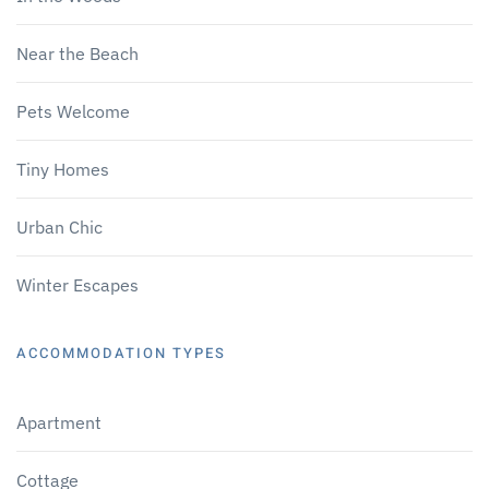
Near the Beach
Pets Welcome
Tiny Homes
Urban Chic
Winter Escapes
ACCOMMODATION TYPES
Apartment
Cottage