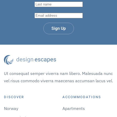
Sign Up
Ut consequat semper viverra nam libero. Malesuada nunc
vel risus commodo viverra maecenas accumsan lacus vel.
DISCOVER
ACCOMMODATIONS
Norway
Apartments