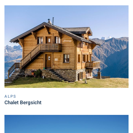
ALPS
Chalet Bergsicht