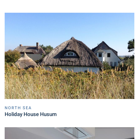
NORTH SEA
Holiday House Husum