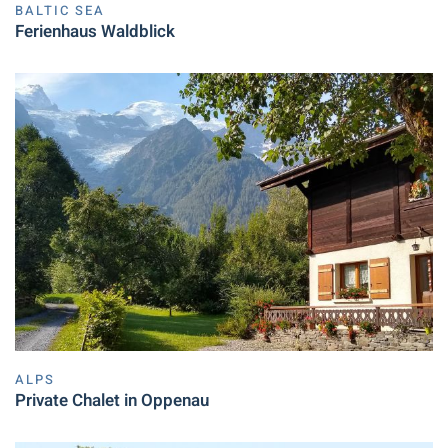
BALTIC SEA
Ferienhaus Waldblick
ALPS
Private Chalet in Oppenau