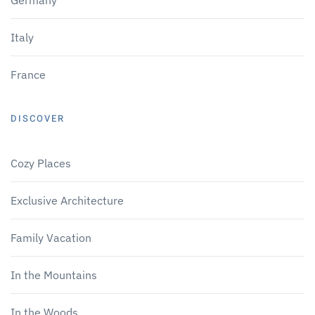
Italy
France
DISCOVER
Cozy Places
Exclusive Architecture
Family Vacation
In the Mountains
In the Woods