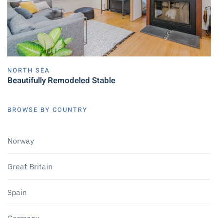
NORTH SEA
Beautifully Remodeled Stable
BROWSE BY COUNTRY
Norway
Great Britain
Spain
Germany