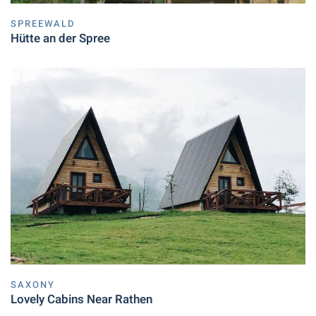
SPREEWALD
Hütte an der Spree
SAXONY
Lovely Cabins Near Rathen