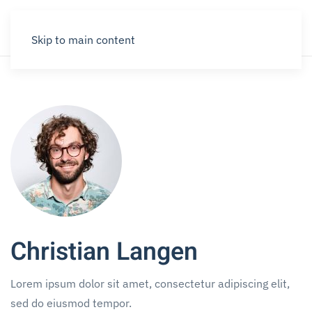
Skip to main content
Christian Langen
Lorem ipsum dolor sit amet, consectetur adipiscing elit,
sed do eiusmod tempor.