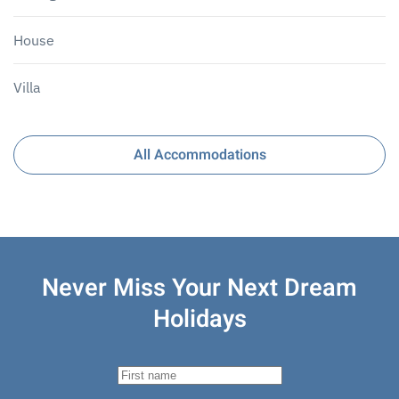
House
Villa
All Accommodations
Never Miss Your
Next Dream
Holidays