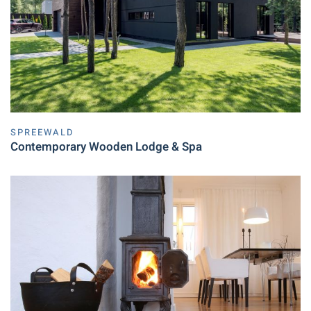
SPREEWALD
Contemporary Wooden Lodge & Spa