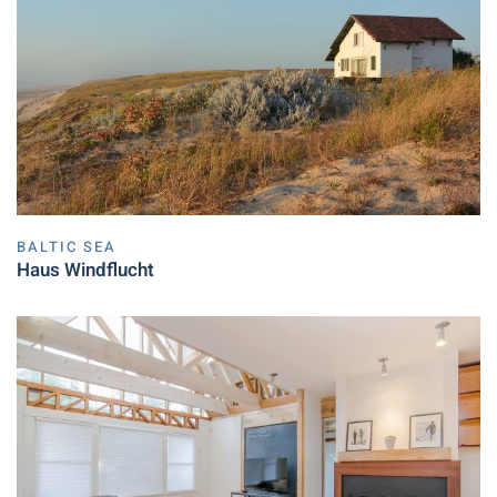
BALTIC SEA
Haus Windflucht