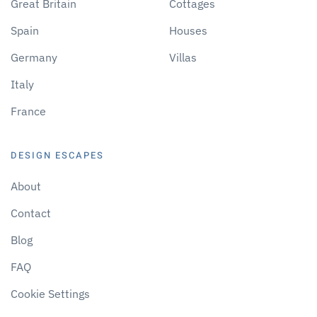
Great Britain
Cottages
Spain
Houses
Germany
Villas
Italy
France
DESIGN ESCAPES
About
Contact
Blog
FAQ
Cookie Settings