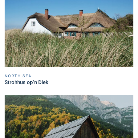
NORTH SEA
Strohhus op’n Diek