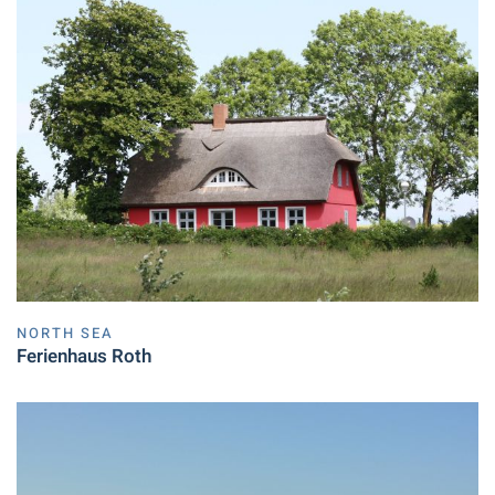
NORTH SEA
Ferienhaus Roth