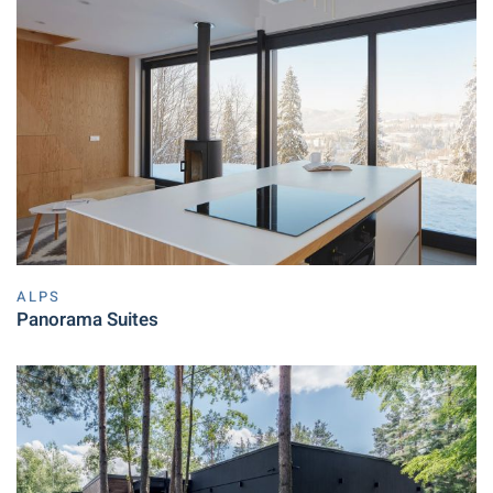
ALPS
Panorama Suites