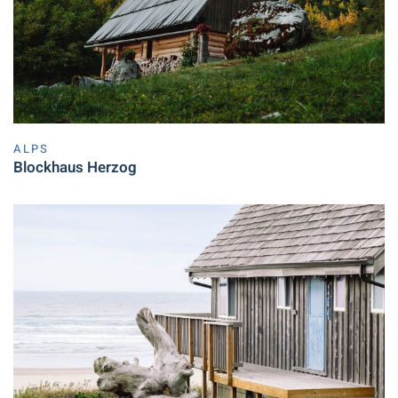
ALPS
Blockhaus Herzog