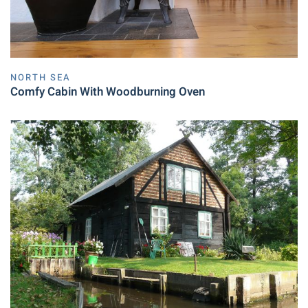
NORTH SEA
Comfy Cabin With Woodburning Oven