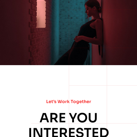
Let’s Work Together
ARE YOU
INTERESTED