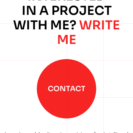
IN A PROJECT
WITH ME?
WRITE
ME
CONTACT