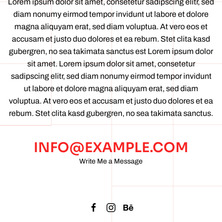
Lorem ipsum dolor sit amet, consetetur sadipscing elitr, sed
diam nonumy eirmod tempor invidunt ut labore et dolore
magna aliquyam erat, sed diam voluptua. At vero eos et
accusam et justo duo dolores et ea rebum. Stet clita kasd
gubergren, no sea takimata sanctus est Lorem ipsum dolor
sit amet. Lorem ipsum dolor sit amet, consetetur
sadipscing elitr, sed diam nonumy eirmod tempor invidunt
ut labore et dolore magna aliquyam erat, sed diam
voluptua. At vero eos et accusam et justo duo dolores et ea
rebum. Stet clita kasd gubergren, no sea takimata sanctus.
INFO@EXAMPLE.COM
Write Me a Message