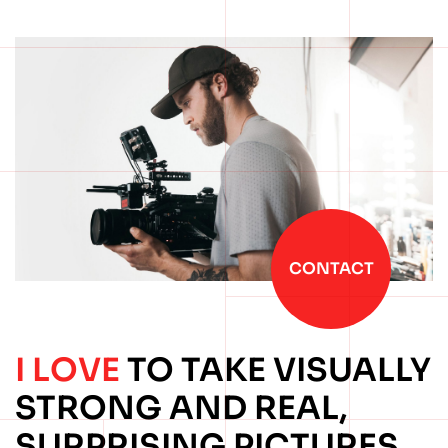
CONTACT
I LOVE
TO TAKE
VISUALLY
STRONG
AND REAL,
SURPRISING
PICTURES