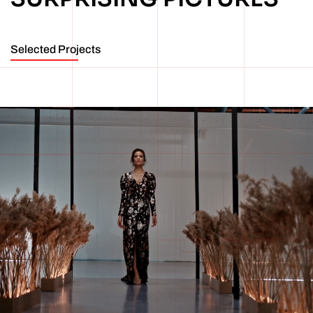
Selected Projects