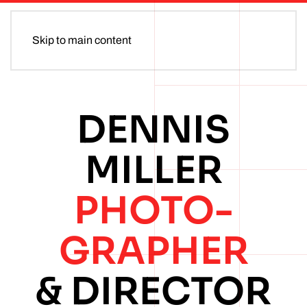
Skip to main content
DENNIS
MILLER
PHOTO­
GRAPHER
& DIRECTOR