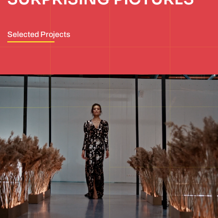
Selected Projects