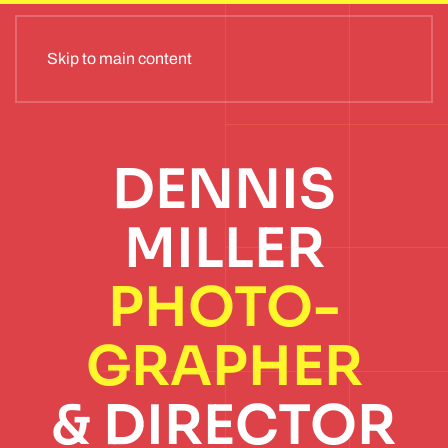
Skip to main content
DENNIS
MILLER
PHOTO­
GRAPHER
& DIRECTOR