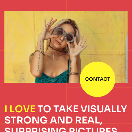
CONTACT
I LOVE
TO TAKE
VISUALLY
STRONG
AND REAL,
SURPRISING
PICTURES