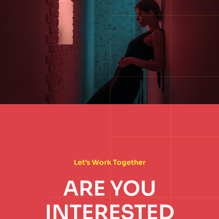
Let’s Work Together
ARE YOU
INTERESTED