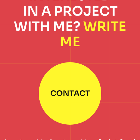
IN A PROJECT
WITH ME?
WRITE
ME
CONTACT