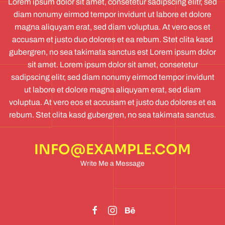
Lorem ipsum dolor sit amet, consetetur sadipscing elitr, sed
diam nonumy eirmod tempor invidunt ut labore et dolore
magna aliquyam erat, sed diam voluptua. At vero eos et
accusam et justo duo dolores et ea rebum. Stet clita kasd
gubergren, no sea takimata sanctus est Lorem ipsum dolor
sit amet. Lorem ipsum dolor sit amet, consetetur
sadipscing elitr, sed diam nonumy eirmod tempor invidunt
ut labore et dolore magna aliquyam erat, sed diam
voluptua. At vero eos et accusam et justo duo dolores et ea
rebum. Stet clita kasd gubergren, no sea takimata sanctus.
INFO@EXAMPLE.COM
Write Me a Message