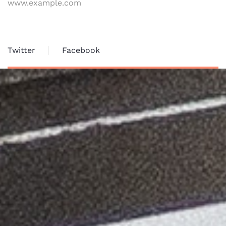
www.example.com
Twitter
Facebook