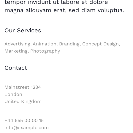
tempor invidunt ut labore et dolore
magna aliquyam erat, sed diam voluptua.
Our Services
Advertising, Animation, Branding, Concept Design,
Marketing, Photography
Contact
Mainstreet 1234
London
United Kingdom
+44 555 00 00 15
info@example.com