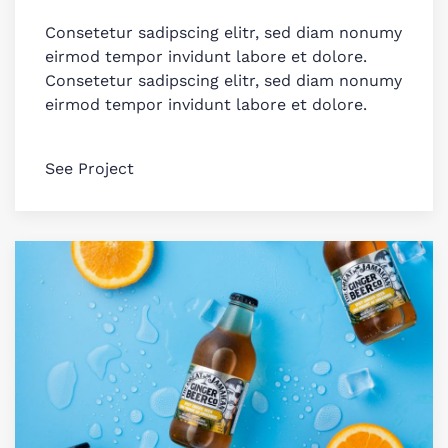
Consetetur sadipscing elitr, sed diam nonumy
eirmod tempor invidunt labore et dolore.
Consetetur sadipscing elitr, sed diam nonumy
eirmod tempor invidunt labore et dolore.
See Project