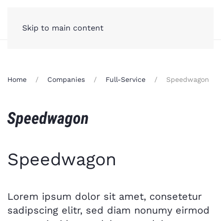
Skip to main content
Home
Companies
Full-Service
Speedwagon
Speedwagon
Lorem ipsum dolor sit amet, consetetur
sadipscing elitr, sed diam nonumy eirmod