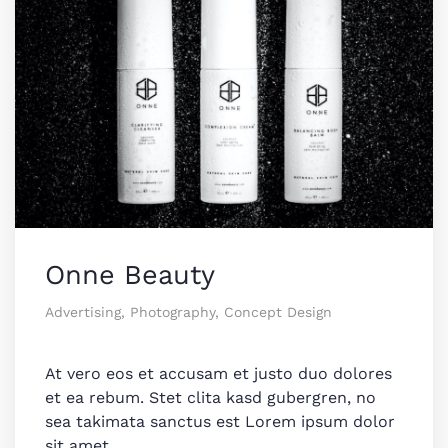
Onne Beauty
Advertising, Photography, Concept Design
At vero eos et accusam et justo duo dolores
et ea rebum. Stet clita kasd gubergren, no
sea takimata sanctus est Lorem ipsum dolor
sit amet.