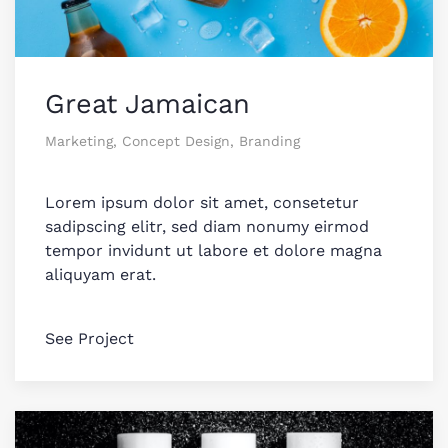
Great Jamaican
Marketing, Concept Design, Branding
Lorem ipsum dolor sit amet, consetetur
sadipscing elitr, sed diam nonumy eirmod
tempor invidunt ut labore et dolore magna
aliquyam erat.
See Project