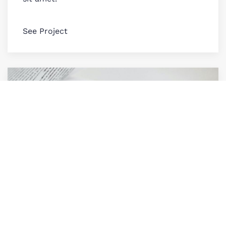
See Project
Grey Magazine