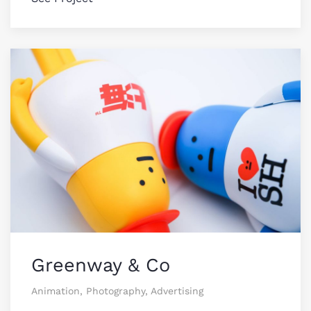
Greenway & Co
Animation, Photography, Advertising