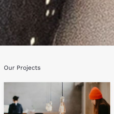
Our Projects