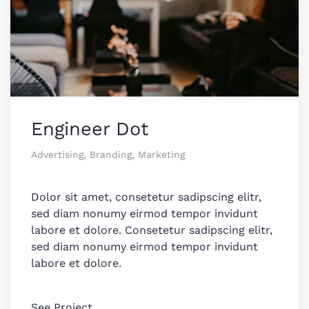
Engineer Dot
Advertising, Branding, Marketing
Dolor sit amet, consetetur sadipscing elitr,
sed diam nonumy eirmod tempor invidunt
labore et dolore. Consetetur sadipscing elitr,
sed diam nonumy eirmod tempor invidunt
labore et dolore.
See Project