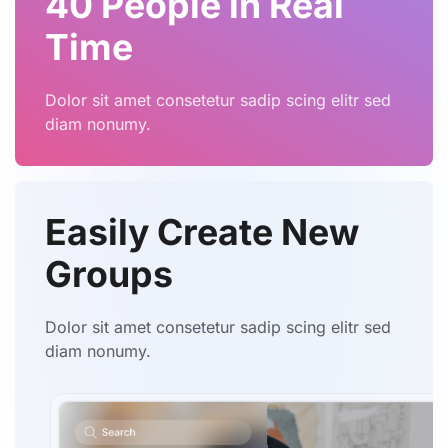
40 People in Real
Time
Dolor sit amet consetetur sadip scing elitr sed
diam nonumy.
Easily Create
New
Groups
Dolor sit amet consetetur sadip scing elitr sed
diam nonumy.