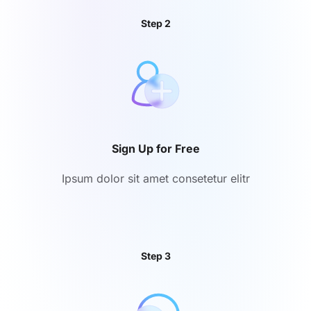
Step 2
Sign Up for Free
Ipsum dolor sit amet consetetur elitr
Step 3