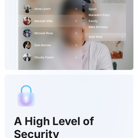
A High Level of
Security