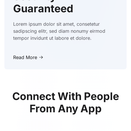
Guaranteed
Lorem ipsum dolor sit amet, consetetur
sadipscing elitr, sed diam nonumy eirmod
tempor invidunt ut labore et dolore.
Read More
Connect With People
From Any App