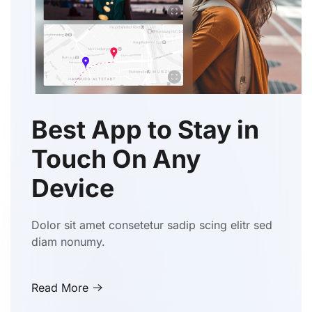
Best App to Stay in
Touch On Any
Device
Dolor sit amet consetetur sadip scing elitr sed
diam nonumy.
Read More