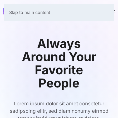
Download
Skip to main content
Always
Around Your
Favorite
People
Lorem ipsum dolor sit amet consetetur
sadipscing elitr, sed diam nonumy eirmod