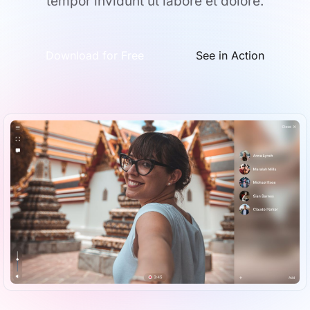
tempor invidunt ut labore et dolore.
Download for Free
See in Action