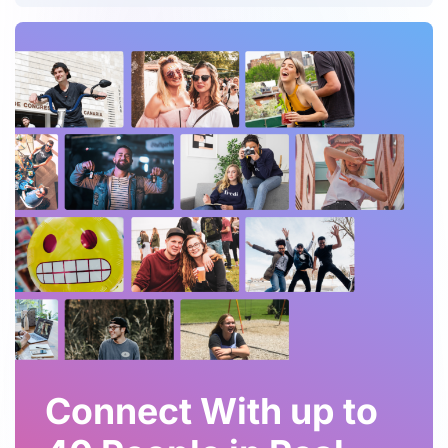
Connect With up to