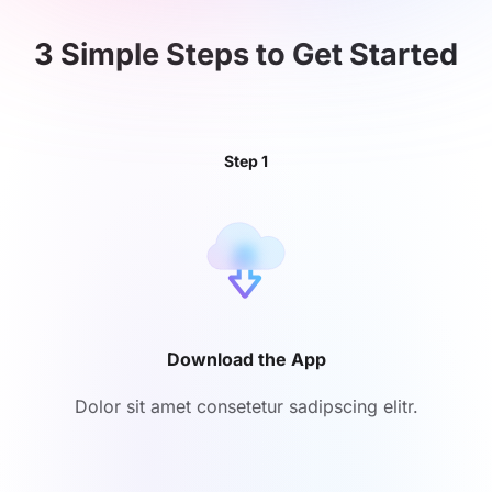
3 Simple Steps to
Get Started
Step 1
Download the App
Dolor sit amet consetetur sadipscing elitr.