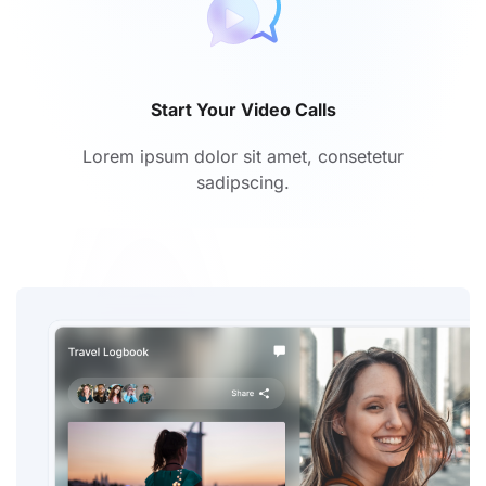
Start Your Video Calls
Lorem ipsum dolor sit amet, consetetur
sadipscing.