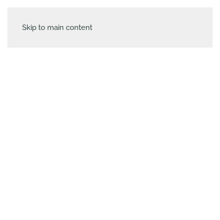
Skip to main content