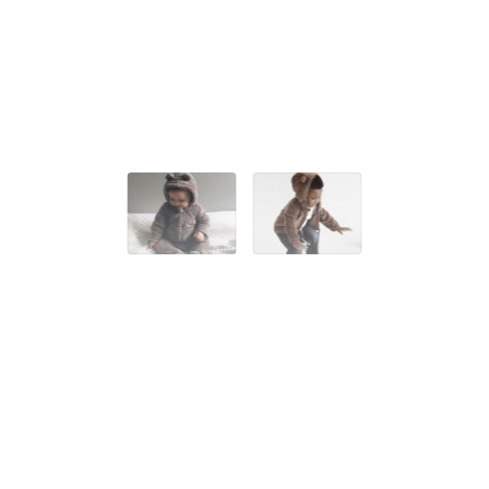
SUITS & PANTS
BABY BEAR SUIT
20,00 EUR