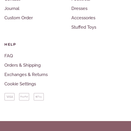
Journal
Dresses
Custom Order
Accessories
Stuffed Toys
HELP
FAQ
Orders & Shipping
Exchanges & Returns
Cookie Settings