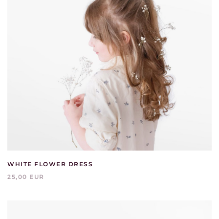
WHITE FLOWER DRESS
25,00 EUR