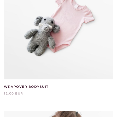
WRAPOVER BODYSUIT
12,00 EUR