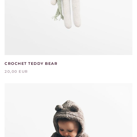
CROCHET TEDDY BEAR
20,00 EUR