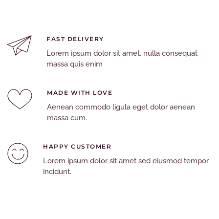
FAST DELIVERY
Lorem ipsum dolor sit amet, nulla consequat
massa quis enim
MADE WITH LOVE
Aenean commodo ligula eget dolor aenean
massa cum.
HAPPY CUSTOMER
Lorem ipsum dolor sit amet sed eiusmod tempor
incidunt.