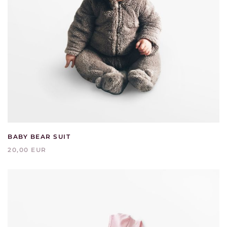
BABY BEAR SUIT
20,00 EUR