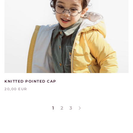
KNITTED POINTED CAP
20,00 EUR
1
2
3