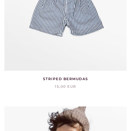
STRIPED BERMUDAS
15,00 EUR