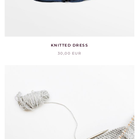
KNITTED DRESS
30,00 EUR