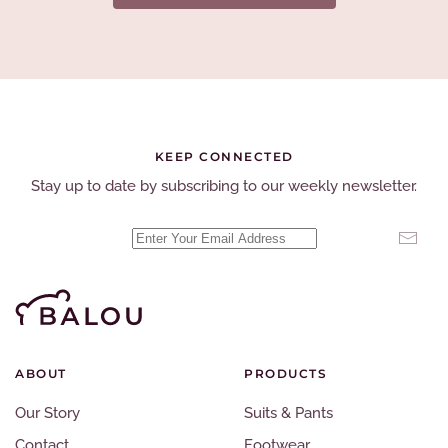
KEEP CONNECTED
Stay up to date by subscribing to our weekly newsletter.
ABOUT
PRODUCTS
Our Story
Suits & Pants
Contact
Footwear