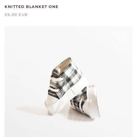
KNITTED BLANKET ONE
59,00 EUR