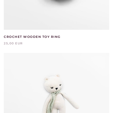
CROCHET WOODEN TOY RING
25,00 EUR