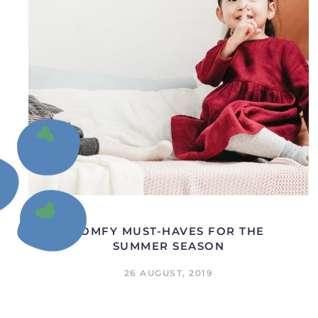
COMFY MUST-HAVES FOR THE
SUMMER SEASON
26 AUGUST, 2019