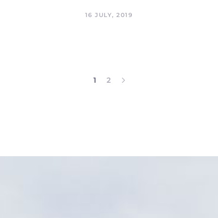
16 JULY, 2019
1
2