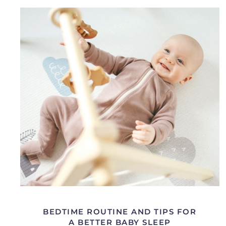
BEDTIME ROUTINE AND TIPS FOR
A BETTER BABY SLEEP