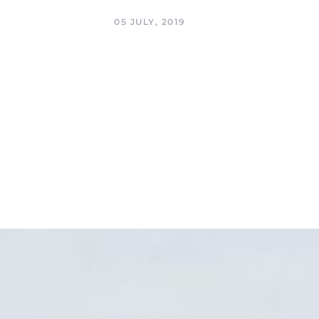
05 JULY, 2019