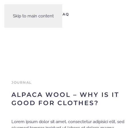
PRODUCTS
OUR STORY
FAQ
Skip to main content
JOURNAL
ALPACA WOOL – WHY IS IT
GOOD FOR CLOTHES?
Lorem ipsum dolor sit amet, consectetur adipisici elit, sed