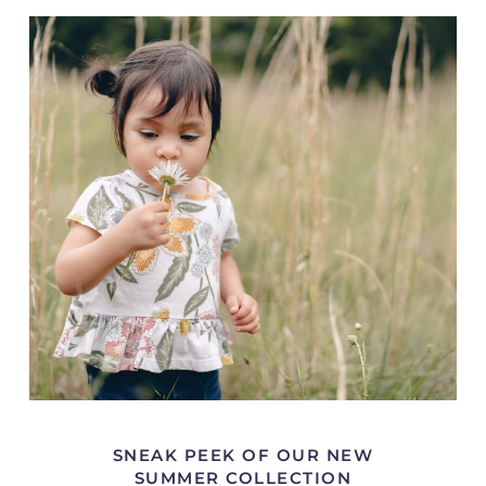
SNEAK PEEK OF OUR NEW
SUMMER COLLECTION