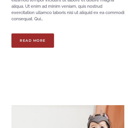
eiusmod tempor incidunt ut labore et dolore magna
aliqua. Ut enim ad minim veniam, quis nostrud
exercitation ullamco laboris nisi ut aliquid ex ea commodi
consequat. Qui…
READ MORE