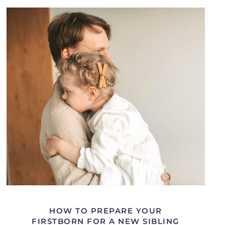
HOW TO PREPARE YOUR
FIRSTBORN FOR A NEW SIBLING