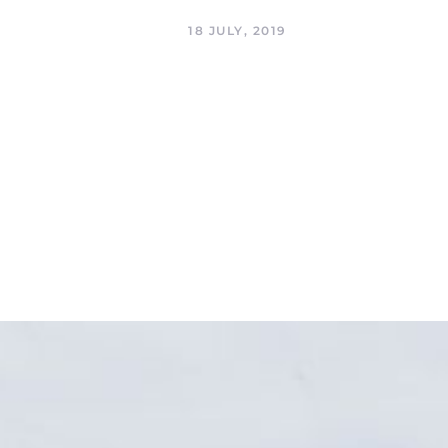
18 JULY, 2019