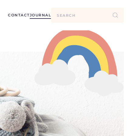
CONTACT
JOURNAL