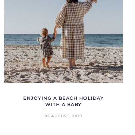
ENJOYING A BEACH HOLIDAY
WITH A BABY
02 AUGUST, 2019