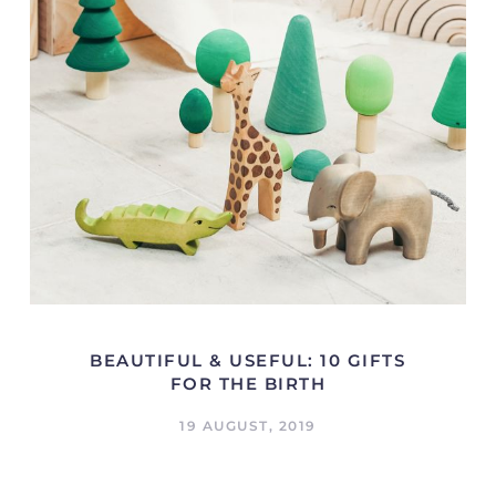
BEAUTIFUL & USEFUL: 10 GIFTS
FOR THE BIRTH
19 AUGUST, 2019