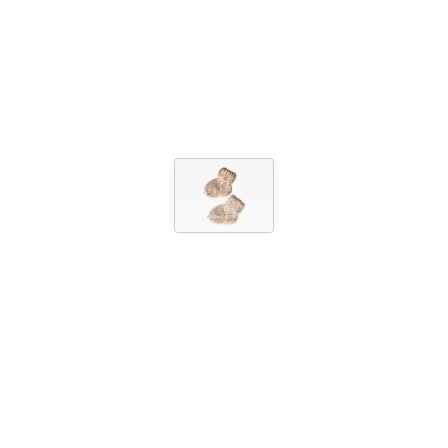
FOOTWEAR
BABY SOCKS
10,00 EUR