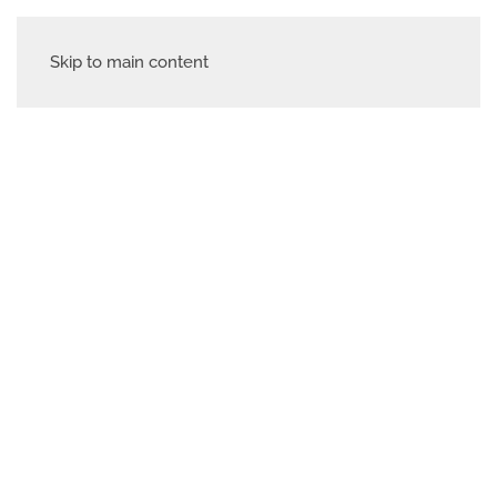
Skip to main content